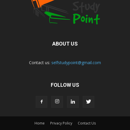
ABOUT US
Contact us:
selfstudypoint@gmail.com
FOLLOW US
Home
Privacy Policy
Contact Us