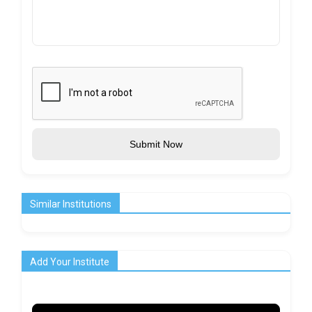
Submit Now
Similar Institutions
Add Your Institute