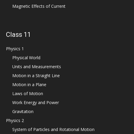
Magnetic Effects of Current
Class 11
Physics 1
Physical World
Units and Measurements
Motion in a Straight Line
Motion in a Plane
Laws of Motion
Work Energy and Power
Gravitation
Physics 2
System of Particles and Rotational Motion