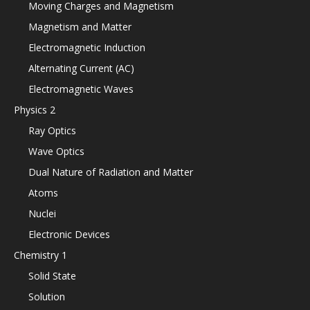
Moving Charges and Magnetism
Magnetism and Matter
Electromagnetic Induction
Alternating Current (AC)
Electromagnetic Waves
Physics 2
Ray Optics
Wave Optics
Dual Nature of Radiation and Matter
Atoms
Nuclei
Electronic Devices
Chemistry 1
Solid State
Solution