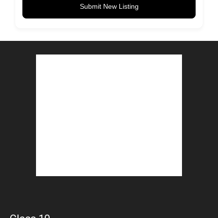
Submit New Listing