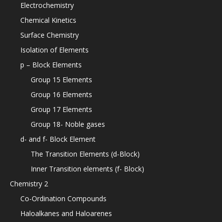
Electrochemistry
Chemical Kinetics
Surface Chemistry
Isolation of Elements
p – Block Elements
Group 15 Elements
Group 16 Elements
Group 17 Elements
Group 18- Noble gases
d- and f- Block Element
The Transition Elements (d-Block)
Inner Transition elements (f- Block)
Chemistry 2
Co-Ordination Compounds
Haloalkanes and Haloarenes