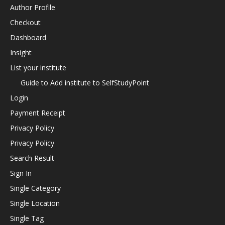
Author Profile
Checkout
Dashboard
Insight
List your institute
Guide to Add institute to SelfStudyPoint
Login
Payment Receipt
Privacy Policy
Privacy Policy
Search Result
Sign In
Single Category
Single Location
Single Tag