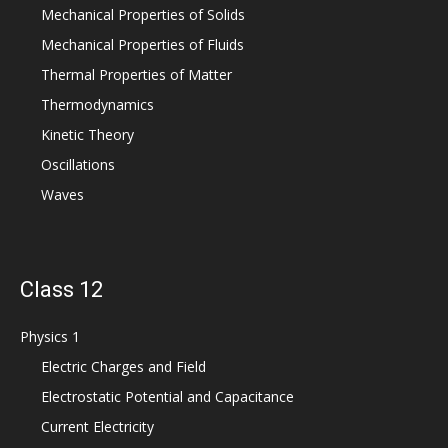
Mechanical Properties of Solids
Mechanical Properties of Fluids
Thermal Properties of Matter
Thermodynamics
Kinetic Theory
Oscillations
Waves
Class 12
Physics 1
Electric Charges and Field
Electrostatic Potential and Capacitance
Current Electricity