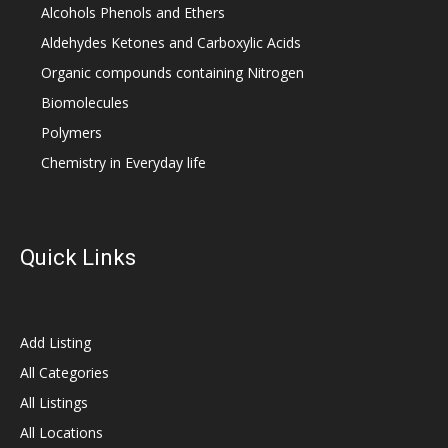
Alcohols Phenols and Ethers
Aldehydes Ketones and Carboxylic Acids
Organic compounds containing Nitrogen
Biomolecules
Polymers
Chemistry in Everyday life
Quick Links
Add Listing
All Categories
All Listings
All Locations