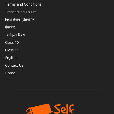
Terms and Conditions
Transaction Failure
निबंध लेखन प्रतियोगिता
पंचतंत्र
स्वतंत्रता दिवस
Class 10
Class 11
English
Contact Us
Home