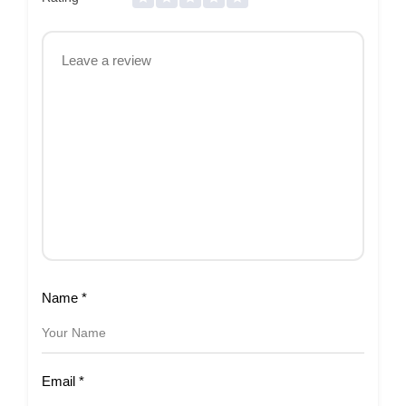
Name
*
Email
*