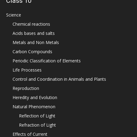
Class 10
Science
Chemical reactions
Acids bases and salts
Metals and Non Metals
Carbon Compounds
Periodic Classification of Elements
Life Processes
Control and Coordination in Animals and Plants
Reproduction
Heredity and Evolution
Natural Phenomenon
Reflection of Light
Refraction of Light
Effects of Current