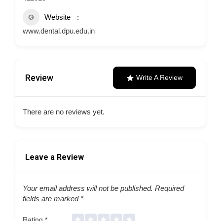
Website
www.dental.dpu.edu.in
Review
Write A Review
There are no reviews yet.
Leave a Review
Your email address will not be published.
Required
fields are marked
*
Rating
*