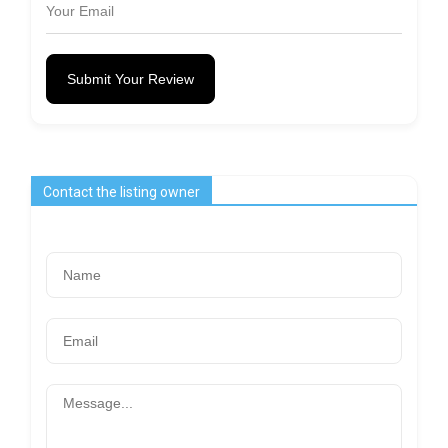
Submit Your Review
Contact the listing owner