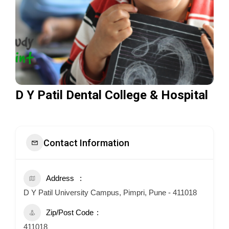
D Y Patil Dental College & Hospital
Contact Information
Address
D Y Patil University Campus, Pimpri, Pune - 411018
Zip/Post Code
411018