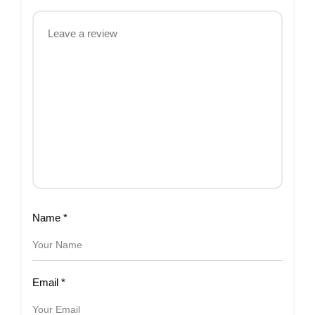
Name
*
Email
*