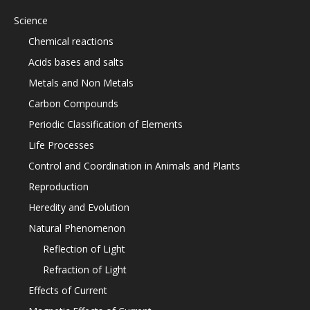
Science
Chemical reactions
Acids bases and salts
Metals and Non Metals
Carbon Compounds
Periodic Classification of Elements
Life Processes
Control and Coordination in Animals and Plants
Reproduction
Heredity and Evolution
Natural Phenomenon
Reflection of Light
Refraction of Light
Effects of Current