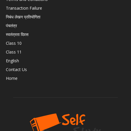
Transaction Failure
निबंध लेखन प्रतियोगिता
पंचतंत्र
स्वतंत्रता दिवस
Class 10
Class 11
English
Contact Us
Home