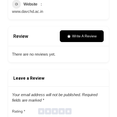
Website
www.davchd.ac.in
Review
Write A Review
There are no reviews yet.
Leave a Review
Your email address will not be published.
Required
fields are marked
*
Rating
*