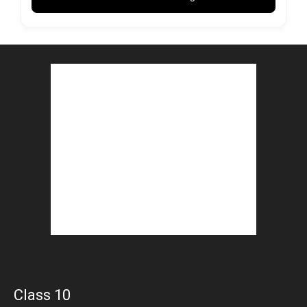
Class 10