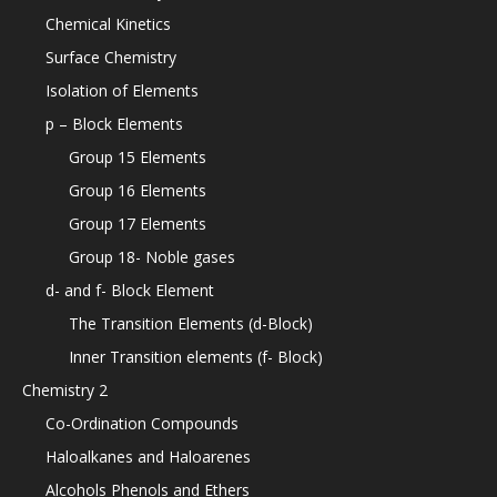
Chemical Kinetics
Surface Chemistry
Isolation of Elements
p – Block Elements
Group 15 Elements
Group 16 Elements
Group 17 Elements
Group 18- Noble gases
d- and f- Block Element
The Transition Elements (d-Block)
Inner Transition elements (f- Block)
Chemistry 2
Co-Ordination Compounds
Haloalkanes and Haloarenes
Alcohols Phenols and Ethers