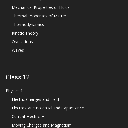
Mechanical Properties of Fluids
Thermal Properties of Matter
Thermodynamics
Kinetic Theory
Oscillations
Waves
Class 12
Physics 1
Electric Charges and Field
Electrostatic Potential and Capacitance
Current Electricity
Moving Charges and Magnetism