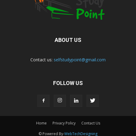
ABOUT US
Contact us:
selfstudypoint@gmail.com
FOLLOW US
Home
Privacy Policy
Contact Us
© Powered By-
WebTechDesigning