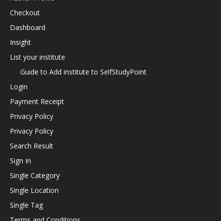
Checkout
Dashboard
Insight
List your institute
Guide to Add institute to SelfStudyPoint
Login
Payment Receipt
Privacy Policy
Privacy Policy
Search Result
Sign In
Single Category
Single Location
Single Tag
Terms and Conditions