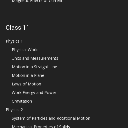
Magnetic Effects of Current
Class 11
Physics 1
Physical World
Units and Measurements
Motion in a Straight Line
Motion in a Plane
Laws of Motion
Work Energy and Power
Gravitation
Physics 2
System of Particles and Rotational Motion
Mechanical Properties of Solids