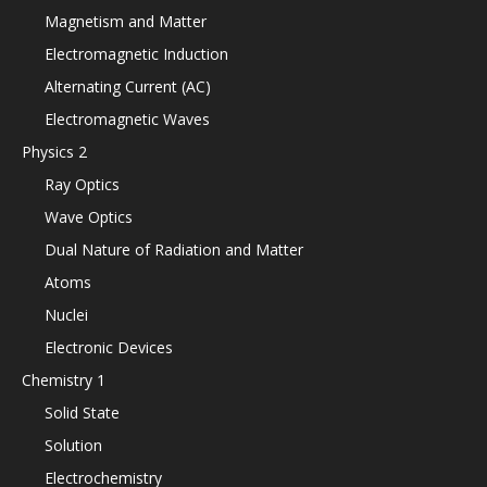
Magnetism and Matter
Electromagnetic Induction
Alternating Current (AC)
Electromagnetic Waves
Physics 2
Ray Optics
Wave Optics
Dual Nature of Radiation and Matter
Atoms
Nuclei
Electronic Devices
Chemistry 1
Solid State
Solution
Electrochemistry