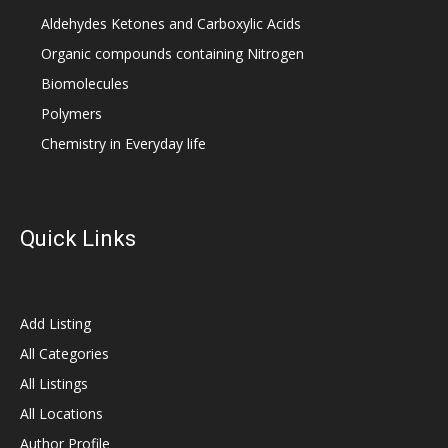
Aldehydes Ketones and Carboxylic Acids
Organic compounds containing Nitrogen
Biomolecules
Polymers
Chemistry in Everyday life
Quick Links
Add Listing
All Categories
All Listings
All Locations
Author Profile