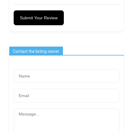
Submit Your Review
Contact the listing owner