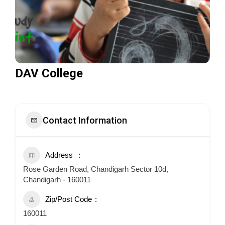
DAV College
Contact Information
Address
Rose Garden Road, Chandigarh Sector 10d,
Chandigarh - 160011
Zip/Post Code
160011