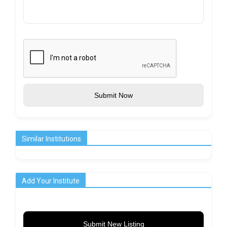
Submit Now
Similar Institutions
Add Your Institute
Submit New Listing