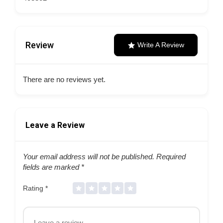
Review
Write A Review
There are no reviews yet.
Leave a Review
Your email address will not be published.
Required
fields are marked
*
Rating
*