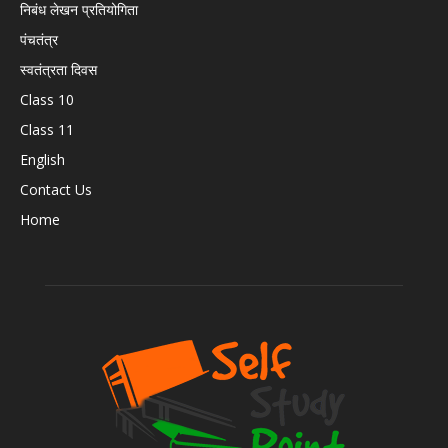
निबंध लेखन प्रतियोगिता
पंचतंत्र
स्वतंत्रता दिवस
Class 10
Class 11
English
Contact Us
Home