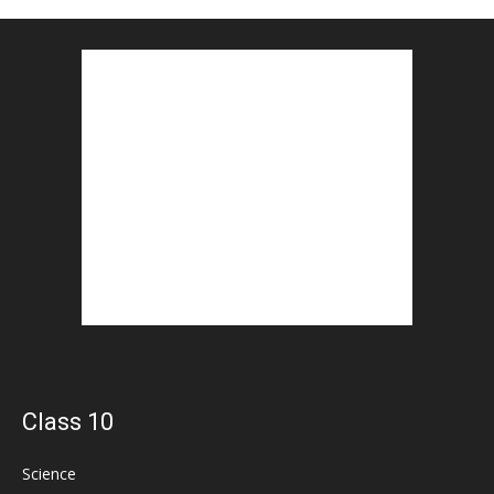
Class 10
Science