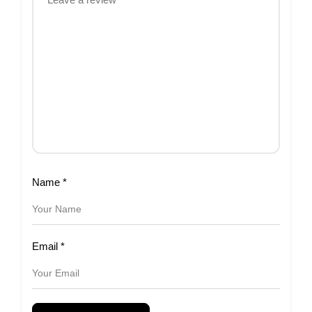
Name
*
Email
*