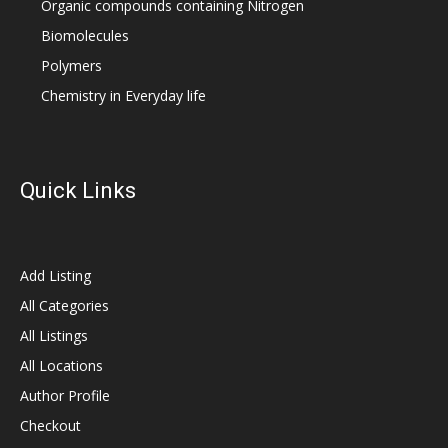
Organic compounds containing Nitrogen
Biomolecules
Polymers
Chemistry in Everyday life
Quick Links
Add Listing
All Categories
All Listings
All Locations
Author Profile
Checkout