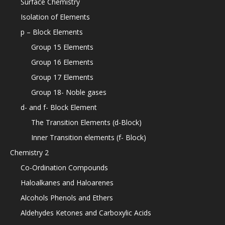
Surface Chemistry
Isolation of Elements
p – Block Elements
Group 15 Elements
Group 16 Elements
Group 17 Elements
Group 18- Noble gases
d- and f- Block Element
The Transition Elements (d-Block)
Inner Transition elements (f- Block)
Chemistry 2
Co-Ordination Compounds
Haloalkanes and Haloarenes
Alcohols Phenols and Ethers
Aldehydes Ketones and Carboxylic Acids