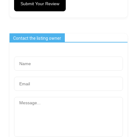
Submit Your Review
Contact the listing owner