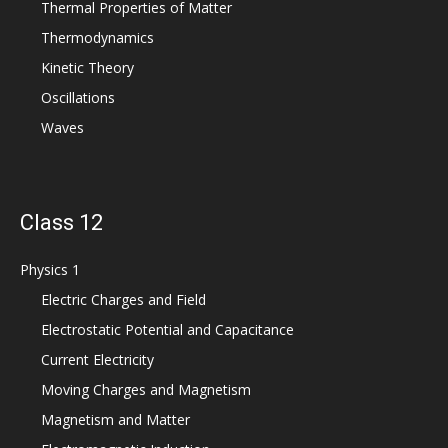
Thermal Properties of Matter
Thermodynamics
Kinetic Theory
Oscillations
Waves
Class 12
Physics 1
Electric Charges and Field
Electrostatic Potential and Capacitance
Current Electricity
Moving Charges and Magnetism
Magnetism and Matter