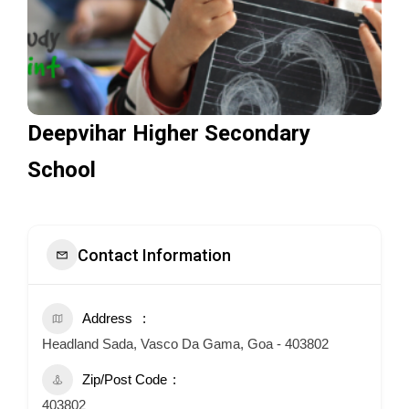
Deepvihar Higher Secondary
School
Contact Information
Address
Headland Sada, Vasco Da Gama, Goa - 403802
Zip/Post Code
403802