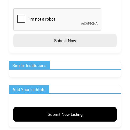
Submit Now
Similar Institutions
Add Your Institute
Submit New Listing