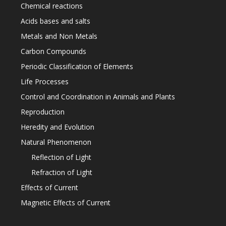
Chemical reactions
Acids bases and salts
Metals and Non Metals
Carbon Compounds
Periodic Classification of Elements
Life Processes
Control and Coordination in Animals and Plants
Reproduction
Heredity and Evolution
Natural Phenomenon
Reflection of Light
Refraction of Light
Effects of Current
Magnetic Effects of Current