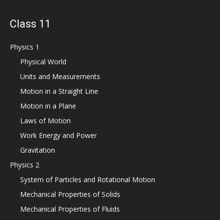
Class 11
Physics 1
Physical World
Units and Measurements
Motion in a Straight Line
Motion in a Plane
Laws of Motion
Work Energy and Power
Gravitation
Physics 2
System of Particles and Rotational Motion
Mechanical Properties of Solids
Mechanical Properties of Fluids