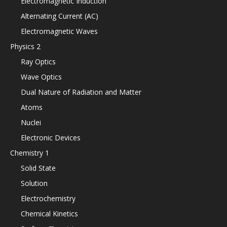
Electromagnetic Induction
Alternating Current (AC)
Electromagnetic Waves
Physics 2
Ray Optics
Wave Optics
Dual Nature of Radiation and Matter
Atoms
Nuclei
Electronic Devices
Chemistry 1
Solid State
Solution
Electrochemistry
Chemical Kinetics