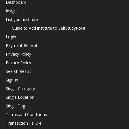
Dashboard
Insight
List your institute
Guide to Add institute to SelfStudyPoint
Login
Payment Receipt
Privacy Policy
Privacy Policy
Search Result
Sign In
Single Category
Single Location
Single Tag
Terms and Conditions
Transaction Failure