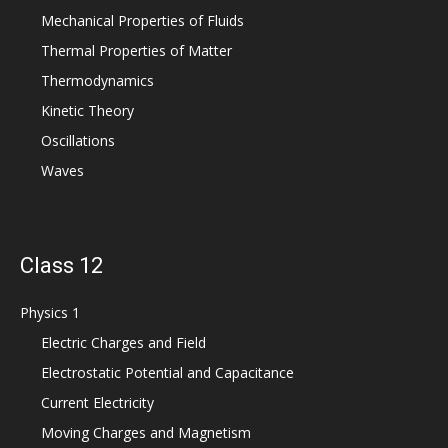
Mechanical Properties of Fluids
Thermal Properties of Matter
Thermodynamics
Kinetic Theory
Oscillations
Waves
Class 12
Physics 1
Electric Charges and Field
Electrostatic Potential and Capacitance
Current Electricity
Moving Charges and Magnetism