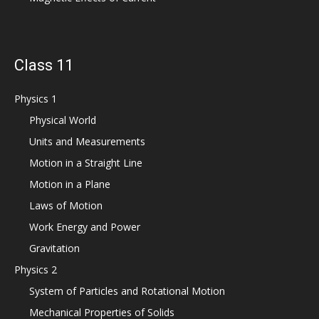
Class 11
Physics 1
Physical World
Units and Measurements
Motion in a Straight Line
Motion in a Plane
Laws of Motion
Work Energy and Power
Gravitation
Physics 2
System of Particles and Rotational Motion
Mechanical Properties of Solids