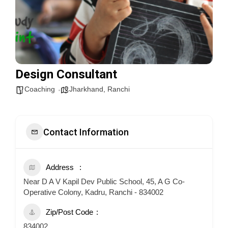
Design Consultant
Coaching
Jharkhand
,
Ranchi
Contact Information
Address
Near D A V Kapil Dev Public School, 45, A G Co-
Operative Colony, Kadru, Ranchi - 834002
Zip/Post Code
834002