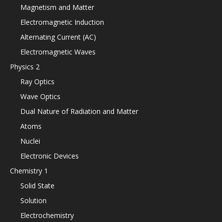
Magnetism and Matter
Electromagnetic Induction
Alternating Current (AC)
Electromagnetic Waves
Physics 2
Ray Optics
Wave Optics
Dual Nature of Radiation and Matter
Atoms
Nuclei
Electronic Devices
Chemistry 1
Solid State
Solution
Electrochemistry