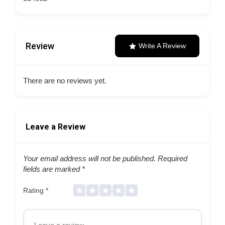
Review
Write A Review
There are no reviews yet.
Leave a Review
Your email address will not be published.
Required
fields are marked
*
Rating
*