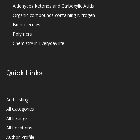
Aldehydes Ketones and Carboxylic Acids
Organic compounds containing Nitrogen
Biomolecules
Polymers
Chemistry in Everyday life
Quick Links
Add Listing
All Categories
All Listings
All Locations
Author Profile