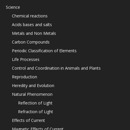
Science
Chemical reactions
Acids bases and salts
Metals and Non Metals
Carbon Compounds
Periodic Classification of Elements
Life Processes
Control and Coordination in Animals and Plants
Reproduction
Heredity and Evolution
Natural Phenomenon
Reflection of Light
Refraction of Light
Effects of Current
Magnetic Effects of Current