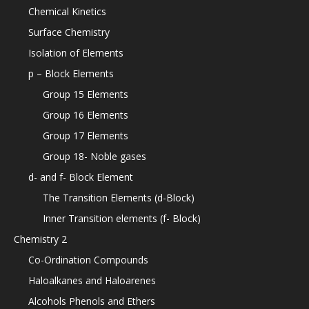
Chemical Kinetics
Surface Chemistry
Isolation of Elements
p – Block Elements
Group 15 Elements
Group 16 Elements
Group 17 Elements
Group 18- Noble gases
d- and f- Block Element
The Transition Elements (d-Block)
Inner Transition elements (f- Block)
Chemistry 2
Co-Ordination Compounds
Haloalkanes and Haloarenes
Alcohols Phenols and Ethers