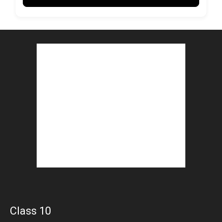
Class 10