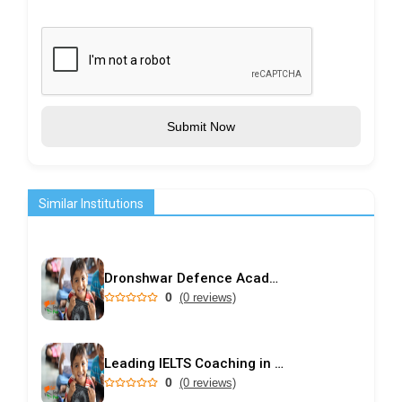
Submit Now
Similar Institutions
Dronshwar Defence Academy
0
(0 reviews)
Leading IELTS Coaching in Ahmedabad – GEPSI
0
(0 reviews)