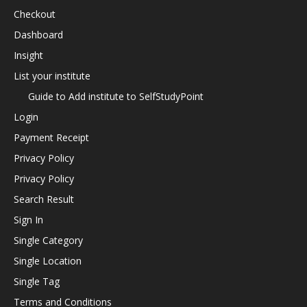
Checkout
Dashboard
Insight
List your institute
Guide to Add institute to SelfStudyPoint
Login
Payment Receipt
Privacy Policy
Privacy Policy
Search Result
Sign In
Single Category
Single Location
Single Tag
Terms and Conditions