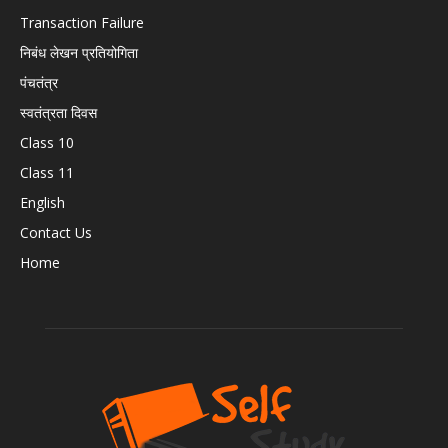
Transaction Failure
निबंध लेखन प्रतियोगिता
पंचतंत्र
स्वतंत्रता दिवस
Class 10
Class 11
English
Contact Us
Home