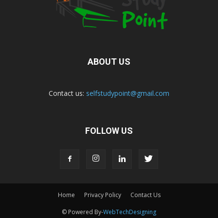
ABOUT US
Contact us:
selfstudypoint@gmail.com
FOLLOW US
Home
Privacy Policy
Contact Us
© Powered By-
WebTechDesigning