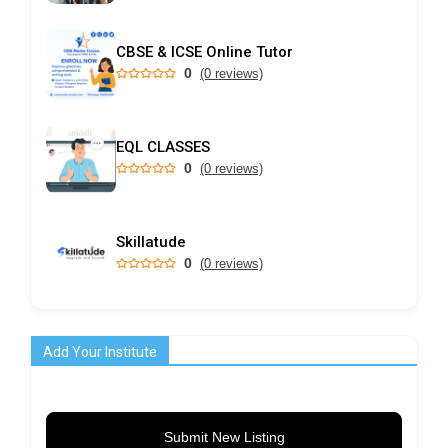
CBSE & ICSE Online Tutor
0
(0 reviews)
EQL CLASSES
0
(0 reviews)
Skillatude
0
(0 reviews)
Add Your Institute
Submit New Listing