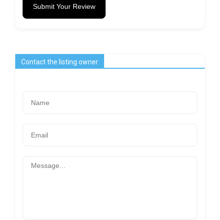
Submit Your Review
Contact the listing owner