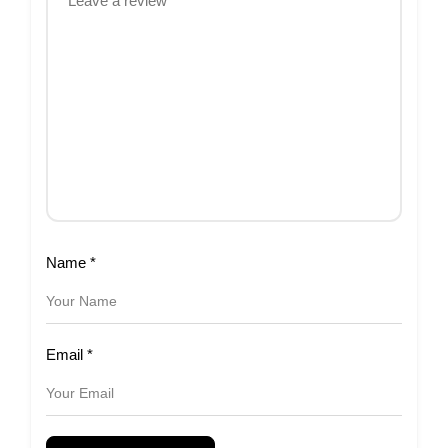
Name
*
Email
*