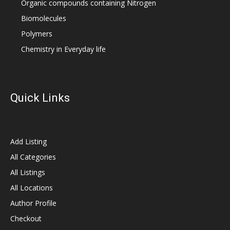
Organic compounds containing Nitrogen
Biomolecules
Polymers
Chemistry in Everyday life
Quick Links
Add Listing
All Categories
All Listings
All Locations
Author Profile
Checkout