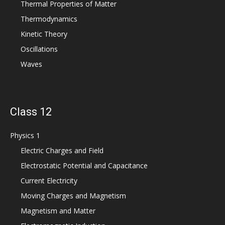
Thermal Properties of Matter
Thermodynamics
Kinetic Theory
Oscillations
Waves
Class 12
Physics 1
Electric Charges and Field
Electrostatic Potential and Capacitance
Current Electricity
Moving Charges and Magnetism
Magnetism and Matter