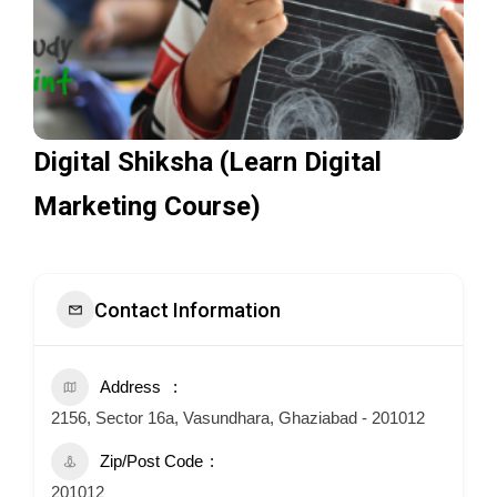
Digital Shiksha (Learn Digital
Marketing Course)
Contact Information
Address
2156, Sector 16a, Vasundhara, Ghaziabad - 201012
Zip/Post Code
201012