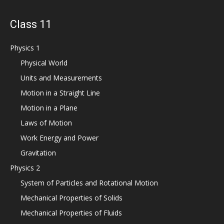
Class 11
Physics 1
Physical World
Units and Measurements
Motion in a Straight Line
Motion in a Plane
Laws of Motion
Work Energy and Power
Gravitation
Physics 2
System of Particles and Rotational Motion
Mechanical Properties of Solids
Mechanical Properties of Fluids