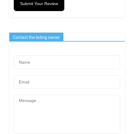
Submit Your Review
Contact the listing owner