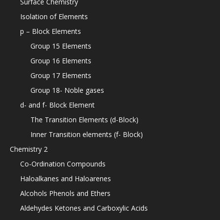
Surface Chemistry
Isolation of Elements
p – Block Elements
Group 15 Elements
Group 16 Elements
Group 17 Elements
Group 18- Noble gases
d- and f- Block Element
The Transition Elements (d-Block)
Inner Transition elements (f- Block)
Chemistry 2
Co-Ordination Compounds
Haloalkanes and Haloarenes
Alcohols Phenols and Ethers
Aldehydes Ketones and Carboxylic Acids