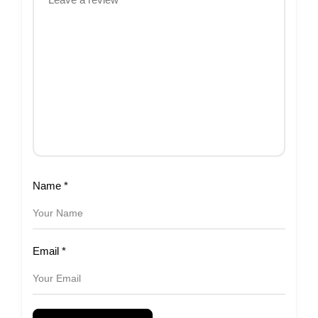
Name
*
Email
*