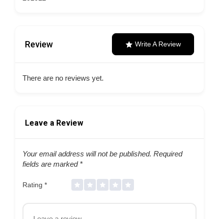
Review
Write A Review
There are no reviews yet.
Leave a Review
Your email address will not be published.
Required
fields are marked
*
Rating
*