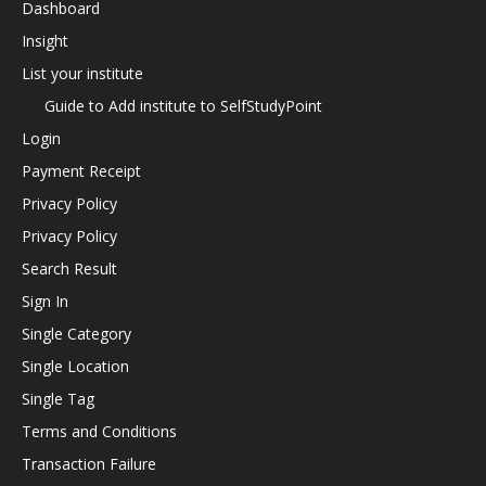
Dashboard
Insight
List your institute
Guide to Add institute to SelfStudyPoint
Login
Payment Receipt
Privacy Policy
Privacy Policy
Search Result
Sign In
Single Category
Single Location
Single Tag
Terms and Conditions
Transaction Failure