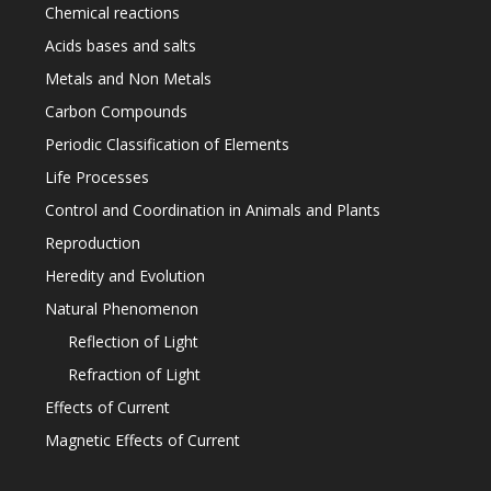
Chemical reactions
Acids bases and salts
Metals and Non Metals
Carbon Compounds
Periodic Classification of Elements
Life Processes
Control and Coordination in Animals and Plants
Reproduction
Heredity and Evolution
Natural Phenomenon
Reflection of Light
Refraction of Light
Effects of Current
Magnetic Effects of Current