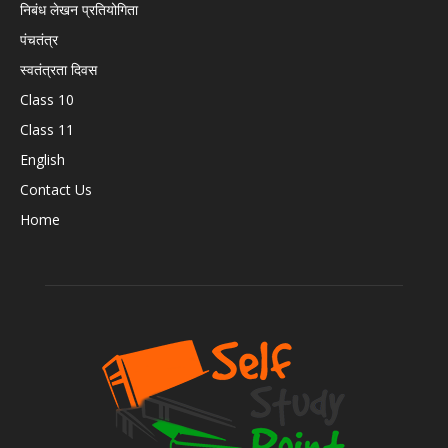
निबंध लेखन प्रतियोगिता
पंचतंत्र
स्वतंत्रता दिवस
Class 10
Class 11
English
Contact Us
Home