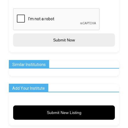
Submit Now
Similar Institutions
Add Your Institute
Submit New Listing