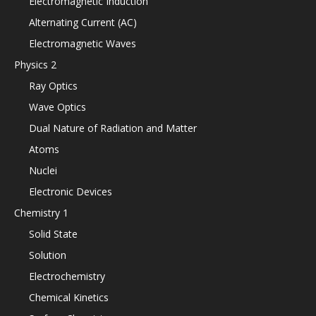
Electromagnetic Induction
Alternating Current (AC)
Electromagnetic Waves
Physics 2
Ray Optics
Wave Optics
Dual Nature of Radiation and Matter
Atoms
Nuclei
Electronic Devices
Chemistry 1
Solid State
Solution
Electrochemistry
Chemical Kinetics