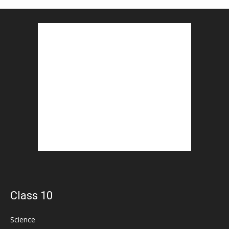
Class 10
Science