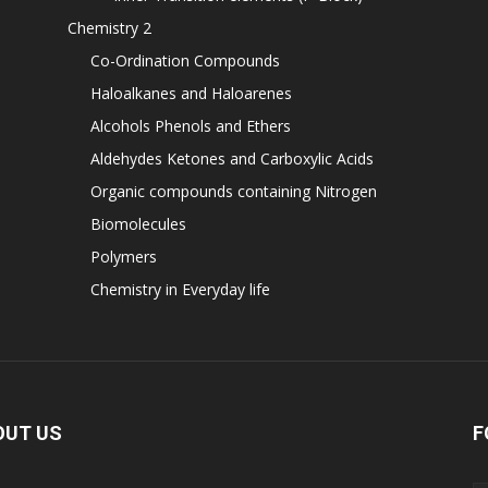
Chemistry 2
Co-Ordination Compounds
Haloalkanes and Haloarenes
Alcohols Phenols and Ethers
Aldehydes Ketones and Carboxylic Acids
Organic compounds containing Nitrogen
Biomolecules
Polymers
Chemistry in Everyday life
OUT US
F