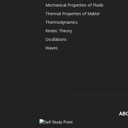
Mechanical Properties of Fluids
Thermal Properties of Matter
Thermodynamics
Kinetic Theory
Oscillations
Waves
AB