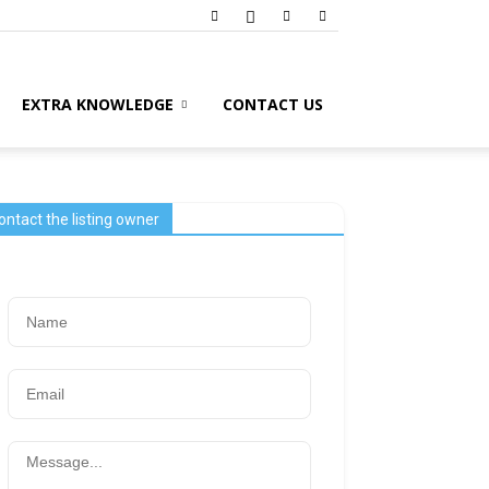
EXTRA KNOWLEDGE
CONTACT US
ontact the listing owner