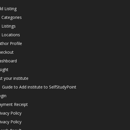
d Listing
l Categories
l Listings
l Locations
thor Profile
heckout
ashboard
sight
st your institute
Guide to Add institute to SelfStudyPoint
ogin
ayment Receipt
ivacy Policy
ivacy Policy