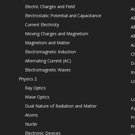
Electric Charges and Field
Ad
Electrostatic Potential and Capacitance
Al
Current Electricity
Al
Moving Charges and Magnetism
Al
Magnetism and Matter
Au
Electromagnetic Induction
C
Alternating Current (AC)
D
Electromagnetic Waves
In
Physics 2
Li
Ray Optics
Wave Optics
L
Dual Nature of Radiation and Matter
P
Atoms
Pr
Nuclei
Pr
Electronic Devices