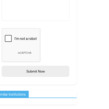
Submit Now
imilar Institutions