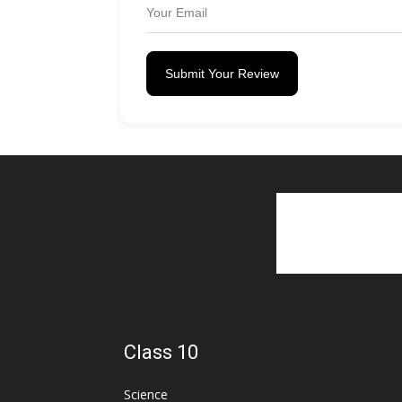
Submit Your Review
Class 10
Science