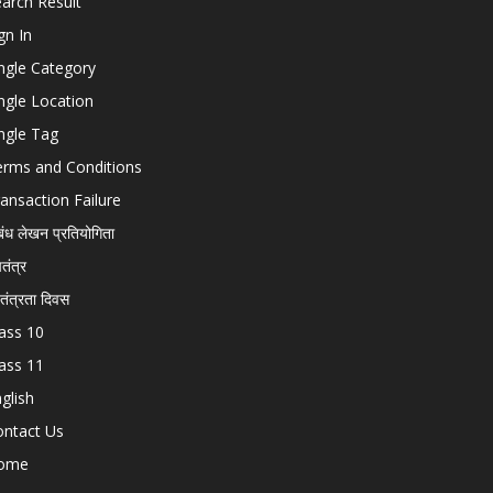
arch Result
gn In
ngle Category
ngle Location
ngle Tag
erms and Conditions
ansaction Failure
बंध लेखन प्रतियोगिता
चतंत्र
वतंत्रता दिवस
ass 10
ass 11
glish
ontact Us
ome