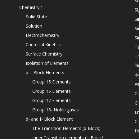
Se
Chemistry 1
Si
Solid State
Si
Solution
Si
Electrochemistry
Si
Chemical Kinetics
T
Surface Chemistry
Tr
Isolation of Elements
नि
p – Block Elements
पं
Group 15 Elements
स्
Group 16 Elements
Cl
Group 17 Elements
Cl
Group 18- Noble gases
En
d- and f- Block Element
C
The Transition Elements (d-Block)
H
Inner Transition elements (f- Block)