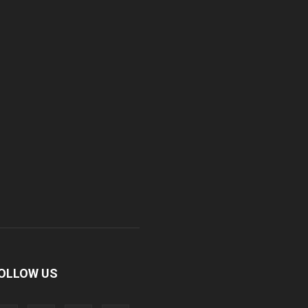
OLLOW US