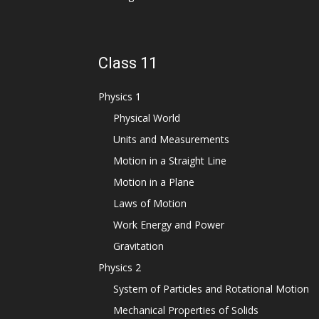
Class 11
Physics 1
Physical World
Units and Measurements
Motion in a Straight Line
Motion in a Plane
Laws of Motion
Work Energy and Power
Gravitation
Physics 2
System of Particles and Rotational Motion
Mechanical Properties of Solids