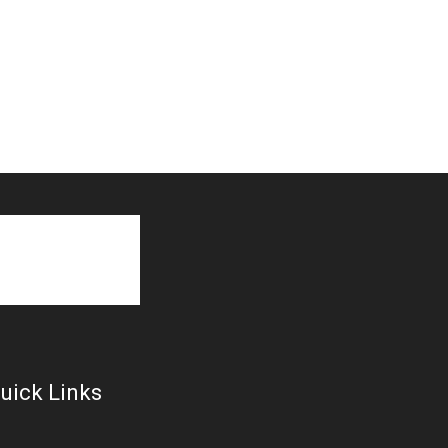
uick Links