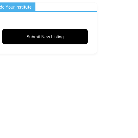
dd Your Institute
Submit New Listing