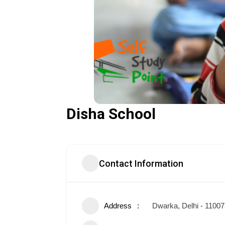
Disha School
Contact Information
Address
Dwarka, Delhi - 1100