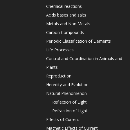
Chemical reactions
Acids bases and salts
Metals and Non Metals
Carbon Compounds
Periodic Classification of Elements
Life Processes
Control and Coordination in Animals and
Plants
Reproduction
Heredity and Evolution
Natural Phenomenon
Reflection of Light
Refraction of Light
Effects of Current
Magnetic Effects of Current