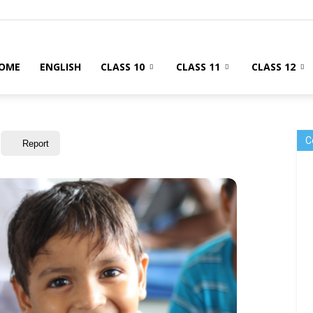
OME
ENGLISH
CLASS 10
CLASS 11
CLASS 12
C
Report