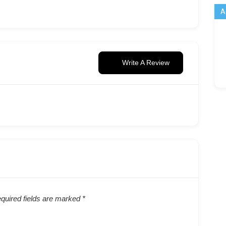
A
Write A Review
quired fields are marked
*