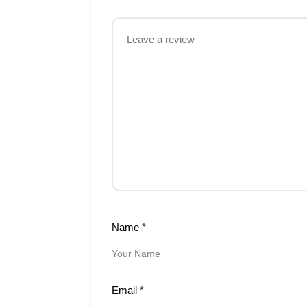
Name
*
Email
*