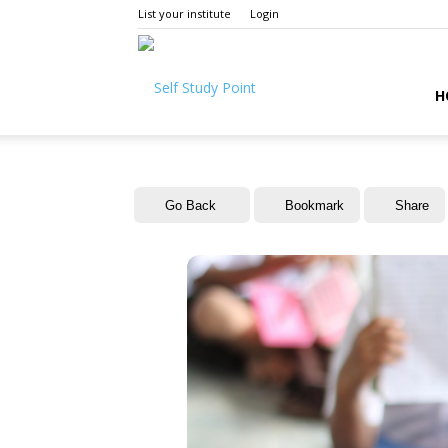
List your institute
Login
Self
H
Study
Go Back
Bookmark
Share
Point