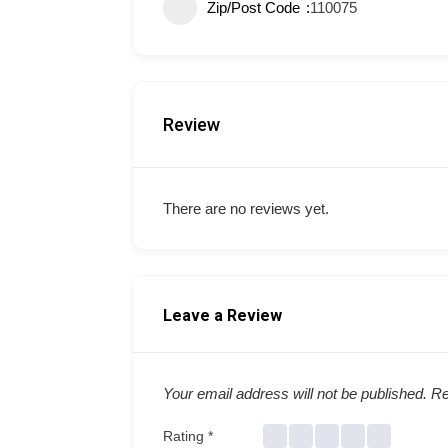
Zip/Post Code
110075
Review
There are no reviews yet.
Leave a Review
Your email address will not be published.
Re
Rating
*