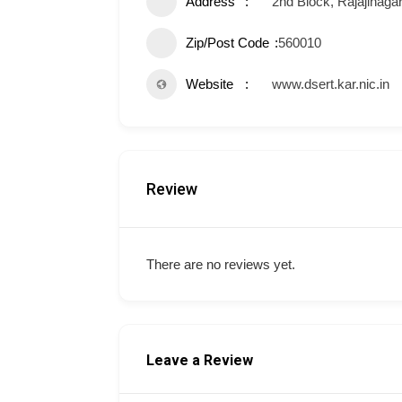
Address
2nd Block, Rajajinaga
Zip/Post Code
560010
Website
www.dsert.kar.nic.in
Review
There are no reviews yet.
Leave a Review