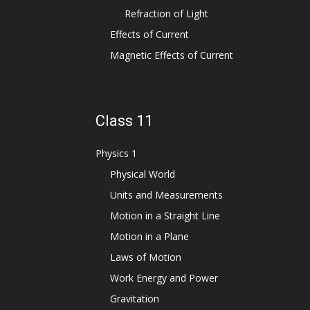
Refraction of Light
Effects of Current
Magnetic Effects of Current
Class 11
Physics 1
Physical World
Units and Measurements
Motion in a Straight Line
Motion in a Plane
Laws of Motion
Work Energy and Power
Gravitation