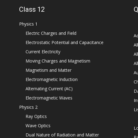
Class 12
Q
Physics 1
Electric Charges and Field
Ad
Electrostatic Potential and Capacitance
Al
Current Electricity
Al
Moving Charges and Magnetism
Al
Magnetism and Matter
Au
Electromagnetic Induction
C
Alternating Current (AC)
D
Electromagnetic Waves
In
Physics 2
Li
Ray Optics
Wave Optics
L
Dual Nature of Radiation and Matter
P