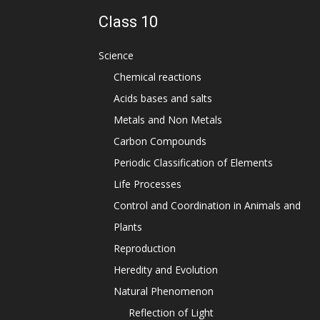
Class 10
Science
Chemical reactions
Acids bases and salts
Metals and Non Metals
Carbon Compounds
Periodic Classification of Elements
Life Processes
Control and Coordination in Animals and
Plants
Reproduction
Heredity and Evolution
Natural Phenomenon
Reflection of Light