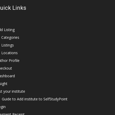
uick Links
d Listing
l Categories
l Listings
l Locations
thor Profile
heckout
ashboard
sight
st your institute
Guide to Add institute to SelfStudyPoint
ogin
ayment Receipt