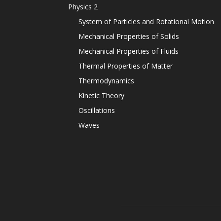
Physics 2
System of Particles and Rotational Motion
Mechanical Properties of Solids
Mechanical Properties of Fluids
Thermal Properties of Matter
Thermodynamics
Kinetic Theory
Oscillations
Waves