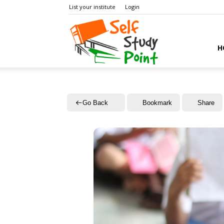
List your institute
Login
Self
H
Study
Go Back
Bookmark
Share
Point