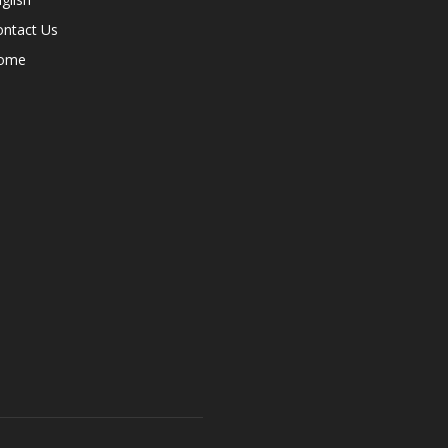
ontact Us
ome