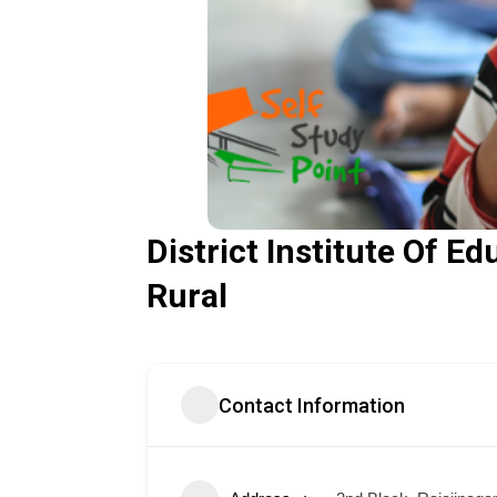
District Institute Of E
Rural
Contact Information