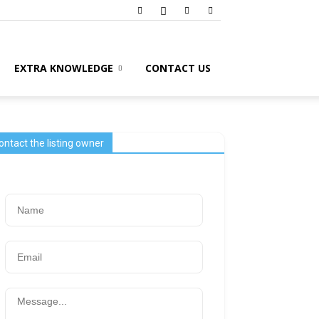
EXTRA KNOWLEDGE
CONTACT US
ontact the listing owner