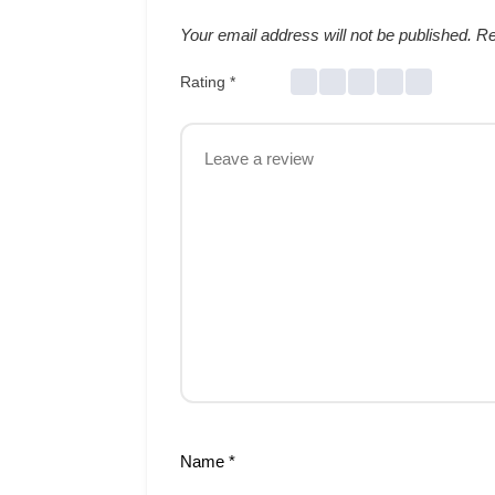
Your email address will not be published.
Re
Rating
*
Name
*