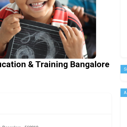
ducation & Training Bangalore
S
A