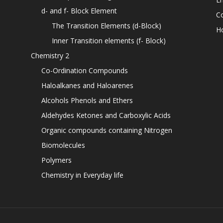
d- and f- Block Element
C
The Transition Elements (d-Block)
H
Inner Transition elements (f- Block)
Chemistry 2
Co-Ordination Compounds
Haloalkanes and Haloarenes
Alcohols Phenols and Ethers
Aldehydes Ketones and Carboxylic Acids
Organic compounds containing Nitrogen
Biomolecules
Polymers
Chemistry in Everyday life