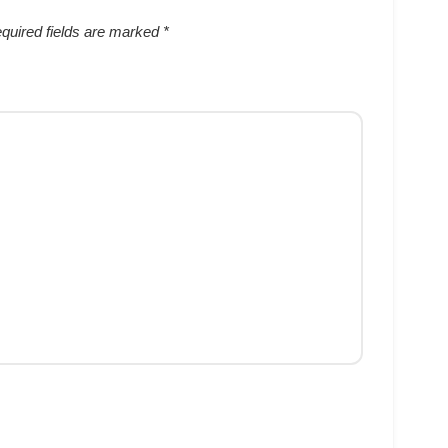
quired fields are marked
*