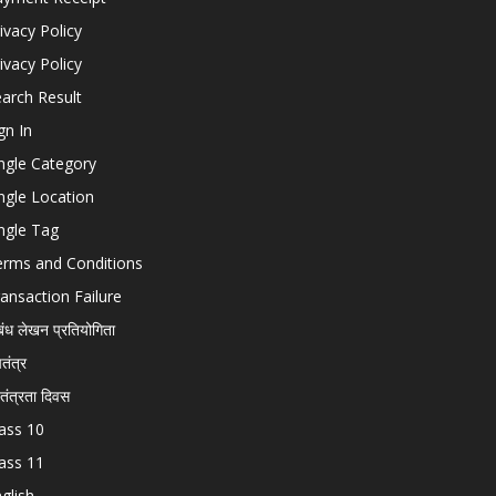
ivacy Policy
ivacy Policy
arch Result
gn In
ngle Category
ngle Location
ngle Tag
erms and Conditions
ansaction Failure
बंध लेखन प्रतियोगिता
चतंत्र
वतंत्रता दिवस
ass 10
ass 11
glish