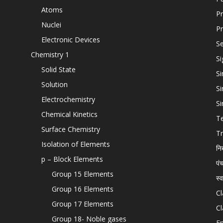
Atoms
Pr
Nuclei
Pr
Electronic Devices
Se
Chemistry 1
Si
Solid State
Si
Solution
Si
Electrochemistry
Si
Chemical Kinetics
T
Surface Chemistry
Tr
Isolation of Elements
नि
p – Block Elements
पं
Group 15 Elements
स्
Group 16 Elements
Cl
Group 17 Elements
Cl
Group 18- Noble gases
En