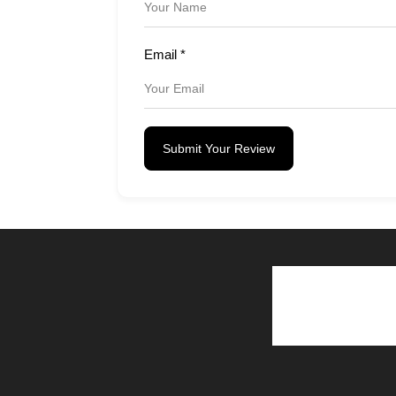
Email
*
Submit Your Review