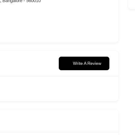
r, Bangalore - 560010
Write A Review