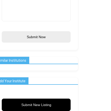
Submit Now
imilar Institutions
dd Your Institute
Submit New Listing