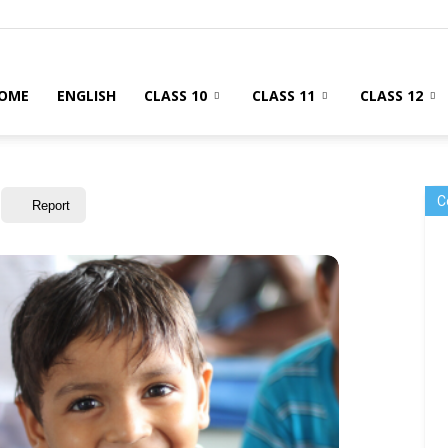
OME
ENGLISH
CLASS 10
CLASS 11
CLASS 12
C
Report