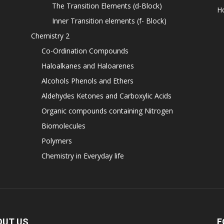
The Transition Elements (d-Block)
H
Inner Transition elements (f- Block)
Chemistry 2
Co-Ordination Compounds
Haloalkanes and Haloarenes
Alcohols Phenols and Ethers
Aldehydes Ketones and Carboxylic Acids
Organic compounds containing Nitrogen
Biomolecules
Polymers
Chemistry in Everyday life
OUT US
F