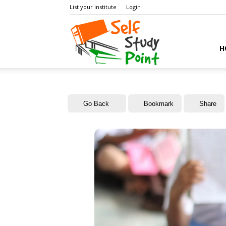
List your institute
Login
Self
H
Study
Go Back
Bookmark
Share
Point