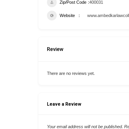
Zip/Post Code
400031
Website
www.ambedkarlawcoll
Review
There are no reviews yet.
Leave a Review
Your email address will not be published.
Re