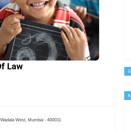
Of Law
S
A
, Wadala West, Mumbai - 400031