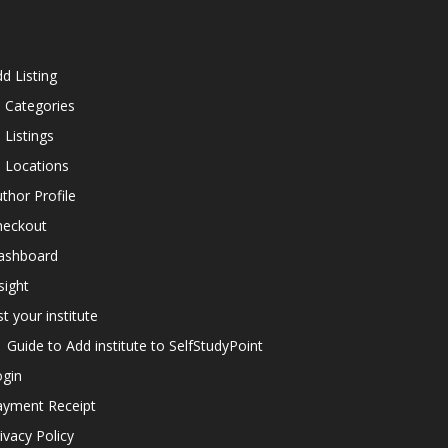
d Listing
l Categories
l Listings
l Locations
thor Profile
heckout
ashboard
sight
st your institute
Guide to Add institute to SelfStudyPoint
ogin
ayment Receipt
ivacy Policy