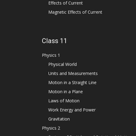
Effects of Current
Magnetic Effects of Current
Class 11
Physics 1
Physical World
Units and Measurements
Motion in a Straight Line
Motion in a Plane
Laws of Motion
Work Energy and Power
Gravitation
Physics 2