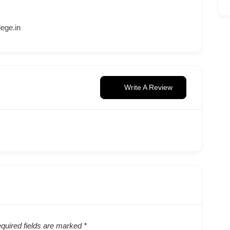
ege.in
Write A Review
quired fields are marked
*