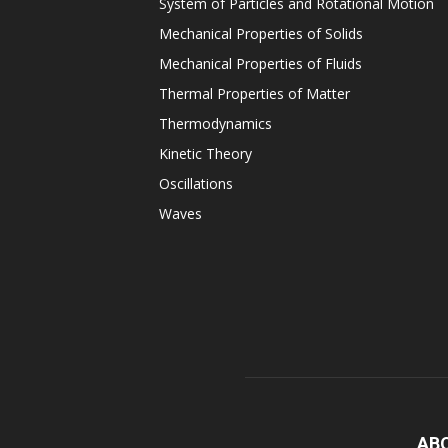
System of Particles and Rotational Motion
Mechanical Properties of Solids
Mechanical Properties of Fluids
Thermal Properties of Matter
Thermodynamics
Kinetic Theory
Oscillations
Waves
AB