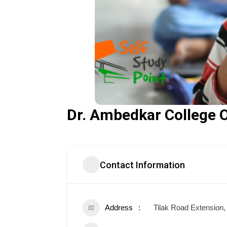
Dr. Ambedkar College 
Contact Information
Address
Tilak Road Extension