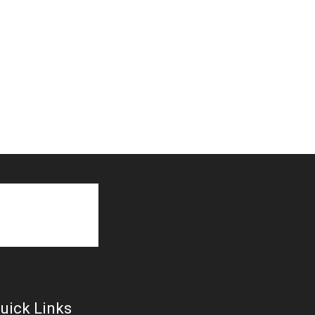
uick Links