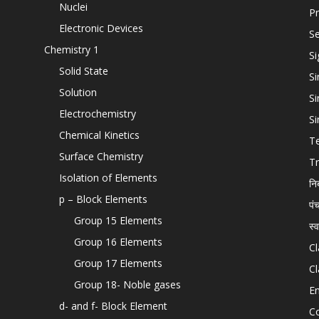
Nuclei
Pr
Electronic Devices
Se
Chemistry 1
Si
Solid State
Si
Solution
Si
Electrochemistry
Si
Chemical Kinetics
T
Surface Chemistry
Tr
Isolation of Elements
नि
p – Block Elements
पं
Group 15 Elements
स्
Group 16 Elements
Cl
Group 17 Elements
Cl
Group 18- Noble gases
En
d- and f- Block Element
C