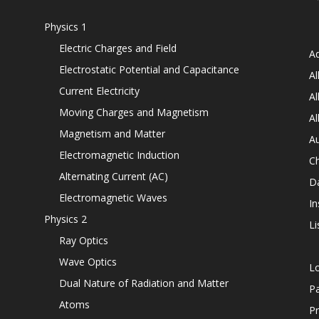
Physics 1
Electric Charges and Field
Ad
Electrostatic Potential and Capacitance
Al
Current Electricity
Al
Moving Charges and Magnetism
Al
Magnetism and Matter
Au
Electromagnetic Induction
C
Alternating Current (AC)
D
Electromagnetic Waves
In
Physics 2
Li
Ray Optics
Wave Optics
L
Dual Nature of Radiation and Matter
P
Atoms
Pr