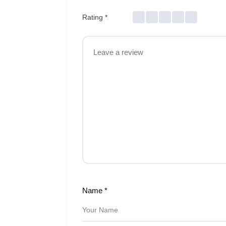
Rating
*
Name
*