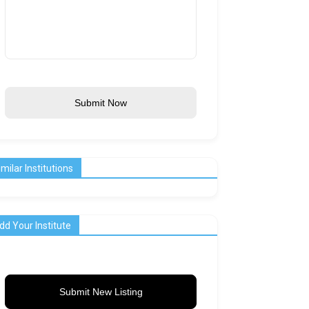
Submit Now
imilar Institutions
dd Your Institute
Submit New Listing