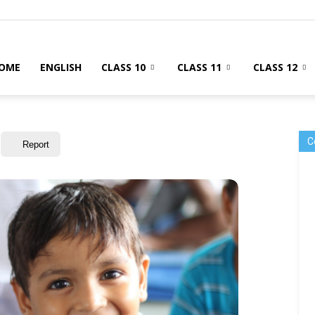
OME
ENGLISH
CLASS 10
CLASS 11
CLASS 12
C
Report