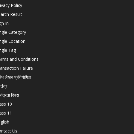
ivacy Policy
arch Result
gn In
ngle Category
ngle Location
ngle Tag
erms and Conditions
ansaction Failure
बंध लेखन प्रतियोगिता
चतंत्र
वतंत्रता दिवस
ass 10
ass 11
glish
ontact Us