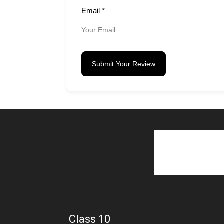
Email
*
Submit Your Review
Class 10