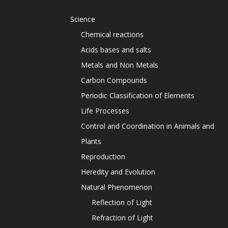
Science
Chemical reactions
Acids bases and salts
Metals and Non Metals
Carbon Compounds
Periodic Classification of Elements
Life Processes
Control and Coordination in Animals and
Plants
Reproduction
Heredity and Evolution
Natural Phenomenon
Reflection of Light
Refraction of Light