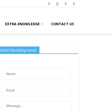
EXTRA KNOWLEDGE
CONTACT US
ontact the listing owner