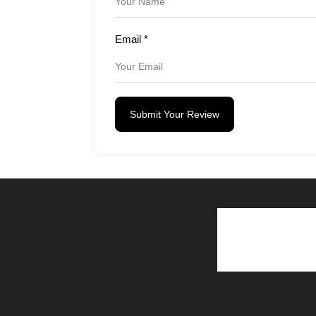
Email
*
Submit Your Review