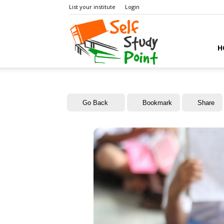
List your institute
Login
Self
H
Study
Go Back
Bookmark
Share
Point