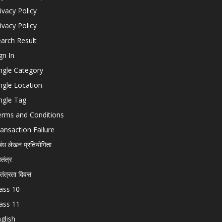
ivacy Policy
ivacy Policy
arch Result
gn In
ngle Category
ngle Location
ngle Tag
erms and Conditions
ansaction Failure
बंध लेखन प्रतियोगिता
चतंत्र
वतंत्रता दिवस
ass 10
ass 11
glish