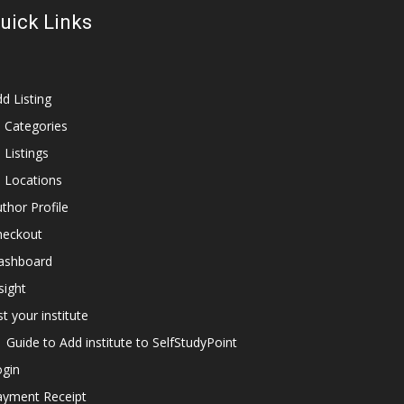
uick Links
d Listing
l Categories
l Listings
l Locations
thor Profile
heckout
ashboard
sight
st your institute
Guide to Add institute to SelfStudyPoint
ogin
ayment Receipt