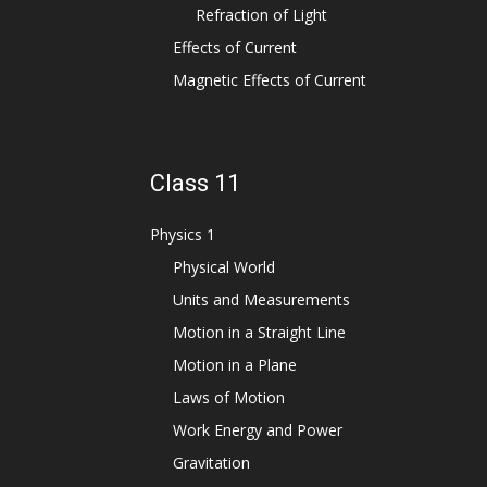
Refraction of Light
Effects of Current
Magnetic Effects of Current
Class 11
Physics 1
Physical World
Units and Measurements
Motion in a Straight Line
Motion in a Plane
Laws of Motion
Work Energy and Power
Gravitation