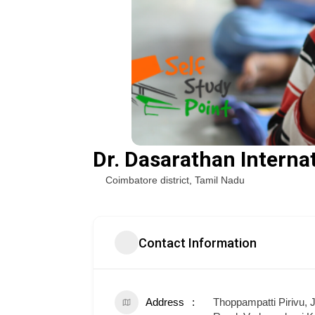
Dr. Dasarathan Interna
Coimbatore district
,
Tamil Nadu
Contact Information
Address
Thoppampatti Pirivu,