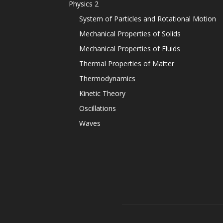
Physics 2
System of Particles and Rotational Motion
Mechanical Properties of Solids
Mechanical Properties of Fluids
Thermal Properties of Matter
Thermodynamics
Kinetic Theory
Oscillations
Waves