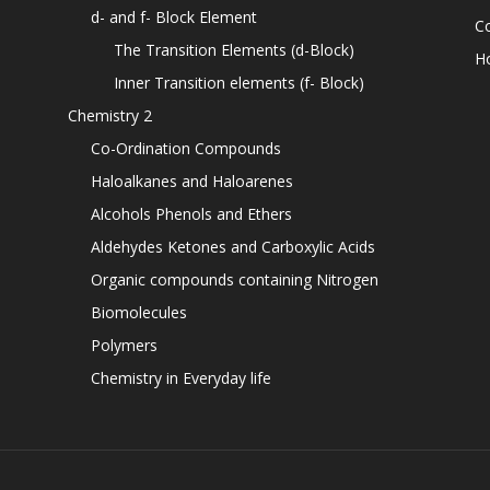
d- and f- Block Element
C
The Transition Elements (d-Block)
H
Inner Transition elements (f- Block)
Chemistry 2
Co-Ordination Compounds
Haloalkanes and Haloarenes
Alcohols Phenols and Ethers
Aldehydes Ketones and Carboxylic Acids
Organic compounds containing Nitrogen
Biomolecules
Polymers
Chemistry in Everyday life