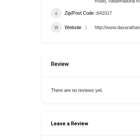
Road, Vadamadurai K
Zip/Post Code
641017
Website
http://www.dasaratha
Review
There are no reviews yet.
Leave a Review