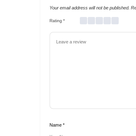
Your email address will not be published.
Re
Rating
*
Name
*