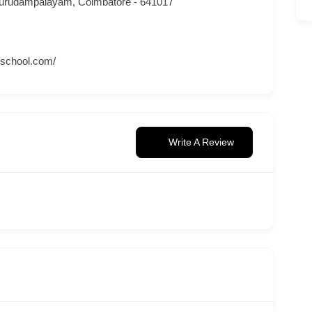
urudampalayam, Coimbatore - 641017
nschool.com/
Write A Review