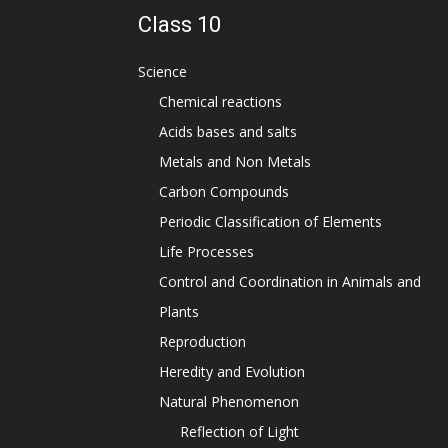
Class 10
Science
Chemical reactions
Acids bases and salts
Metals and Non Metals
Carbon Compounds
Periodic Classification of Elements
Life Processes
Control and Coordination in Animals and
Plants
Reproduction
Heredity and Evolution
Natural Phenomenon
Reflection of Light