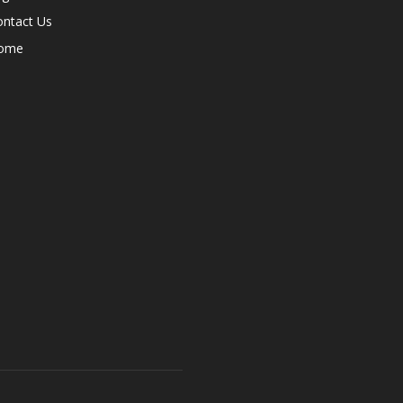
ontact Us
ome