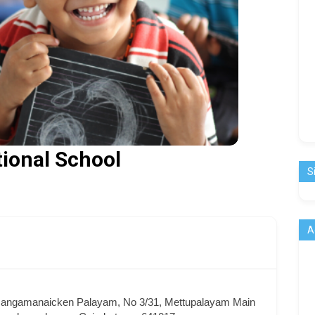
tional School
S
A
 Jangamanaicken Palayam, No 3/31, Mettupalayam Main