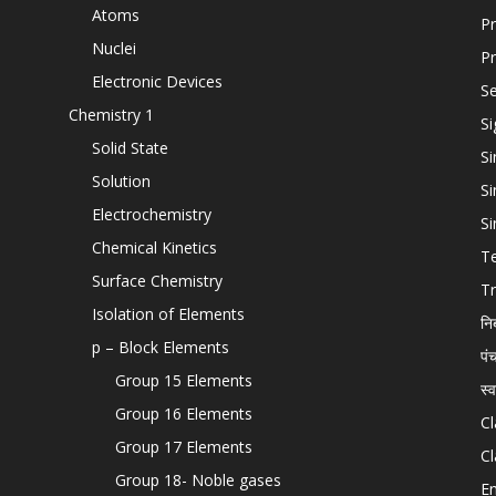
Atoms
Pr
Nuclei
Pr
Electronic Devices
Se
Chemistry 1
Si
Solid State
Si
Solution
Si
Electrochemistry
Si
Chemical Kinetics
T
Surface Chemistry
Tr
Isolation of Elements
नि
p – Block Elements
पं
Group 15 Elements
स्
Group 16 Elements
Cl
Group 17 Elements
Cl
Group 18- Noble gases
En