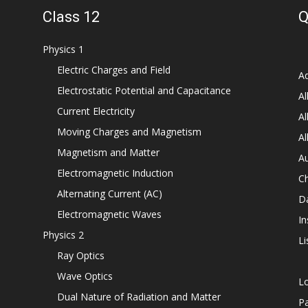
Class 12
Q
Physics 1
Electric Charges and Field
Ad
Electrostatic Potential and Capacitance
Al
Current Electricity
Al
Moving Charges and Magnetism
Al
Magnetism and Matter
Au
Electromagnetic Induction
C
Alternating Current (AC)
D
Electromagnetic Waves
In
Physics 2
Li
Ray Optics
Wave Optics
L
Dual Nature of Radiation and Matter
P