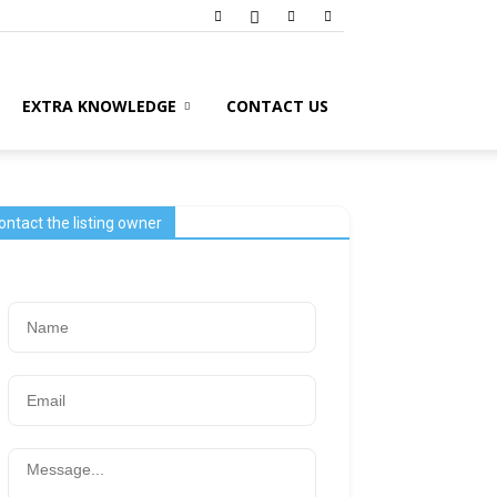
EXTRA KNOWLEDGE
CONTACT US
ontact the listing owner