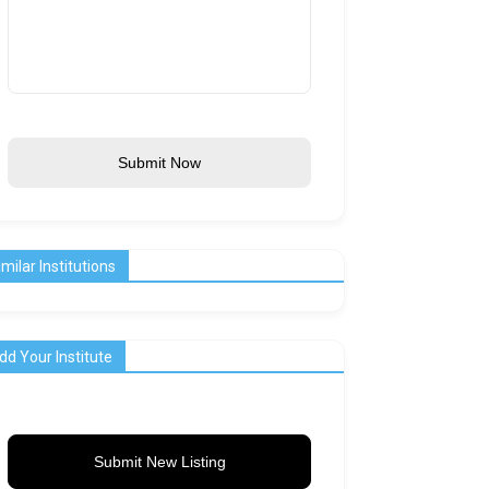
Submit Now
imilar Institutions
dd Your Institute
Submit New Listing