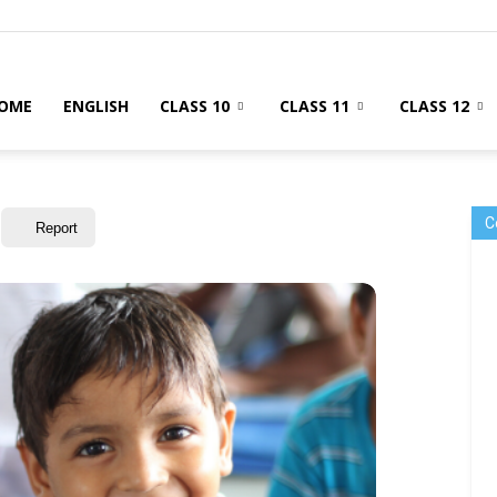
OME
ENGLISH
CLASS 10
CLASS 11
CLASS 12
C
Report