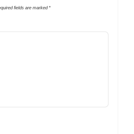
quired fields are marked
*