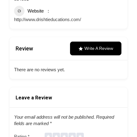
Website
http://www.drishtieducations.com/
Review
Write A Review
There are no reviews yet.
Leave a Review
Your email address will not be published.
Required
fields are marked
*
Rating
*