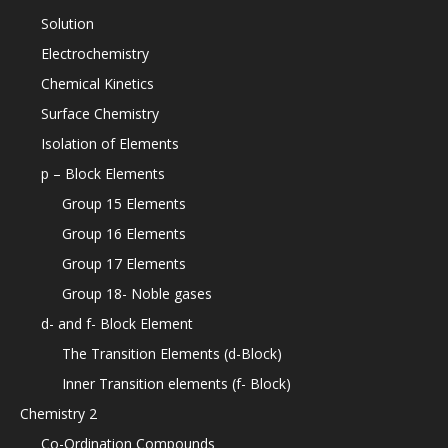
Solution
Electrochemistry
Chemical Kinetics
Surface Chemistry
Isolation of Elements
p – Block Elements
Group 15 Elements
Group 16 Elements
Group 17 Elements
Group 18- Noble gases
d- and f- Block Element
The Transition Elements (d-Block)
Inner Transition elements (f- Block)
Chemistry 2
Co-Ordination Compounds