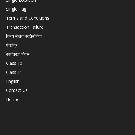
Single Tag
Terms and Conditions
Transaction Failure
निबंध लेखन प्रतियोगिता
पंचतंत्र
स्वतंत्रता दिवस
Class 10
Class 11
English
Contact Us
Home