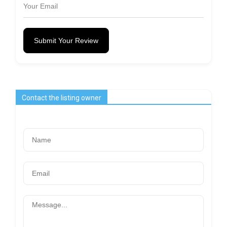
Submit Your Review
Contact the listing owner