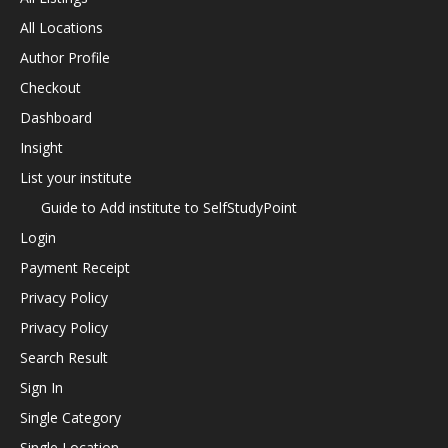
All Locations
Author Profile
Checkout
Dashboard
Insight
List your institute
Guide to Add institute to SelfStudyPoint
Login
Payment Receipt
Privacy Policy
Privacy Policy
Search Result
Sign In
Single Category
Single Location