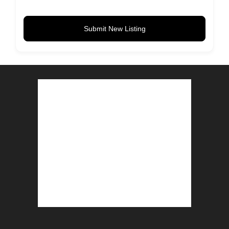
Submit New Listing