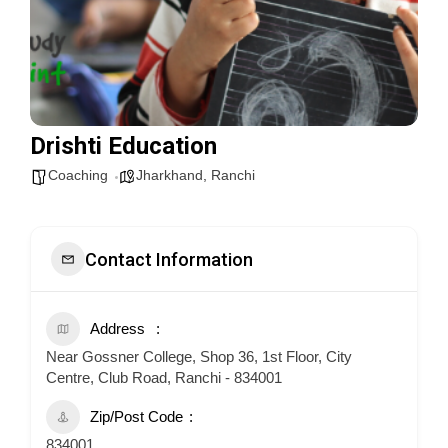
Drishti Education
Coaching
Jharkhand
,
Ranchi
Contact Information
Address
Near Gossner College, Shop 36, 1st Floor, City
Centre, Club Road, Ranchi - 834001
Zip/Post Code
834001