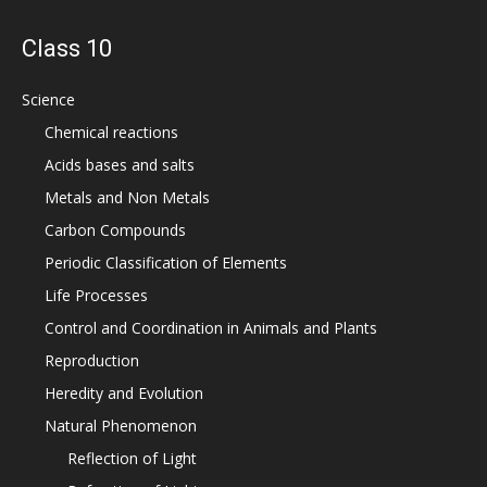
Class 10
Science
Chemical reactions
Acids bases and salts
Metals and Non Metals
Carbon Compounds
Periodic Classification of Elements
Life Processes
Control and Coordination in Animals and Plants
Reproduction
Heredity and Evolution
Natural Phenomenon
Reflection of Light