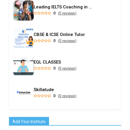
Leading IELTS Coaching in Ahmedabad – GEPSI
0
(0 reviews)
CBSE & ICSE Online Tutor
0
(0 reviews)
EQL CLASSES
0
(0 reviews)
Skillatude
0
(0 reviews)
Add Your Institute