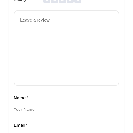
Name
*
Email
*