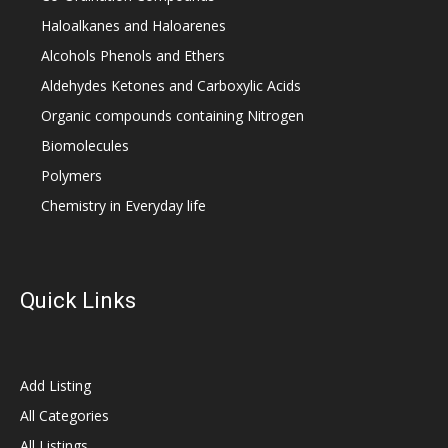
Haloalkanes and Haloarenes
Alcohols Phenols and Ethers
Aldehydes Ketones and Carboxylic Acids
Organic compounds containing Nitrogen
Biomolecules
Polymers
Chemistry in Everyday life
Quick Links
Add Listing
All Categories
All Listings