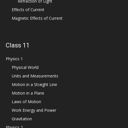
Refraction of Light
Effects of Current
Magnetic Effects of Current
Class 11
Physics 1
Physical World
Units and Measurements
Motion in a Straight Line
Motion in a Plane
Laws of Motion
Work Energy and Power
Gravitation
Physics 2