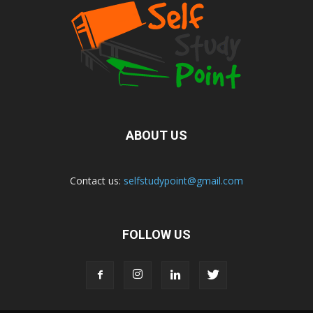
ABOUT US
Contact us:
selfstudypoint@gmail.com
FOLLOW US