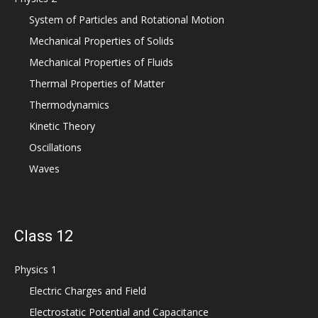
System of Particles and Rotational Motion
Mechanical Properties of Solids
Mechanical Properties of Fluids
Thermal Properties of Matter
Thermodynamics
Kinetic Theory
Oscillations
Waves
Class 12
Physics 1
Electric Charges and Field
Electrostatic Potential and Capacitance