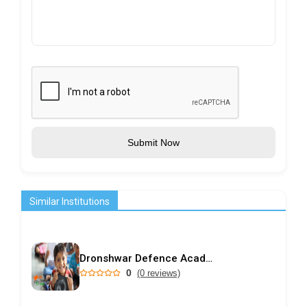
Submit Now
Similar Institutions
Dronshwar Defence Academy
0
(0 reviews)