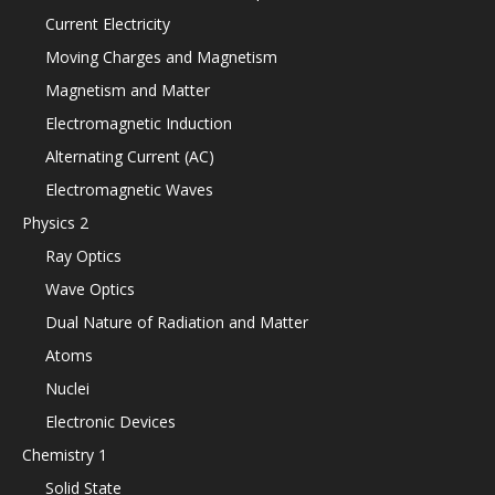
Current Electricity
Moving Charges and Magnetism
Magnetism and Matter
Electromagnetic Induction
Alternating Current (AC)
Electromagnetic Waves
Physics 2
Ray Optics
Wave Optics
Dual Nature of Radiation and Matter
Atoms
Nuclei
Electronic Devices
Chemistry 1
Solid State