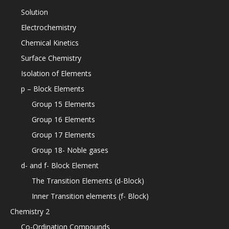
Solution
Electrochemistry
Chemical Kinetics
Surface Chemistry
Isolation of Elements
p – Block Elements
Group 15 Elements
Group 16 Elements
Group 17 Elements
Group 18- Noble gases
d- and f- Block Element
The Transition Elements (d-Block)
Inner Transition elements (f- Block)
Chemistry 2
Co-Ordination Compounds