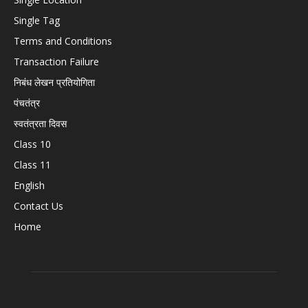
Single Tag
Terms and Conditions
Transaction Failure
निबंध लेखन प्रतियोगिता
पंचतंत्र
स्वतंत्रता दिवस
Class 10
Class 11
English
Contact Us
Home