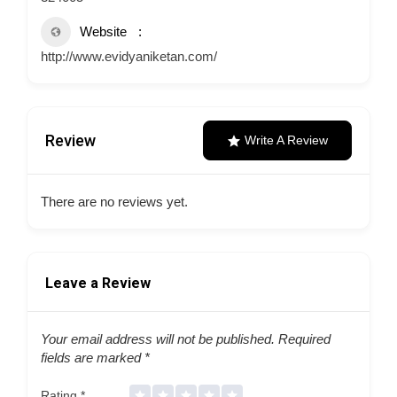
Website
http://www.evidyaniketan.com/
Review
Write A Review
There are no reviews yet.
Leave a Review
Your email address will not be published.
Required
fields are marked
*
Rating
*