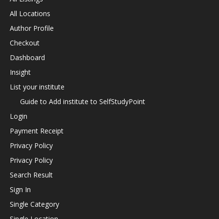
All Locations
Author Profile
Checkout
Dashboard
Insight
List your institute
Guide to Add institute to SelfStudyPoint
Login
Payment Receipt
Privacy Policy
Privacy Policy
Search Result
Sign In
Single Category
Single Location