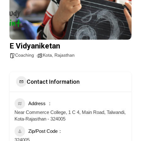
E Vidyaniketan
Coaching
Kota
,
Rajasthan
Contact Information
Address
Near Commerce College, 1 C 4, Main Road, Talwandi,
Kota-Rajasthan - 324005
Zip/Post Code
324005