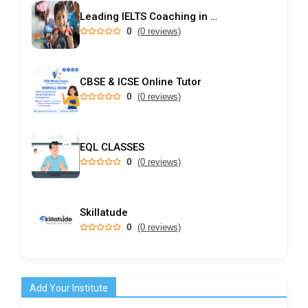
Leading IELTS Coaching in Ahmedabad – GEPSI
0
(0 reviews)
CBSE & ICSE Online Tutor
0
(0 reviews)
EQL CLASSES
0
(0 reviews)
Skillatude
0
(0 reviews)
Add Your Institute