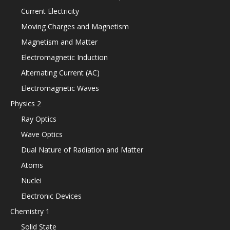
Current Electricity
Moving Charges and Magnetism
Magnetism and Matter
Electromagnetic Induction
Alternating Current (AC)
Electromagnetic Waves
Physics 2
Ray Optics
Wave Optics
Dual Nature of Radiation and Matter
Atoms
Nuclei
Electronic Devices
Chemistry 1
Solid State