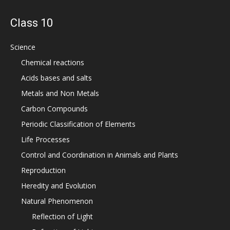
Class 10
Science
Chemical reactions
Acids bases and salts
Metals and Non Metals
Carbon Compounds
Periodic Classification of Elements
Life Processes
Control and Coordination in Animals and Plants
Reproduction
Heredity and Evolution
Natural Phenomenon
Reflection of Light