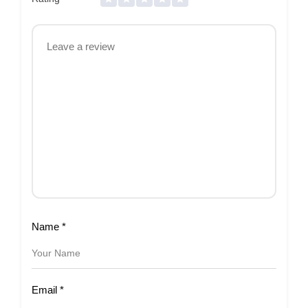
Name
*
Email
*