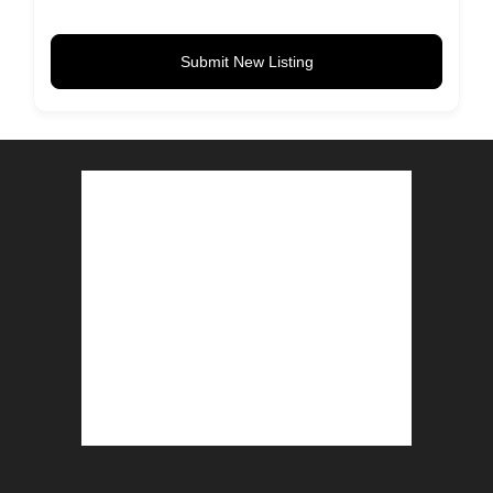
Submit New Listing