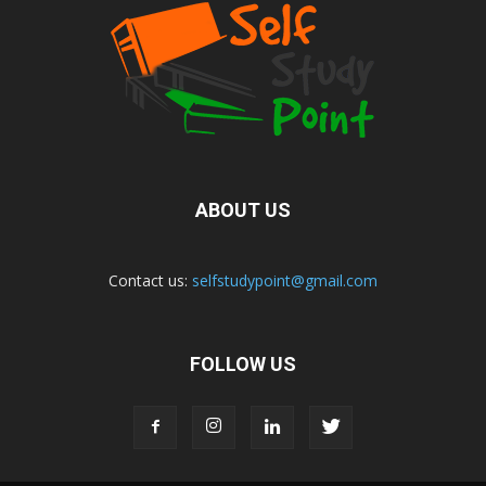
ABOUT US
Contact us:
selfstudypoint@gmail.com
FOLLOW US