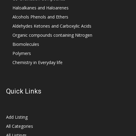
Haloalkanes and Haloarenes
Alcohols Phenols and Ethers
Aldehydes Ketones and Carboxylic Acids
Organic compounds containing Nitrogen
Biomolecules
Polymers
Chemistry in Everyday life
Quick Links
Add Listing
All Categories
All Listings