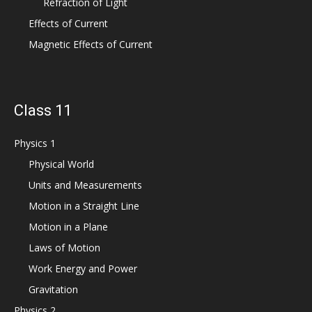
Refraction of Light
Effects of Current
Magnetic Effects of Current
Class 11
Physics 1
Physical World
Units and Measurements
Motion in a Straight Line
Motion in a Plane
Laws of Motion
Work Energy and Power
Gravitation
Physics 2