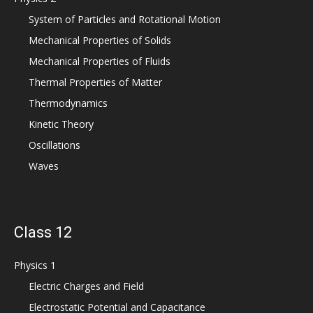
System of Particles and Rotational Motion
Mechanical Properties of Solids
Mechanical Properties of Fluids
Thermal Properties of Matter
Thermodynamics
Kinetic Theory
Oscillations
Waves
Class 12
Physics 1
Electric Charges and Field
Electrostatic Potential and Capacitance