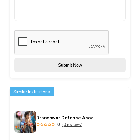
Submit Now
Similar Institutions
Dronshwar Defence Academy
0
(0 reviews)