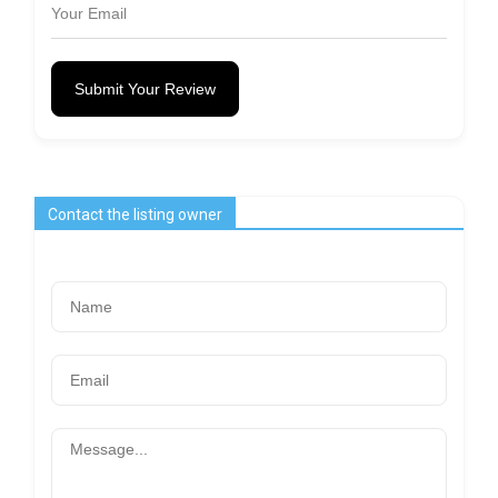
Submit Your Review
Contact the listing owner