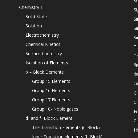
Se
Chemistry 1
Si
Solid State
Si
Solution
Si
Electrochemistry
Si
Chemical Kinetics
T
Surface Chemistry
Tr
Isolation of Elements
नि
p – Block Elements
पं
Group 15 Elements
स्
Group 16 Elements
Cl
Group 17 Elements
Cl
Group 18- Noble gases
En
d- and f- Block Element
C
The Transition Elements (d-Block)
H
Inner Transition elements (f- Block)