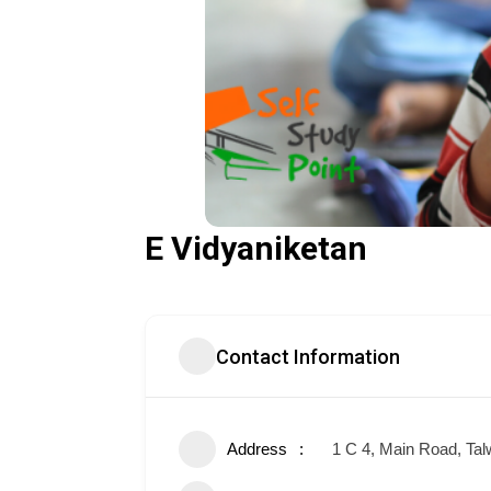
E Vidyaniketan
Contact Information
Address
1 C 4, Main Road, Tal