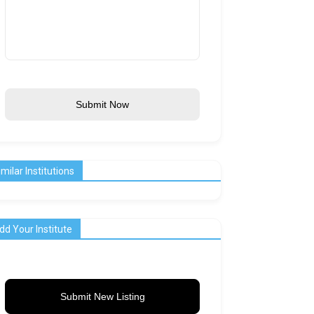
Submit Now
imilar Institutions
dd Your Institute
Submit New Listing