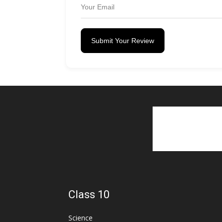
Submit Your Review
Class 10
Science