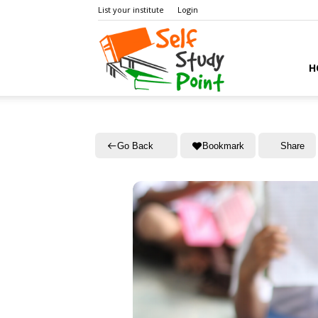
List your institute
Login
Self
H
Study
Go Back
Bookmark
Share
Point