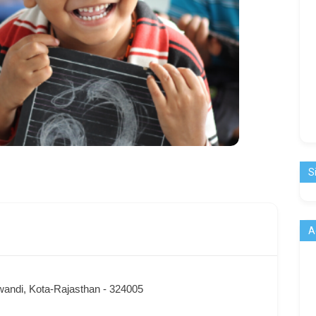
S
A
wandi, Kota-Rajasthan - 324005