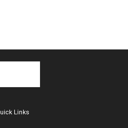
uick Links