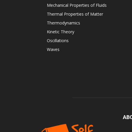
Mechanical Properties of Fluids
Thermal Properties of Matter
Thermodynamics
Kinetic Theory
Oscillations
Waves
AB