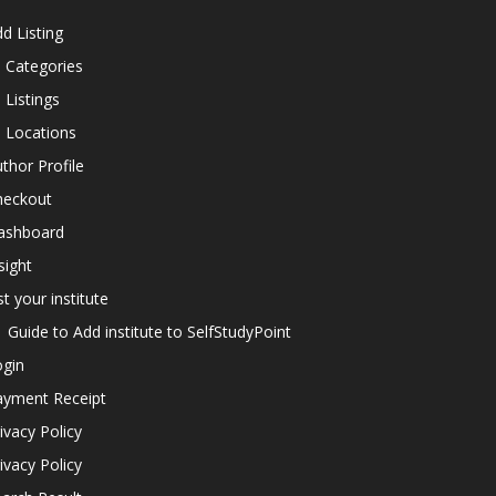
d Listing
l Categories
l Listings
l Locations
thor Profile
heckout
ashboard
sight
st your institute
Guide to Add institute to SelfStudyPoint
ogin
ayment Receipt
ivacy Policy
ivacy Policy