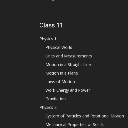
Class 11
Physics 1
Physical World
Units and Measurements
Motion in a Straight Line
Motion in a Plane
Laws of Motion
Work Energy and Power
Gravitation
Physics 2
System of Particles and Rotational Motion
Mechanical Properties of Solids