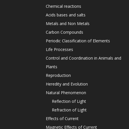
Chemical reactions
Acids bases and salts
Metals and Non Metals
Carbon Compounds
Periodic Classification of Elements
Life Processes
Control and Coordination in Animals and
Plants
Reproduction
Heredity and Evolution
Natural Phenomenon
Reflection of Light
Refraction of Light
Effects of Current
Magnetic Effects of Current