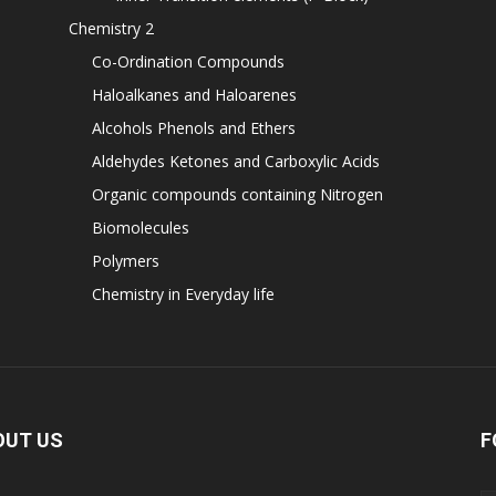
Chemistry 2
Co-Ordination Compounds
Haloalkanes and Haloarenes
Alcohols Phenols and Ethers
Aldehydes Ketones and Carboxylic Acids
Organic compounds containing Nitrogen
Biomolecules
Polymers
Chemistry in Everyday life
OUT US
F