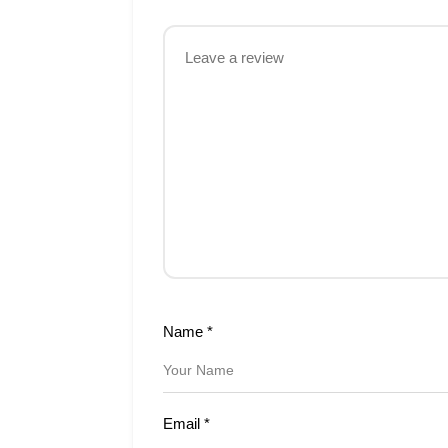
Name
*
Email
*