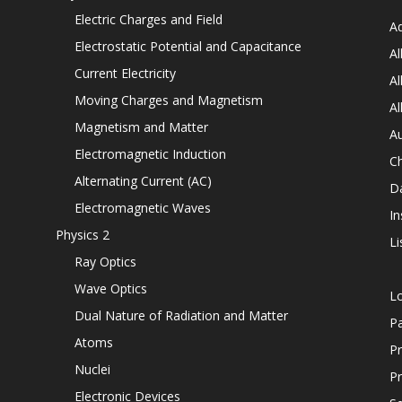
Electric Charges and Field
Ad
Electrostatic Potential and Capacitance
Al
Current Electricity
Al
Moving Charges and Magnetism
Al
Magnetism and Matter
Au
Electromagnetic Induction
C
Alternating Current (AC)
D
Electromagnetic Waves
In
Physics 2
Li
Ray Optics
Wave Optics
L
Dual Nature of Radiation and Matter
P
Atoms
Pr
Nuclei
Pr
Electronic Devices