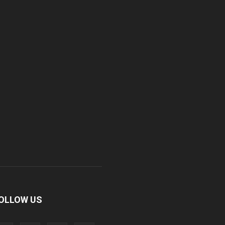
OLLOW US