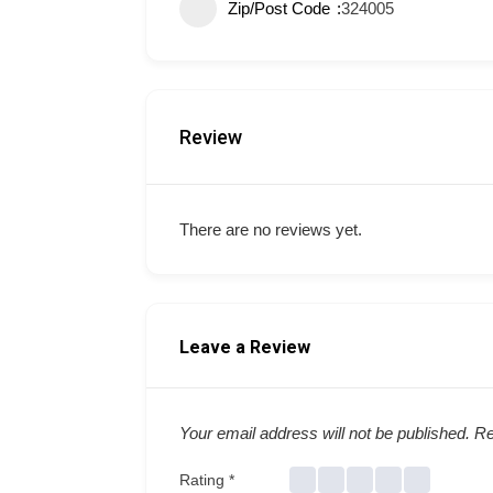
Zip/Post Code
324005
Review
There are no reviews yet.
Leave a Review
Your email address will not be published.
Re
Rating
*