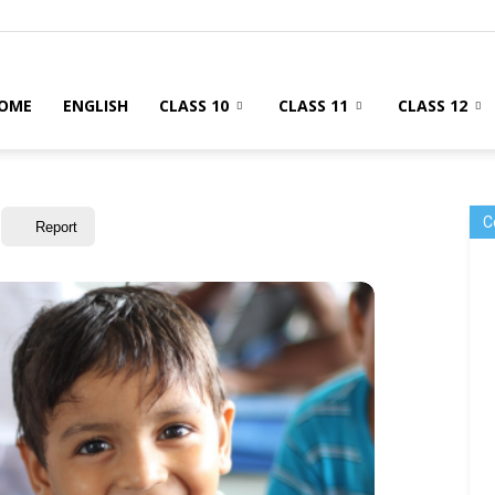
OME
ENGLISH
CLASS 10
CLASS 11
CLASS 12
C
Report