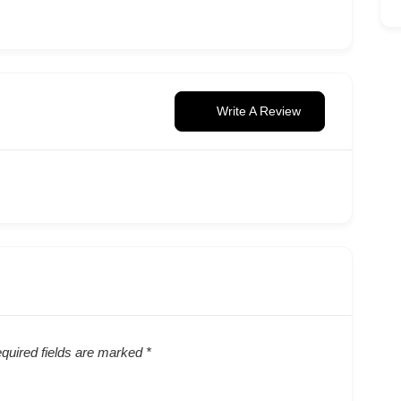
Write A Review
quired fields are marked
*