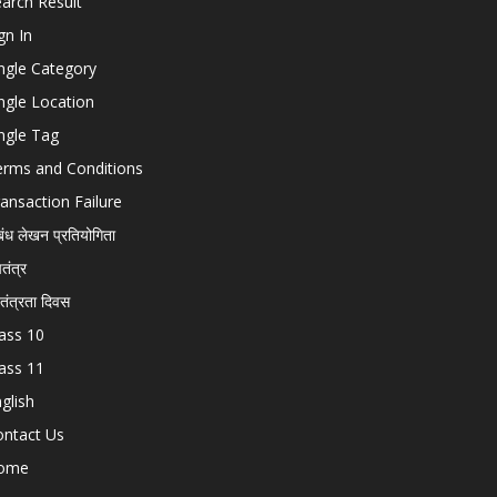
arch Result
gn In
ngle Category
ngle Location
ngle Tag
erms and Conditions
ansaction Failure
बंध लेखन प्रतियोगिता
चतंत्र
वतंत्रता दिवस
ass 10
ass 11
glish
ontact Us
ome