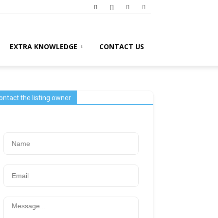
EXTRA KNOWLEDGE
CONTACT US
ontact the listing owner