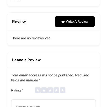
Review
Write A Review
There are no reviews yet.
Leave a Review
Your email address will not be published.
Required
fields are marked
*
Rating
*