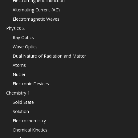
Electromagnetic Induction
Alternating Current (AC)
Electromagnetic Waves
Physics 2
Ray Optics
Wave Optics
Dual Nature of Radiation and Matter
Atoms
Nuclei
Electronic Devices
Chemistry 1
Solid State
Solution
Electrochemistry
Chemical Kinetics