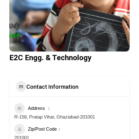
E2C Engg. & Technology
Contact Information
Address
R-158, Pratap Vihar, Ghaziabad-201001
Zip/Post Code
201001