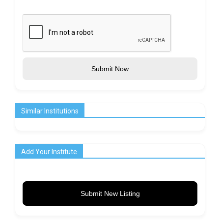
Submit Now
Similar Institutions
Add Your Institute
Submit New Listing