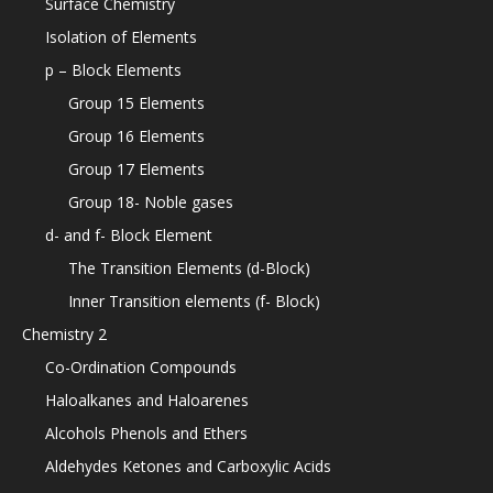
Surface Chemistry
Isolation of Elements
p – Block Elements
Group 15 Elements
Group 16 Elements
Group 17 Elements
Group 18- Noble gases
d- and f- Block Element
The Transition Elements (d-Block)
Inner Transition elements (f- Block)
Chemistry 2
Co-Ordination Compounds
Haloalkanes and Haloarenes
Alcohols Phenols and Ethers
Aldehydes Ketones and Carboxylic Acids