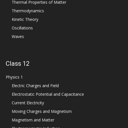
Thermal Properties of Matter
Thermodynamics
Kinetic Theory
Oscillations
Waves
Class 12
Physics 1
Electric Charges and Field
Electrostatic Potential and Capacitance
Current Electricity
Moving Charges and Magnetism
Magnetism and Matter