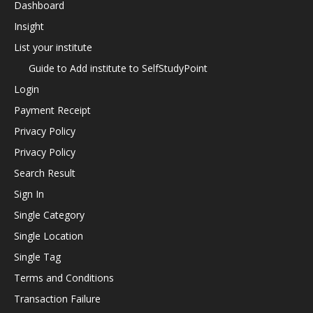
Dashboard
Insight
List your institute
Guide to Add institute to SelfStudyPoint
Login
Payment Receipt
Privacy Policy
Privacy Policy
Search Result
Sign In
Single Category
Single Location
Single Tag
Terms and Conditions
Transaction Failure