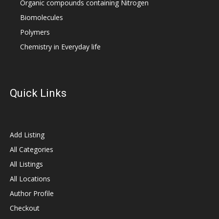
Organic compounds containing Nitrogen
Biomolecules
Polymers
Chemistry in Everyday life
Quick Links
Add Listing
All Categories
All Listings
All Locations
Author Profile
Checkout