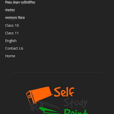
निबंध लेखन प्रतियोगिता
पंचतंत्र
स्वतंत्रता दिवस
Class 10
Class 11
English
Contact Us
Home