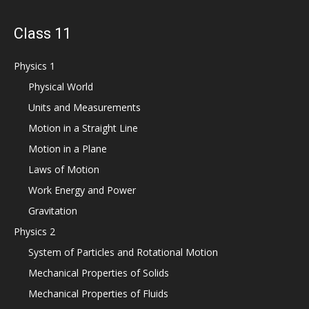
Class 11
Physics 1
Physical World
Units and Measurements
Motion in a Straight Line
Motion in a Plane
Laws of Motion
Work Energy and Power
Gravitation
Physics 2
System of Particles and Rotational Motion
Mechanical Properties of Solids
Mechanical Properties of Fluids