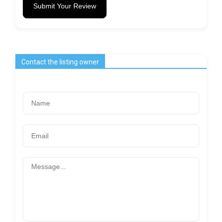
Submit Your Review
Contact the listing owner