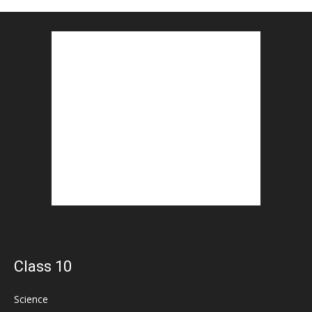
Class 10
Science