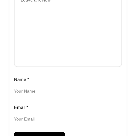
Name
*
Email
*