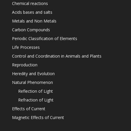
Chemical reactions
Acids bases and salts
Metals and Non Metals
Carbon Compounds
Periodic Classification of Elements
Life Processes
Control and Coordination in Animals and Plants
Reproduction
Heredity and Evolution
Natural Phenomenon
Reflection of Light
Refraction of Light
Effects of Current
Magnetic Effects of Current