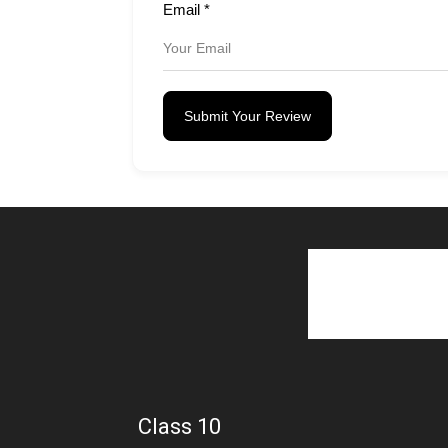
Email
*
Submit Your Review
Class 10