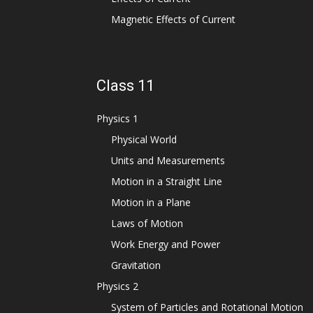
Magnetic Effects of Current
Class 11
Physics 1
Physical World
Units and Measurements
Motion in a Straight Line
Motion in a Plane
Laws of Motion
Work Energy and Power
Gravitation
Physics 2
System of Particles and Rotational Motion