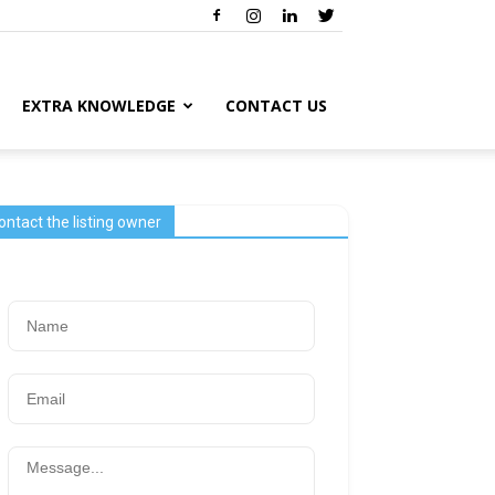
EXTRA KNOWLEDGE
CONTACT US
ontact the listing owner