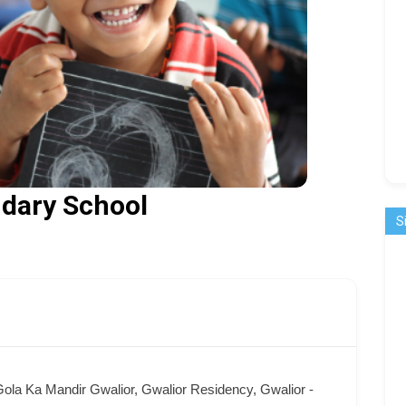
dary School
S
ola Ka Mandir Gwalior, Gwalior Residency, Gwalior -