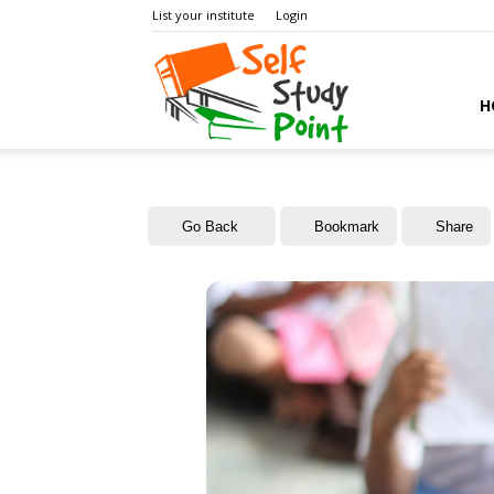
List your institute
Login
Self
H
Study
Go Back
Bookmark
Share
Point