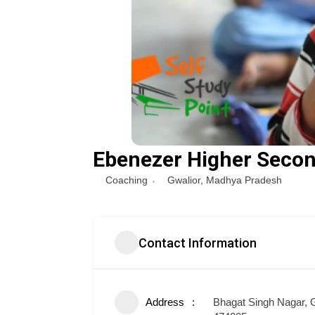
Ebenezer Higher Secon
Coaching
Gwalior
,
Madhya Pradesh
Contact Information
Address
Bhagat Singh Nagar, G