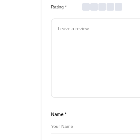
Rating
*
Name
*