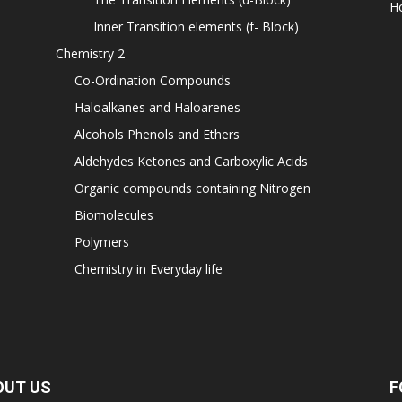
H
Inner Transition elements (f- Block)
Chemistry 2
Co-Ordination Compounds
Haloalkanes and Haloarenes
Alcohols Phenols and Ethers
Aldehydes Ketones and Carboxylic Acids
Organic compounds containing Nitrogen
Biomolecules
Polymers
Chemistry in Everyday life
OUT US
F