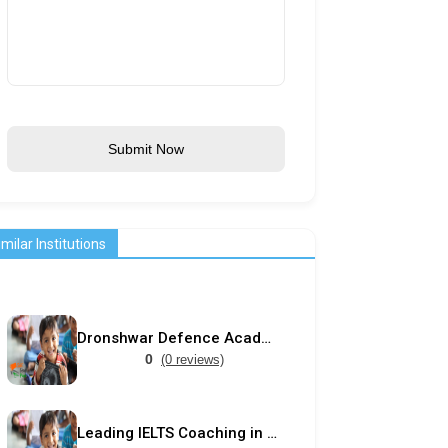
Submit Now
imilar Institutions
Dronshwar Defence Academy
0
(0 reviews)
Leading IELTS Coaching in Ahmedabad – GEPSI