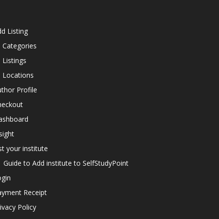
d Listing
l Categories
l Listings
l Locations
thor Profile
heckout
ashboard
sight
st your institute
Guide to Add institute to SelfStudyPoint
ogin
ayment Receipt
ivacy Policy