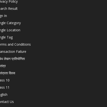
ivacy Policy
arch Result
gn In
ngle Category
ngle Location
ngle Tag
erms and Conditions
ansaction Failure
बंध लेखन प्रतियोगिता
चतंत्र
वतंत्रता दिवस
ass 10
ass 11
glish
ontact Us