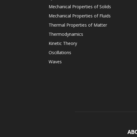
Mechanical Properties of Solids
Mechanical Properties of Fluids
Thermal Properties of Matter
Thermodynamics
Kinetic Theory
Oscillations
Waves
AB