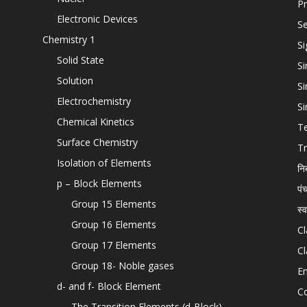
Pr
Electronic Devices
Se
Chemistry 1
Si
Solid State
Si
Solution
Si
Electrochemistry
Si
Chemical Kinetics
T
Surface Chemistry
Tr
Isolation of Elements
नि
p – Block Elements
पं
Group 15 Elements
स्
Group 16 Elements
Cl
Group 17 Elements
Cl
Group 18- Noble gases
En
d- and f- Block Element
C
The Transition Elements (d-Block)