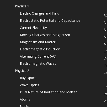
Physics 1
Electric Charges and Field
Ad
Electrostatic Potential and Capacitance
Al
Current Electricity
Al
Moving Charges and Magnetism
Al
Magnetism and Matter
Au
Electromagnetic Induction
C
Alternating Current (AC)
D
Electromagnetic Waves
In
Physics 2
Li
Ray Optics
Wave Optics
L
Dual Nature of Radiation and Matter
P
Atoms
Pr
Nuclei