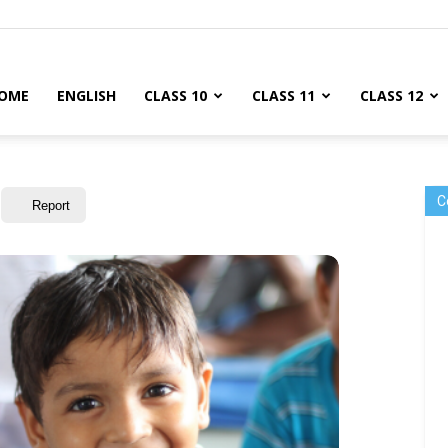
OME
ENGLISH
CLASS 10
CLASS 11
CLASS 12
C
Report