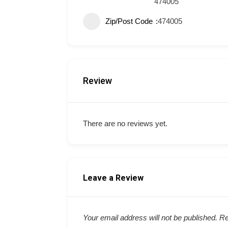
474005
Zip/Post Code
474005
Review
There are no reviews yet.
Leave a Review
Your email address will not be published.
Re