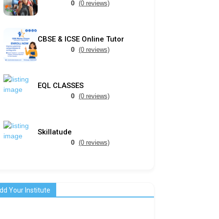
0
(0 reviews)
CBSE & ICSE Online Tutor
0
(0 reviews)
EQL CLASSES
0
(0 reviews)
Skillatude
0
(0 reviews)
dd Your Institute