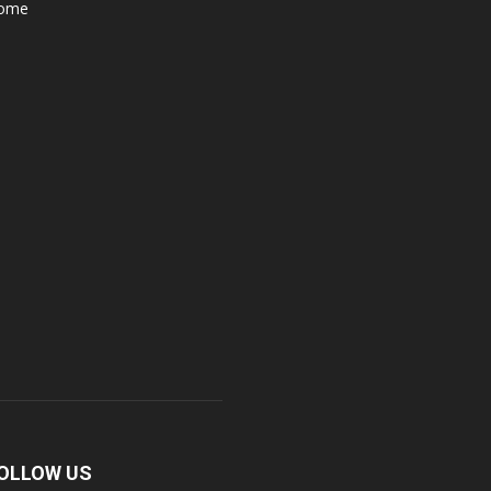
ome
OLLOW US