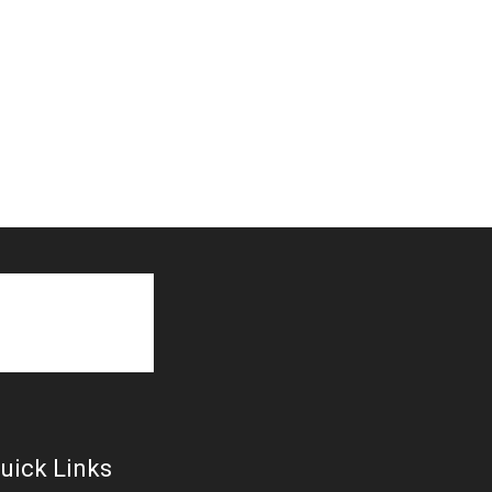
uick Links