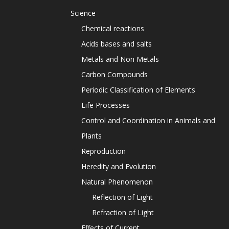
Science
Chemical reactions
Acids bases and salts
Metals and Non Metals
Carbon Compounds
Periodic Classification of Elements
Life Processes
Control and Coordination in Animals and
Plants
Reproduction
Heredity and Evolution
Natural Phenomenon
Reflection of Light
Refraction of Light
Effects of Current