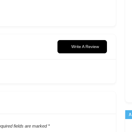
Write A Review
A
quired fields are marked
*