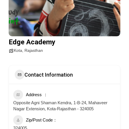
Edge Academy
Kota
,
Rajasthan
Contact Information
Address
Opposite Agni Shaman Kendra, 1-B-24, Mahaveer
Nagar Extension, Kota-Rajasthan - 324005
Zip/Post Code
324005