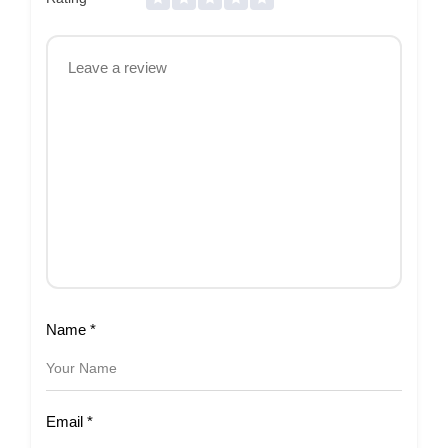
Name
*
Email
*