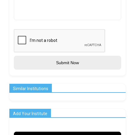
Submit Now
Similar Institutions
Add Your Institute