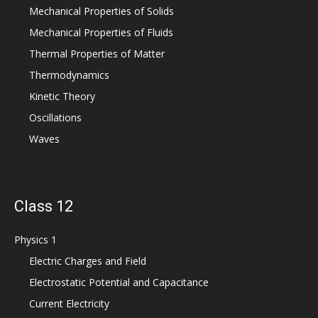
Mechanical Properties of Solids
Mechanical Properties of Fluids
Thermal Properties of Matter
Thermodynamics
Kinetic Theory
Oscillations
Waves
Class 12
Physics 1
Electric Charges and Field
Electrostatic Potential and Capacitance
Current Electricity