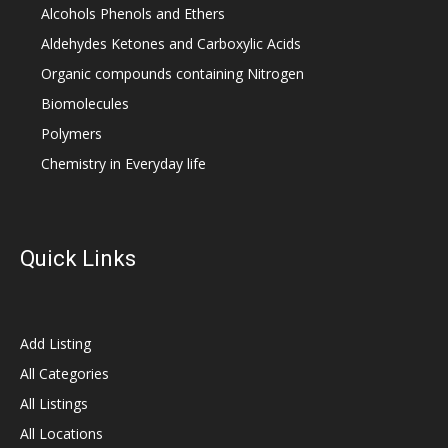
Alcohols Phenols and Ethers
Aldehydes Ketones and Carboxylic Acids
Organic compounds containing Nitrogen
Biomolecules
Polymers
Chemistry in Everyday life
Quick Links
Add Listing
All Categories
All Listings
All Locations