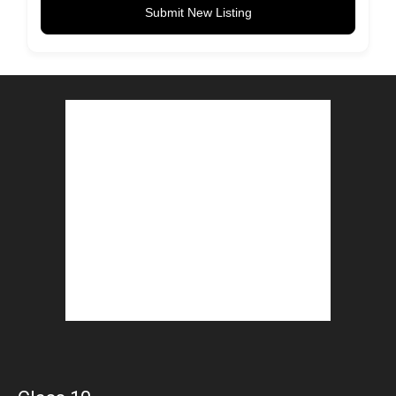
Submit New Listing