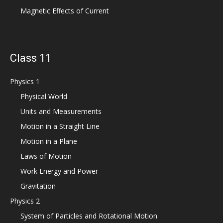
Magnetic Effects of Current
Class 11
Physics 1
Physical World
Units and Measurements
Motion in a Straight Line
Motion in a Plane
Laws of Motion
Work Energy and Power
Gravitation
Physics 2
System of Particles and Rotational Motion