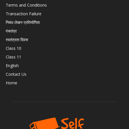
Terms and Conditions
Transaction Failure
निबंध लेखन प्रतियोगिता
पंचतंत्र
स्वतंत्रता दिवस
Class 10
Class 11
English
Contact Us
Home