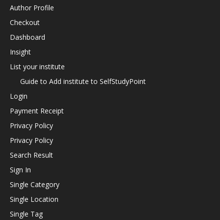
Author Profile
Checkout
Dashboard
Insight
List your institute
Guide to Add institute to SelfStudyPoint
Login
Payment Receipt
Privacy Policy
Privacy Policy
Search Result
Sign In
Single Category
Single Location
Single Tag