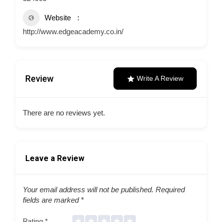
Website
http://www.edgeacademy.co.in/
Review
Write A Review
There are no reviews yet.
Leave a Review
Your email address will not be published.
Required
fields are marked
*
Rating
*