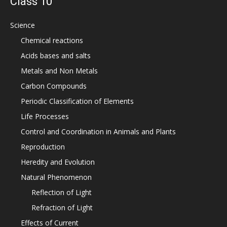
Class 10
Science
Chemical reactions
Acids bases and salts
Metals and Non Metals
Carbon Compounds
Periodic Classification of Elements
Life Processes
Control and Coordination in Animals and Plants
Reproduction
Heredity and Evolution
Natural Phenomenon
Reflection of Light
Refraction of Light
Effects of Current