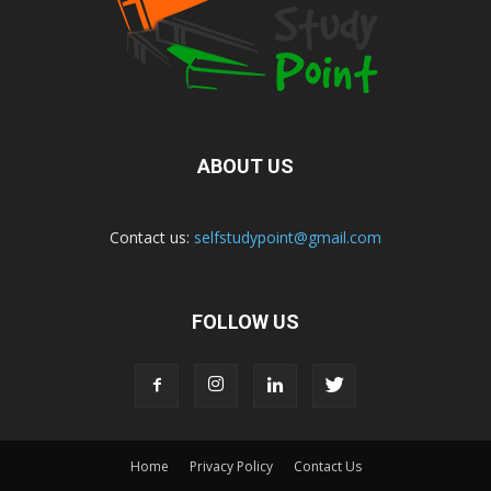
ABOUT US
Contact us:
selfstudypoint@gmail.com
FOLLOW US
Home
Privacy Policy
Contact Us