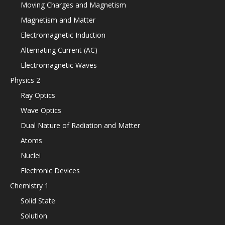
Moving Charges and Magnetism
Magnetism and Matter
Electromagnetic Induction
Alternating Current (AC)
Electromagnetic Waves
Physics 2
Ray Optics
Wave Optics
Dual Nature of Radiation and Matter
Atoms
Nuclei
Electronic Devices
Chemistry 1
Solid State
Solution