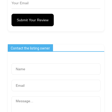
Submit Your Review
Contact the listing owner