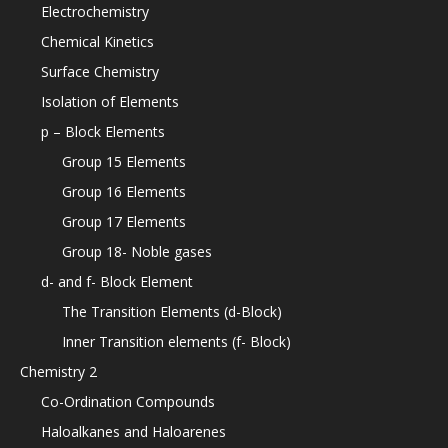
Electrochemistry
Chemical Kinetics
Surface Chemistry
Isolation of Elements
p – Block Elements
Group 15 Elements
Group 16 Elements
Group 17 Elements
Group 18- Noble gases
d- and f- Block Element
The Transition Elements (d-Block)
Inner Transition elements (f- Block)
Chemistry 2
Co-Ordination Compounds
Haloalkanes and Haloarenes