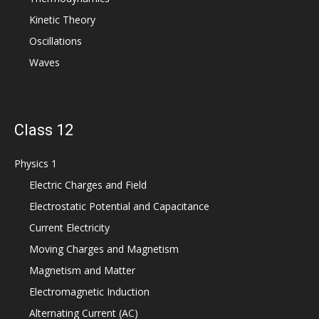
Kinetic Theory
Oscillations
Waves
Class 12
Physics 1
Electric Charges and Field
Electrostatic Potential and Capacitance
Current Electricity
Moving Charges and Magnetism
Magnetism and Matter
Electromagnetic Induction
Alternating Current (AC)