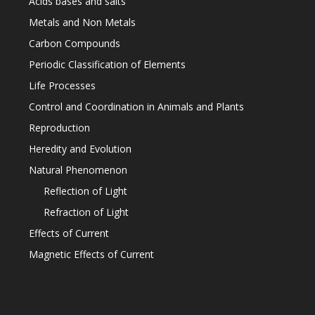
Acids bases and salts
Metals and Non Metals
Carbon Compounds
Periodic Classification of Elements
Life Processes
Control and Coordination in Animals and Plants
Reproduction
Heredity and Evolution
Natural Phenomenon
Reflection of Light
Refraction of Light
Effects of Current
Magnetic Effects of Current