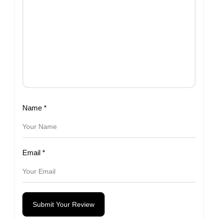
Name
*
Email
*
Submit Your Review