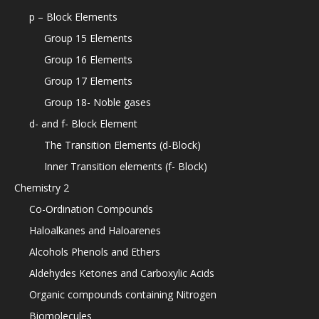
p – Block Elements
Group 15 Elements
Group 16 Elements
Group 17 Elements
Group 18- Noble gases
d- and f- Block Element
The Transition Elements (d-Block)
Inner Transition elements (f- Block)
Chemistry 2
Co-Ordination Compounds
Haloalkanes and Haloarenes
Alcohols Phenols and Ethers
Aldehydes Ketones and Carboxylic Acids
Organic compounds containing Nitrogen
Biomolecules