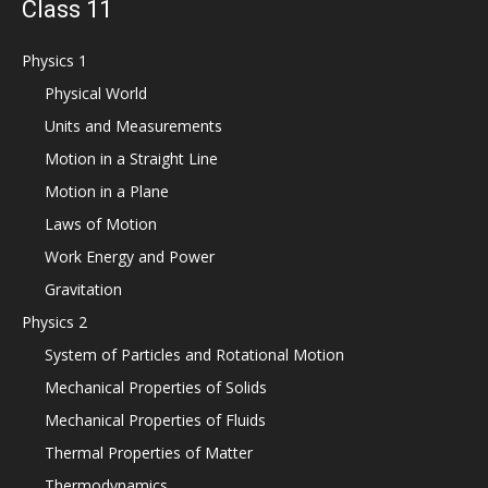
Class 11
Physics 1
Physical World
Units and Measurements
Motion in a Straight Line
Motion in a Plane
Laws of Motion
Work Energy and Power
Gravitation
Physics 2
System of Particles and Rotational Motion
Mechanical Properties of Solids
Mechanical Properties of Fluids
Thermal Properties of Matter
Thermodynamics