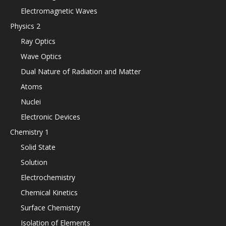
Electromagnetic Waves
Physics 2
Ray Optics
Wave Optics
Dual Nature of Radiation and Matter
Atoms
Nuclei
Electronic Devices
Chemistry 1
Solid State
Solution
Electrochemistry
Chemical Kinetics
Surface Chemistry
Isolation of Elements