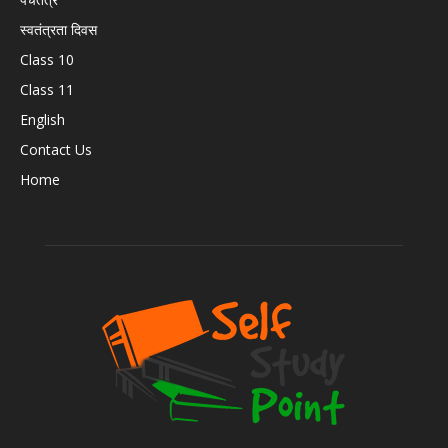
स्वतंत्रता दिवस
Class 10
Class 11
English
Contact Us
Home