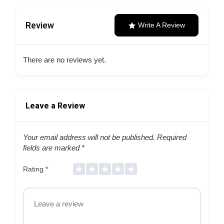
Review
Write A Review
There are no reviews yet.
Leave a Review
Your email address will not be published.
Required
fields are marked
*
Rating
*