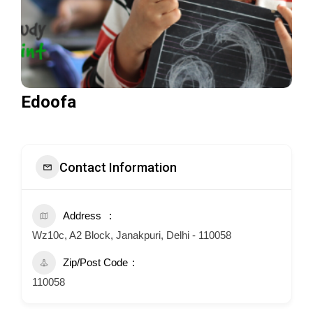
Edoofa
Contact Information
Address
Wz10c, A2 Block, Janakpuri, Delhi - 110058
Zip/Post Code
110058