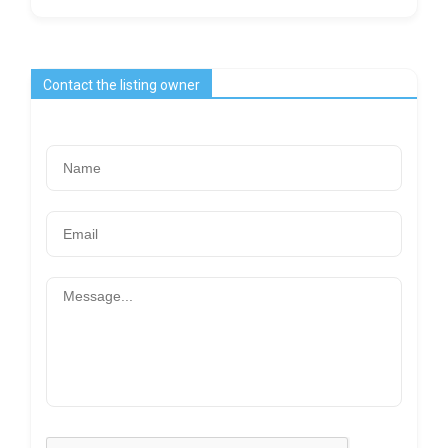
Contact the listing owner