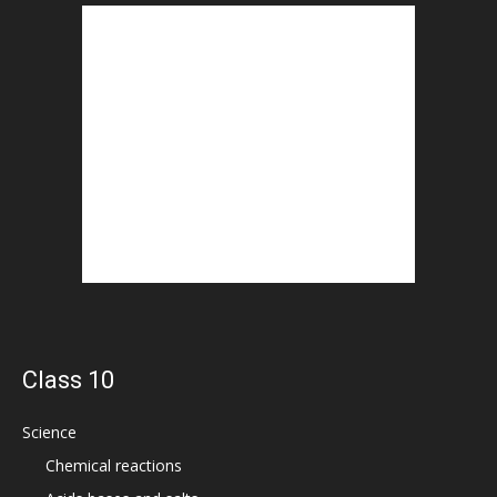
Class 10
Science
Chemical reactions