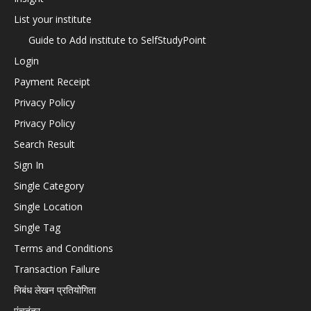
List your institute
Guide to Add institute to SelfStudyPoint
Login
Payment Receipt
Privacy Policy
Privacy Policy
Search Result
Sign In
Single Category
Single Location
Single Tag
Terms and Conditions
Transaction Failure
निबंध लेखन प्रतियोगिता
पंचतंत्र