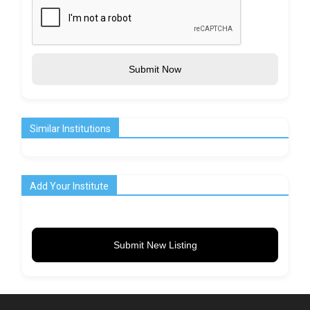
Submit Now
Similar Institutions
Add Your Institute
Submit New Listing