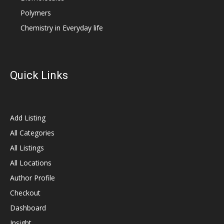
Polymers
Chemistry in Everyday life
Quick Links
Add Listing
All Categories
All Listings
All Locations
Author Profile
Checkout
Dashboard
Insight