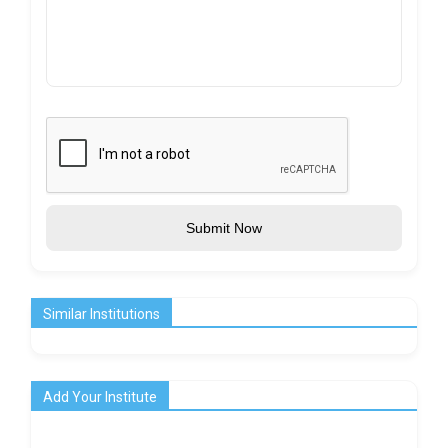
Submit Now
Similar Institutions
Add Your Institute