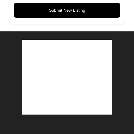
Submit New Listing