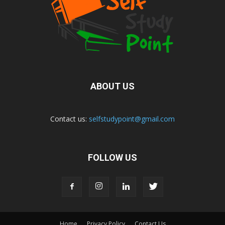
ABOUT US
Contact us:
selfstudypoint@gmail.com
FOLLOW US
Home
Privacy Policy
Contact Us