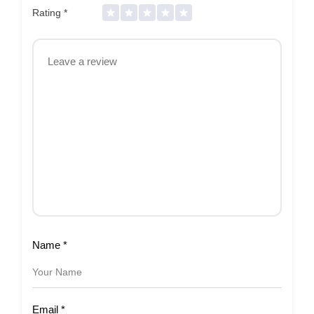
Rating
*
Name
*
Email
*