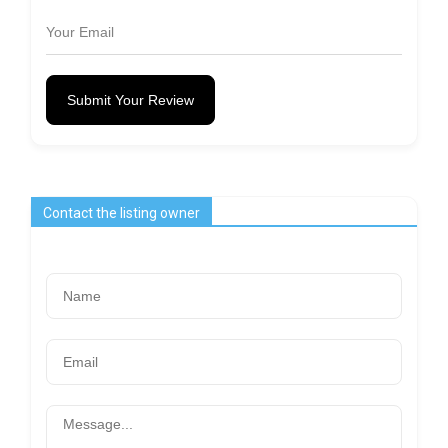
Submit Your Review
Contact the listing owner