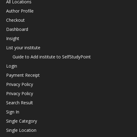
All Locations
Author Profile
Checkout
Dashboard
Insight
List your institute
Guide to Add institute to SelfStudyPoint
Login
Payment Receipt
Privacy Policy
Privacy Policy
Search Result
Sign In
Single Category
Single Location