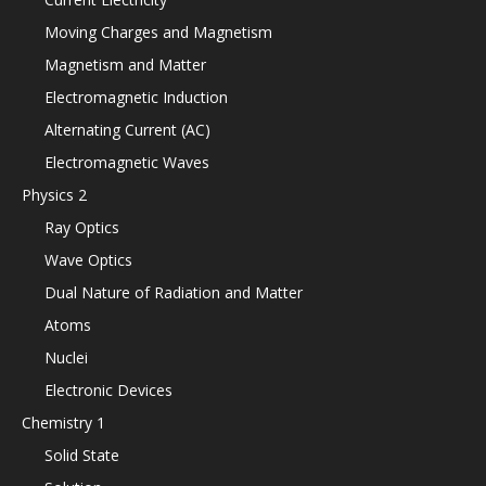
Moving Charges and Magnetism
Magnetism and Matter
Electromagnetic Induction
Alternating Current (AC)
Electromagnetic Waves
Physics 2
Ray Optics
Wave Optics
Dual Nature of Radiation and Matter
Atoms
Nuclei
Electronic Devices
Chemistry 1
Solid State