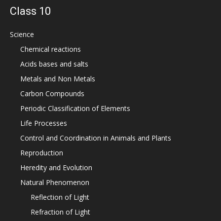
Class 10
Science
Chemical reactions
Acids bases and salts
Metals and Non Metals
Carbon Compounds
Periodic Classification of Elements
Life Processes
Control and Coordination in Animals and Plants
Reproduction
Heredity and Evolution
Natural Phenomenon
Reflection of Light
Refraction of Light