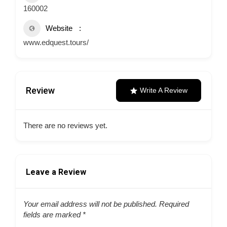
160002
Website
www.edquest.tours/
Review
Write A Review
There are no reviews yet.
Leave a Review
Your email address will not be published.
Required
fields are marked
*