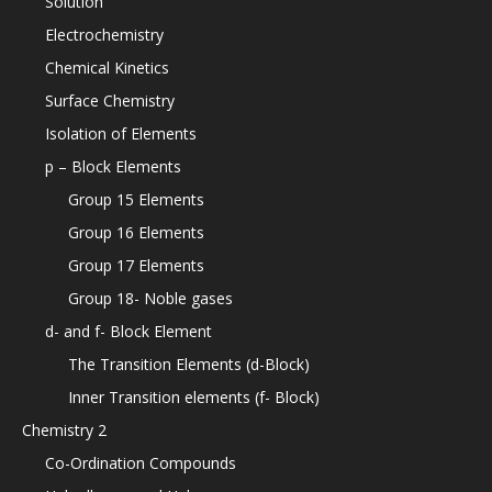
Solution
Electrochemistry
Chemical Kinetics
Surface Chemistry
Isolation of Elements
p – Block Elements
Group 15 Elements
Group 16 Elements
Group 17 Elements
Group 18- Noble gases
d- and f- Block Element
The Transition Elements (d-Block)
Inner Transition elements (f- Block)
Chemistry 2
Co-Ordination Compounds