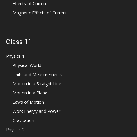
Effects of Current
Magnetic Effects of Current
Class 11
Physics 1
Physical World
Units and Measurements
Motion in a Straight Line
Motion in a Plane
Laws of Motion
Work Energy and Power
Gravitation
Physics 2