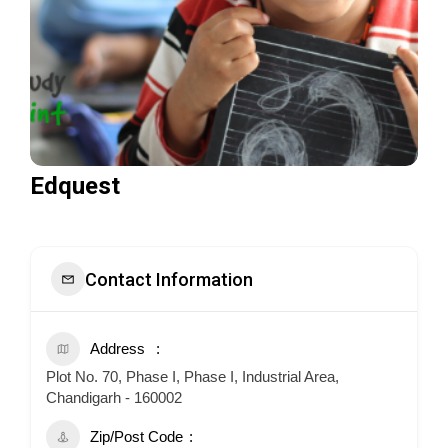
Edquest
Contact Information
Address
Plot No. 70, Phase I, Phase I, Industrial Area,
Chandigarh - 160002
Zip/Post Code