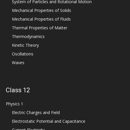
System of Particles and Rotational Motion
Mechanical Properties of Solids
Mechanical Properties of Fluids
Thermal Properties of Matter
Thermodynamics
Kinetic Theory
Oscillations
Waves
Class 12
Physics 1
Electric Charges and Field
Electrostatic Potential and Capacitance
Current Electricity