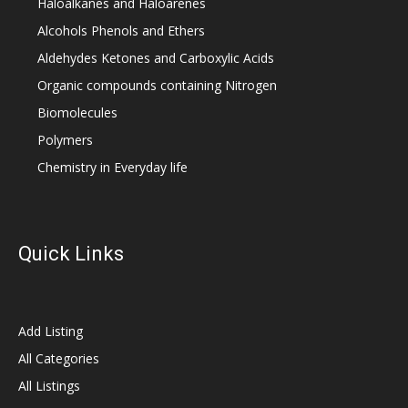
Haloalkanes and Haloarenes
Alcohols Phenols and Ethers
Aldehydes Ketones and Carboxylic Acids
Organic compounds containing Nitrogen
Biomolecules
Polymers
Chemistry in Everyday life
Quick Links
Add Listing
All Categories
All Listings