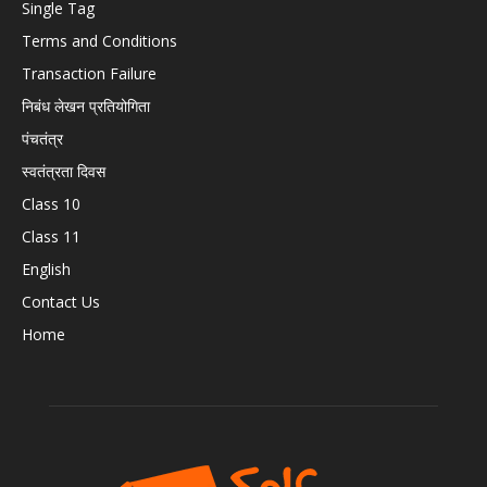
Single Tag
Terms and Conditions
Transaction Failure
निबंध लेखन प्रतियोगिता
पंचतंत्र
स्वतंत्रता दिवस
Class 10
Class 11
English
Contact Us
Home