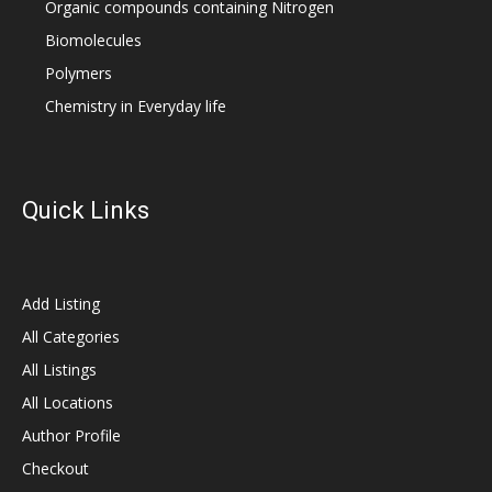
Organic compounds containing Nitrogen
Biomolecules
Polymers
Chemistry in Everyday life
Quick Links
Add Listing
All Categories
All Listings
All Locations
Author Profile
Checkout