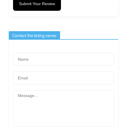
Submit Your Review
Contact the listing owner