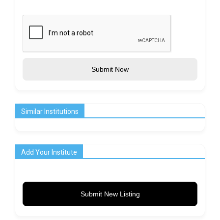
Submit Now
Similar Institutions
Add Your Institute
Submit New Listing