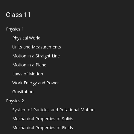
Class 11
Physics 1
Physical World
Units and Measurements
Motion in a Straight Line
Motion in a Plane
Laws of Motion
Work Energy and Power
Gravitation
Physics 2
System of Particles and Rotational Motion
Mechanical Properties of Solids
Mechanical Properties of Fluids