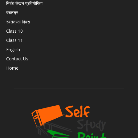
निबंध लेखन प्रतियोगिता
पंचतंत्र
स्वतंत्रता दिवस
Class 10
Class 11
English
Contact Us
Home