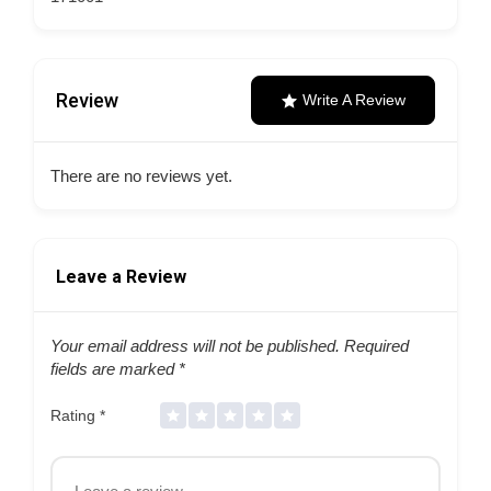
Review
Write A Review
There are no reviews yet.
Leave a Review
Your email address will not be published.
Required
fields are marked
*
Rating
*