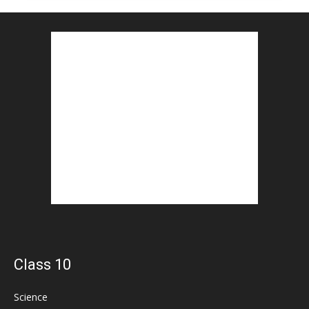
Class 10
Science