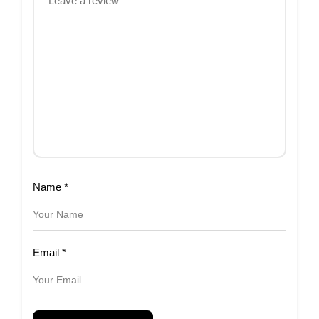
Name
*
Email
*