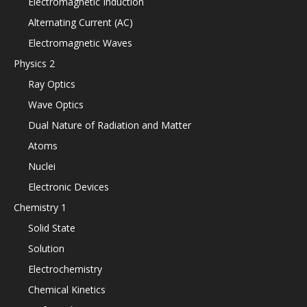
Electromagnetic Induction
Alternating Current (AC)
Electromagnetic Waves
Physics 2
Ray Optics
Wave Optics
Dual Nature of Radiation and Matter
Atoms
Nuclei
Electronic Devices
Chemistry 1
Solid State
Solution
Electrochemistry
Chemical Kinetics