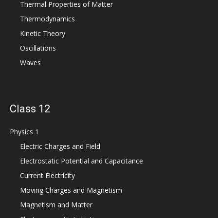
Thermal Properties of Matter
Thermodynamics
Kinetic Theory
Oscillations
Waves
Class 12
Physics 1
Electric Charges and Field
Electrostatic Potential and Capacitance
Current Electricity
Moving Charges and Magnetism
Magnetism and Matter