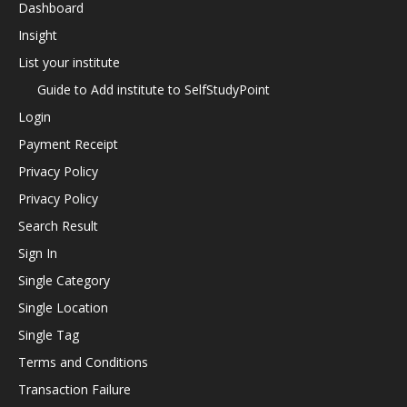
Dashboard
Insight
List your institute
Guide to Add institute to SelfStudyPoint
Login
Payment Receipt
Privacy Policy
Privacy Policy
Search Result
Sign In
Single Category
Single Location
Single Tag
Terms and Conditions
Transaction Failure