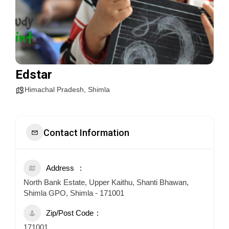
Edstar
Himachal Pradesh
,
Shimla
Contact Information
Address
North Bank Estate, Upper Kaithu, Shanti Bhawan,
Shimla GPO, Shimla - 171001
Zip/Post Code
171001