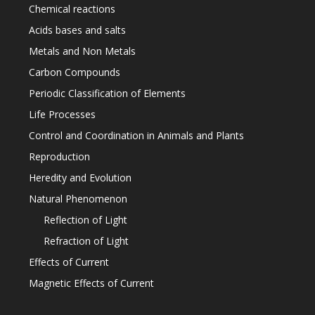
Chemical reactions
Acids bases and salts
Metals and Non Metals
Carbon Compounds
Periodic Classification of Elements
Life Processes
Control and Coordination in Animals and Plants
Reproduction
Heredity and Evolution
Natural Phenomenon
Reflection of Light
Refraction of Light
Effects of Current
Magnetic Effects of Current