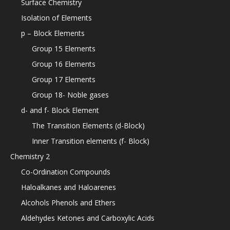
Surface Chemistry
Isolation of Elements
p – Block Elements
Group 15 Elements
Group 16 Elements
Group 17 Elements
Group 18- Noble gases
d- and f- Block Element
The Transition Elements (d-Block)
Inner Transition elements (f- Block)
Chemistry 2
Co-Ordination Compounds
Haloalkanes and Haloarenes
Alcohols Phenols and Ethers
Aldehydes Ketones and Carboxylic Acids