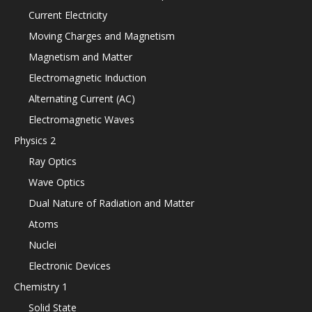
Current Electricity
Moving Charges and Magnetism
Magnetism and Matter
Electromagnetic Induction
Alternating Current (AC)
Electromagnetic Waves
Physics 2
Ray Optics
Wave Optics
Dual Nature of Radiation and Matter
Atoms
Nuclei
Electronic Devices
Chemistry 1
Solid State