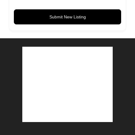
Submit New Listing