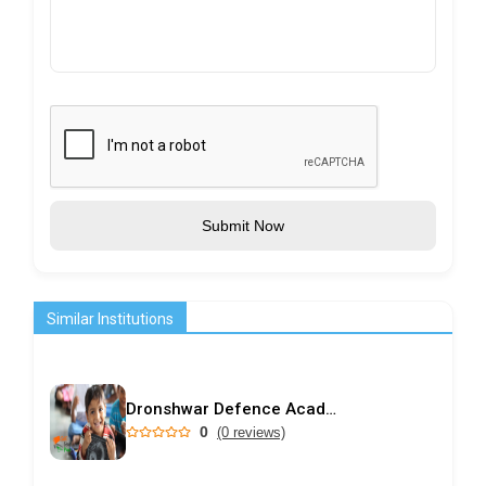
Submit Now
Similar Institutions
Dronshwar Defence Academy
0
(0 reviews)