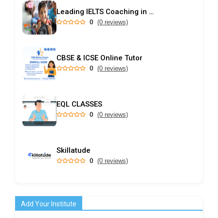
Leading IELTS Coaching in Ahmedabad – GEPSI
0
(0 reviews)
CBSE & ICSE Online Tutor
0
(0 reviews)
EQL CLASSES
0
(0 reviews)
Skillatude
0
(0 reviews)
Add Your Institute