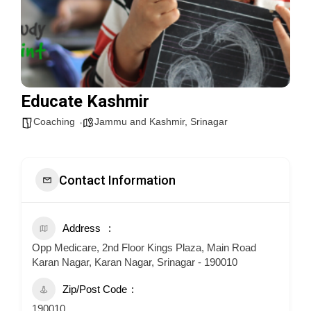
Educate Kashmir
Coaching
Jammu and Kashmir
,
Srinagar
Contact Information
Address
Opp Medicare, 2nd Floor Kings Plaza, Main Road
Karan Nagar, Karan Nagar, Srinagar - 190010
Zip/Post Code
190010