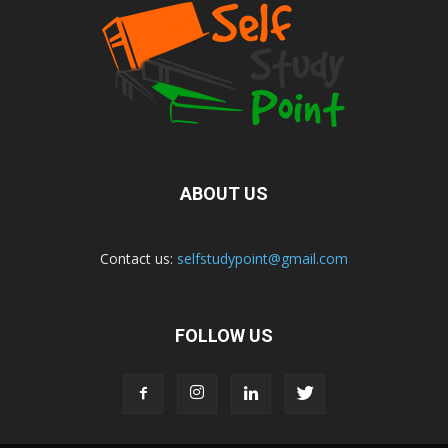
ABOUT US
Contact us:
selfstudypoint@gmail.com
FOLLOW US