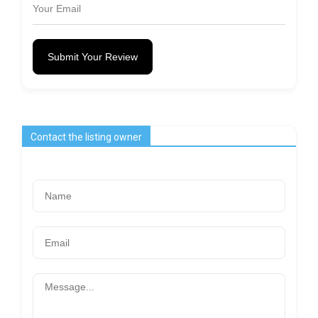
Submit Your Review
Contact the listing owner