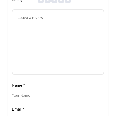
Name
*
Email
*