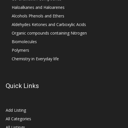
Haloalkanes and Haloarenes
Alcohols Phenols and Ethers
Aldehydes Ketones and Carboxylic Acids
Organic compounds containing Nitrogen
Biomolecules
Polymers
Chemistry in Everyday life
Quick Links
Add Listing
All Categories
All Listings