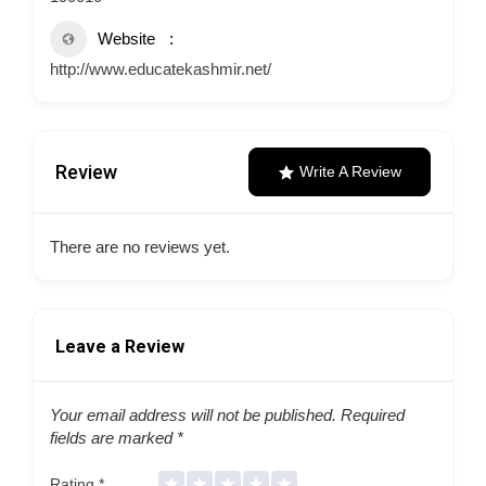
Website
http://www.educatekashmir.net/
Review
Write A Review
There are no reviews yet.
Leave a Review
Your email address will not be published.
Required
fields are marked
*
Rating
*