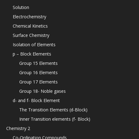
Solution
Electrochemistry
Chemical Kinetics
Surface Chemistry
Isolation of Elements
p – Block Elements
Group 15 Elements
Group 16 Elements
Group 17 Elements
Group 18- Noble gases
d- and f- Block Element
The Transition Elements (d-Block)
Inner Transition elements (f- Block)
Chemistry 2
Co-Ordination Compounds