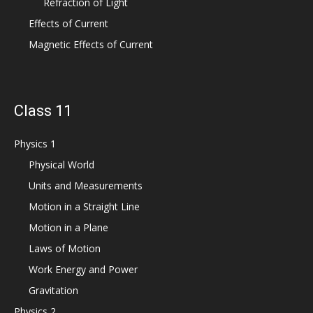
Refraction of Light
Effects of Current
Magnetic Effects of Current
Class 11
Physics 1
Physical World
Units and Measurements
Motion in a Straight Line
Motion in a Plane
Laws of Motion
Work Energy and Power
Gravitation
Physics 2