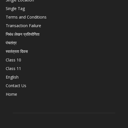
Single Tag
Terms and Conditions
Transaction Failure
निबंध लेखन प्रतियोगिता
पंचतंत्र
स्वतंत्रता दिवस
Class 10
Class 11
English
Contact Us
Home