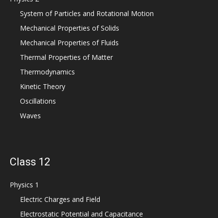
System of Particles and Rotational Motion
Mechanical Properties of Solids
Mechanical Properties of Fluids
Thermal Properties of Matter
Thermodynamics
Kinetic Theory
Oscillations
Waves
Class 12
Physics 1
Electric Charges and Field
Electrostatic Potential and Capacitance