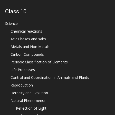
Class 10
Science
Chemical reactions
Acids bases and salts
Metals and Non Metals
Carbon Compounds
Periodic Classification of Elements
Life Processes
Control and Coordination in Animals and Plants
Reproduction
Heredity and Evolution
Natural Phenomenon
Reflection of Light