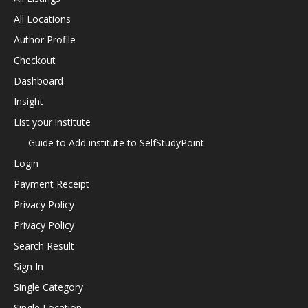
All Locations
Author Profile
Checkout
Dashboard
Insight
List your institute
Guide to Add institute to SelfStudyPoint
Login
Payment Receipt
Privacy Policy
Privacy Policy
Search Result
Sign In
Single Category
Single Location