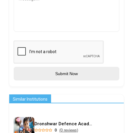
Submit Now
Similar Institutions
Dronshwar Defence Academy
0
(0 reviews)