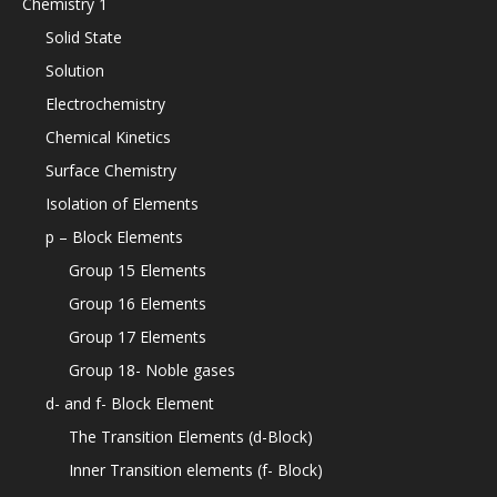
Chemistry 1
Solid State
Solution
Electrochemistry
Chemical Kinetics
Surface Chemistry
Isolation of Elements
p – Block Elements
Group 15 Elements
Group 16 Elements
Group 17 Elements
Group 18- Noble gases
d- and f- Block Element
The Transition Elements (d-Block)
Inner Transition elements (f- Block)