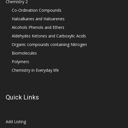
Chemistry 2
Co-Ordination Compounds
Haloalkanes and Haloarenes
Alcohols Phenols and Ethers
Aldehydes Ketones and Carboxylic Acids
Organic compounds containing Nitrogen
Biomolecules
Polymers
Chemistry in Everyday life
Quick Links
Add Listing