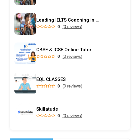
Leading IELTS Coaching in Ahmedabad – GEPSI
0
(0 reviews)
CBSE & ICSE Online Tutor
0
(0 reviews)
EQL CLASSES
0
(0 reviews)
Skillatude
0
(0 reviews)