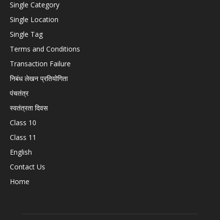
Single Category
Single Location
Single Tag
Terms and Conditions
Transaction Failure
निबंध लेखन प्रतियोगिता
पंचतंत्र
स्वतंत्रता दिवस
Class 10
Class 11
English
Contact Us
Home