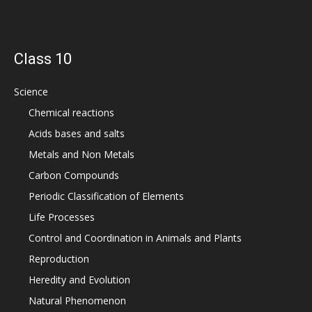
Class 10
Science
Chemical reactions
Acids bases and salts
Metals and Non Metals
Carbon Compounds
Periodic Classification of Elements
Life Processes
Control and Coordination in Animals and Plants
Reproduction
Heredity and Evolution
Natural Phenomenon