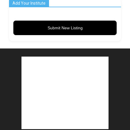
Add Your Institute
Submit New Listing