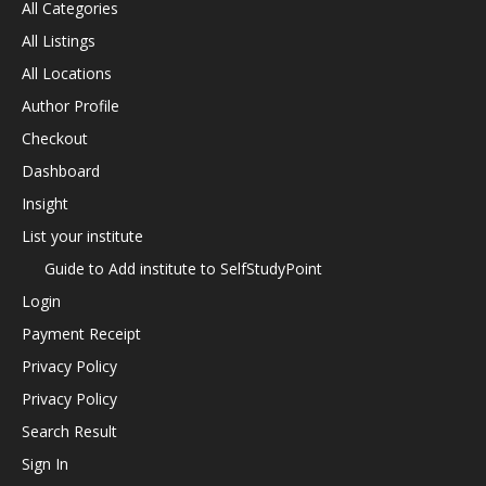
All Categories
All Listings
All Locations
Author Profile
Checkout
Dashboard
Insight
List your institute
Guide to Add institute to SelfStudyPoint
Login
Payment Receipt
Privacy Policy
Privacy Policy
Search Result
Sign In