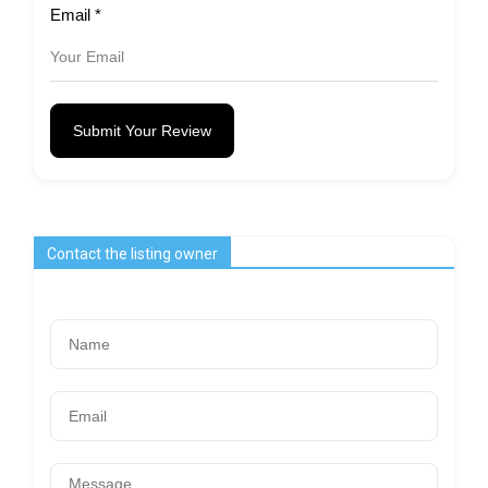
Email
*
Submit Your Review
Contact the listing owner