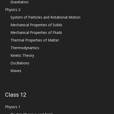
Gravitation
Physics 2
System of Particles and Rotational Motion
Mechanical Properties of Solids
Mechanical Properties of Fluids
Thermal Properties of Matter
Thermodynamics
Kinetic Theory
Oscillations
Waves
Class 12
Physics 1