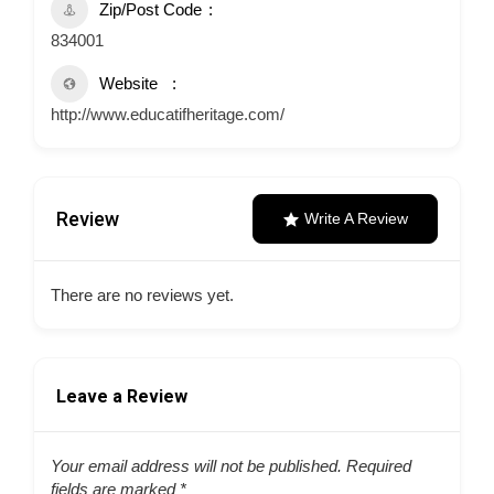
Zip/Post Code
834001
Website
http://www.educatifheritage.com/
Review
Write A Review
There are no reviews yet.
Leave a Review
Your email address will not be published.
Required
fields are marked
*