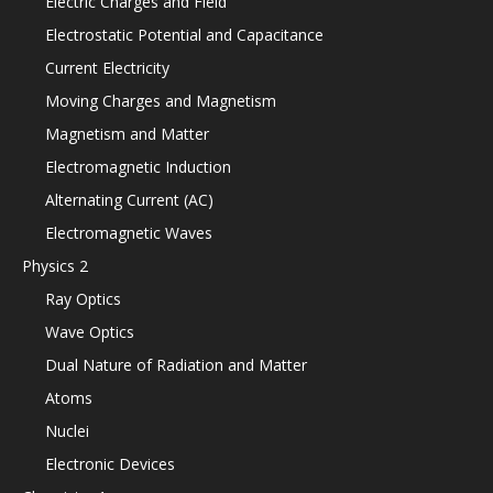
Electric Charges and Field
Electrostatic Potential and Capacitance
Current Electricity
Moving Charges and Magnetism
Magnetism and Matter
Electromagnetic Induction
Alternating Current (AC)
Electromagnetic Waves
Physics 2
Ray Optics
Wave Optics
Dual Nature of Radiation and Matter
Atoms
Nuclei
Electronic Devices