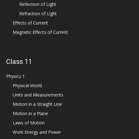
Reflection of Light
Refraction of Light
Effects of Current
Magnetic Effects of Current
Class 11
Physics 1
Physical World
Units and Measurements
Motion in a Straight Line
Motion in a Plane
Laws of Motion
Work Energy and Power