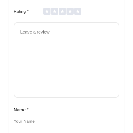
Rating
*
Name
*