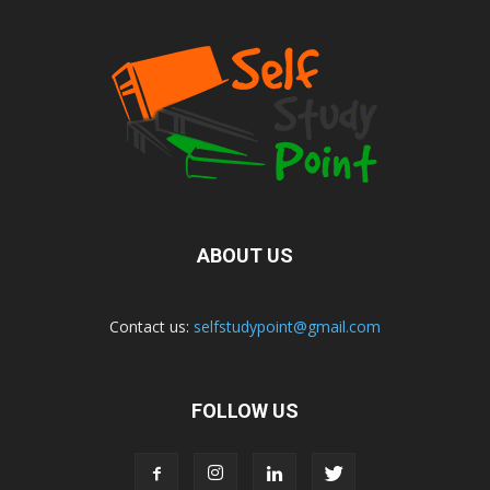
ABOUT US
Contact us:
selfstudypoint@gmail.com
FOLLOW US