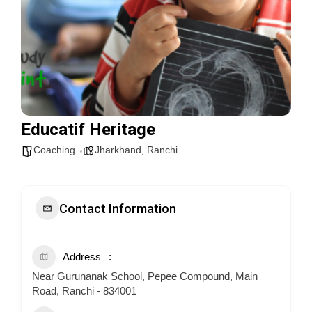
Educatif Heritage
Coaching
Jharkhand
,
Ranchi
Contact Information
Address
Near Gurunanak School, Pepee Compound, Main
Road, Ranchi - 834001