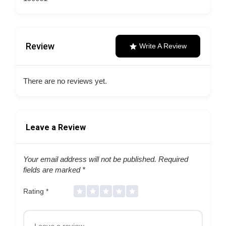
Review
Write A Review
There are no reviews yet.
Leave a Review
Your email address will not be published.
Required
fields are marked
*
Rating
*