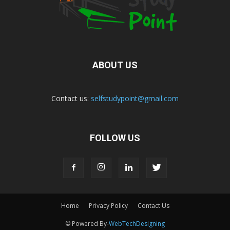
ABOUT US
Contact us:
selfstudypoint@gmail.com
FOLLOW US
Home
Privacy Policy
Contact Us
© Powered By-
WebTechDesigning