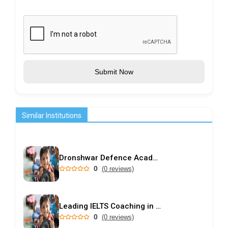
Submit Now
Similar Institutions
Dronshwar Defence Academy
0
(0 reviews)
Leading IELTS Coaching in Ahmedabad – GEPSI
0
(0 reviews)