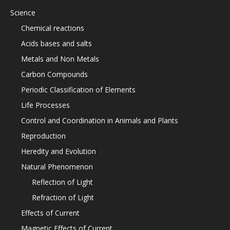
Science
Chemical reactions
Acids bases and salts
Metals and Non Metals
Carbon Compounds
Periodic Classification of Elements
Life Processes
Control and Coordination in Animals and Plants
Reproduction
Heredity and Evolution
Natural Phenomenon
Reflection of Light
Refraction of Light
Effects of Current
Magnetic Effects of Current