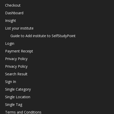
Checkout
Dashboard
Insight
List your institute
Guide to Add institute to SelfStudyPoint
Login
Payment Receipt
Privacy Policy
Privacy Policy
Search Result
Sign In
Single Category
Single Location
Single Tag
Terms and Conditions