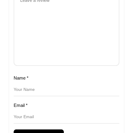
Name
*
Email
*