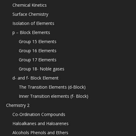
Chemical Kinetics
Surface Chemistry
Isolation of Elements
p – Block Elements
Group 15 Elements
Group 16 Elements
Group 17 Elements
Group 18- Noble gases
d- and f- Block Element
The Transition Elements (d-Block)
Inner Transition elements (f- Block)
Chemistry 2
Co-Ordination Compounds
Haloalkanes and Haloarenes
Alcohols Phenols and Ethers