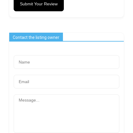
Submit Your Review
Contact the listing owner