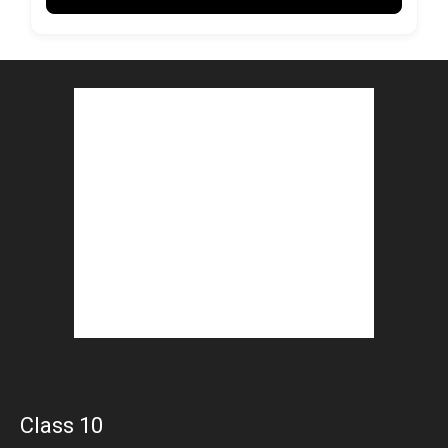
Class 10