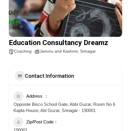
Education Consultancy Dreamz
Coaching
Jammu and Kashmir
,
Srinagar
Contact Information
Address
Opposite Bisco School Gate, Abbi Guzar, Room No 6
Kapta House, Abi Guzar, Srinagar - 190001
Zip/Post Code
190001