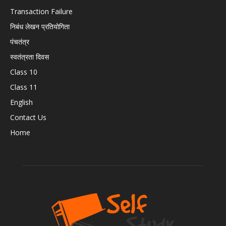
Transaction Failure
निबंध लेखन प्रतियोगिता
पंचतंत्र
स्वतंत्रता दिवस
Class 10
Class 11
English
Contact Us
Home