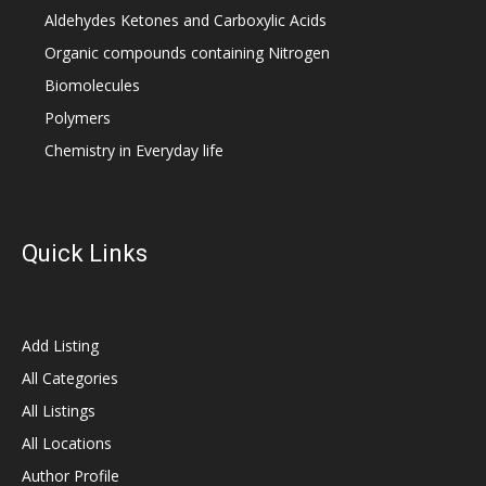
Aldehydes Ketones and Carboxylic Acids
Organic compounds containing Nitrogen
Biomolecules
Polymers
Chemistry in Everyday life
Quick Links
Add Listing
All Categories
All Listings
All Locations
Author Profile