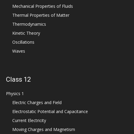
Mechanical Properties of Fluids
Thermal Properties of Matter
Thermodynamics
Kinetic Theory
Oscillations
Waves
Class 12
Physics 1
Electric Charges and Field
Electrostatic Potential and Capacitance
Current Electricity
Moving Charges and Magnetism