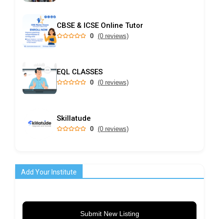
CBSE & ICSE Online Tutor
0
(0 reviews)
EQL CLASSES
0
(0 reviews)
Skillatude
0
(0 reviews)
Add Your Institute
Submit New Listing