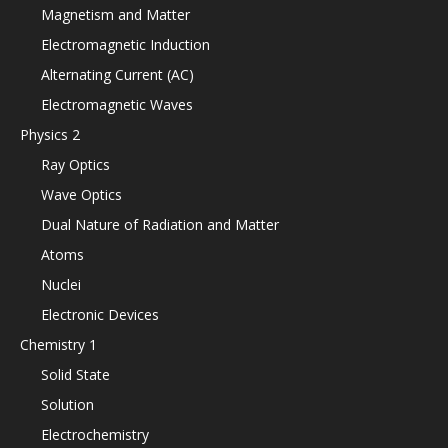
Magnetism and Matter
Electromagnetic Induction
Alternating Current (AC)
Electromagnetic Waves
Physics 2
Ray Optics
Wave Optics
Dual Nature of Radiation and Matter
Atoms
Nuclei
Electronic Devices
Chemistry 1
Solid State
Solution
Electrochemistry