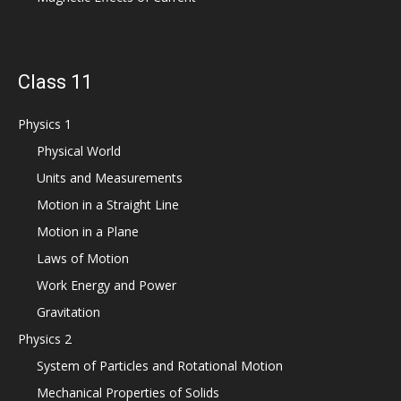
Class 11
Physics 1
Physical World
Units and Measurements
Motion in a Straight Line
Motion in a Plane
Laws of Motion
Work Energy and Power
Gravitation
Physics 2
System of Particles and Rotational Motion
Mechanical Properties of Solids