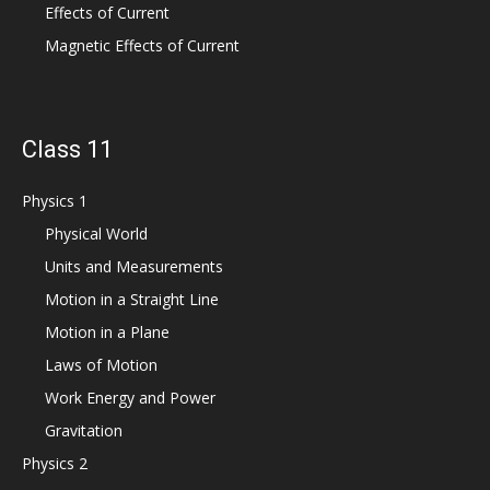
Effects of Current
Magnetic Effects of Current
Class 11
Physics 1
Physical World
Units and Measurements
Motion in a Straight Line
Motion in a Plane
Laws of Motion
Work Energy and Power
Gravitation
Physics 2