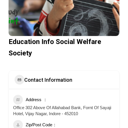
Education Info Social Welfare
Society
Contact Information
Address
Office 302 Above Of Allahabad Bank, Fornt Of Sayaji
Hotel, Vijay Nagar, Indore - 452010
Zip/Post Code