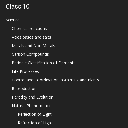
Class 10
Science
Chemical reactions
Acids bases and salts
Metals and Non Metals
Carbon Compounds
Periodic Classification of Elements
Life Processes
Control and Coordination in Animals and Plants
Reproduction
Heredity and Evolution
Natural Phenomenon
Reflection of Light
Refraction of Light