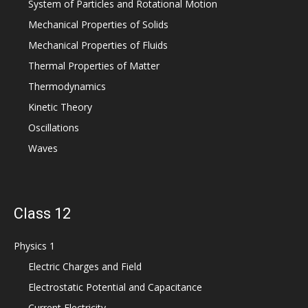
System of Particles and Rotational Motion
Mechanical Properties of Solids
Mechanical Properties of Fluids
Thermal Properties of Matter
Thermodynamics
Kinetic Theory
Oscillations
Waves
Class 12
Physics 1
Electric Charges and Field
Electrostatic Potential and Capacitance
Current Electricity