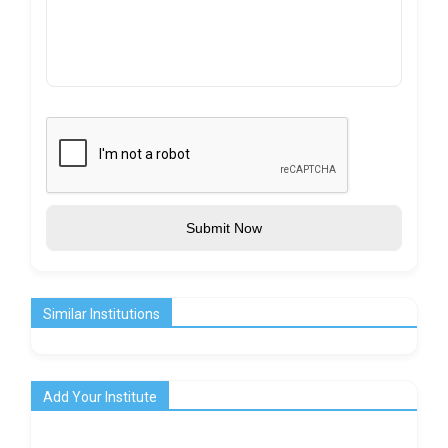
Submit Now
Similar Institutions
Add Your Institute