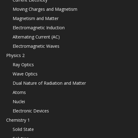
Moving Charges and Magnetism
Magnetism and Matter
Electromagnetic Induction
Alternating Current (AC)
Electromagnetic Waves
Physics 2
Ray Optics
Wave Optics
Dual Nature of Radiation and Matter
Atoms
Nuclei
Electronic Devices
Chemistry 1
Solid State