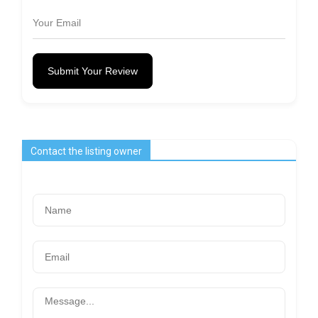
Submit Your Review
Contact the listing owner