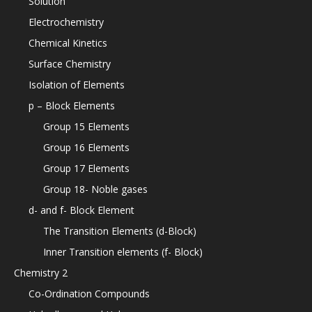
Solution
Electrochemistry
Chemical Kinetics
Surface Chemistry
Isolation of Elements
p – Block Elements
Group 15 Elements
Group 16 Elements
Group 17 Elements
Group 18- Noble gases
d- and f- Block Element
The Transition Elements (d-Block)
Inner Transition elements (f- Block)
Chemistry 2
Co-Ordination Compounds