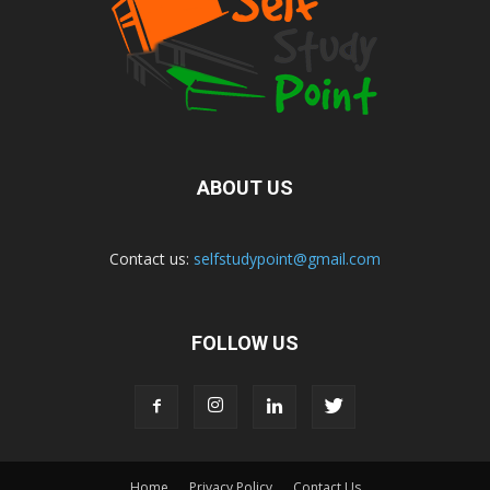
ABOUT US
Contact us:
selfstudypoint@gmail.com
FOLLOW US
Home
Privacy Policy
Contact Us