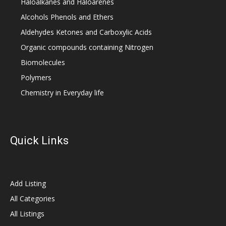
Haloalkanes and Haloarenes
Alcohols Phenols and Ethers
Aldehydes Ketones and Carboxylic Acids
Organic compounds containing Nitrogen
Biomolecules
Polymers
Chemistry in Everyday life
Quick Links
Add Listing
All Categories
All Listings