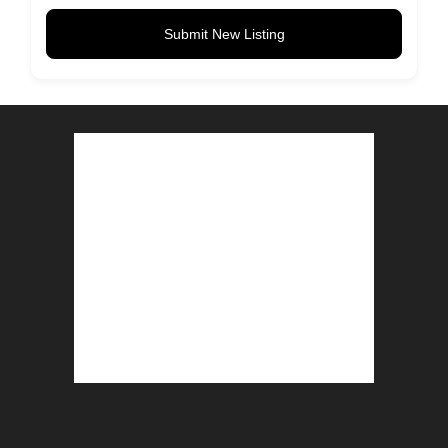
Submit New Listing