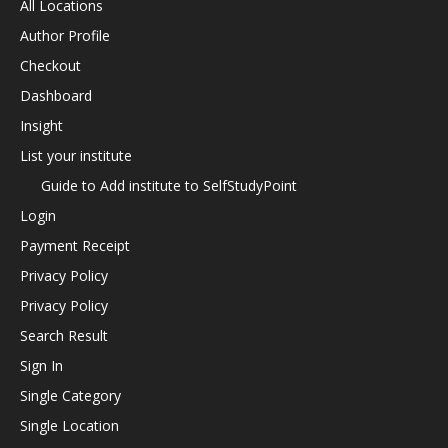
All Locations
Author Profile
Checkout
Dashboard
Insight
List your institute
Guide to Add institute to SelfStudyPoint
Login
Payment Receipt
Privacy Policy
Privacy Policy
Search Result
Sign In
Single Category
Single Location