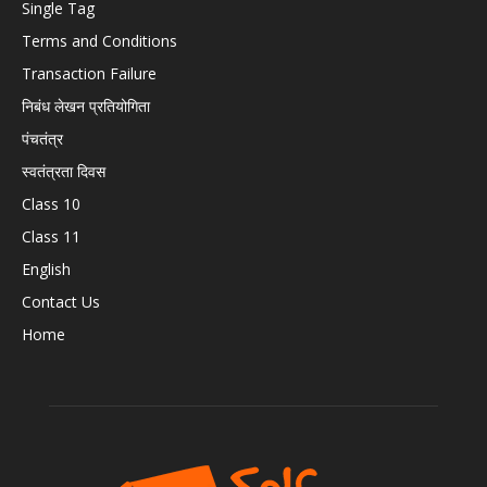
Single Tag
Terms and Conditions
Transaction Failure
निबंध लेखन प्रतियोगिता
पंचतंत्र
स्वतंत्रता दिवस
Class 10
Class 11
English
Contact Us
Home