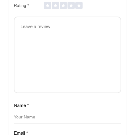
Rating
*
Name
*
Email
*