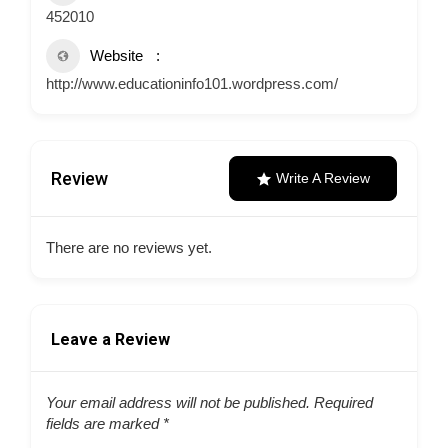
452010
Website
http://www.educationinfo101.wordpress.com/
Review
Write A Review
There are no reviews yet.
Leave a Review
Your email address will not be published.
Required
fields are marked
*