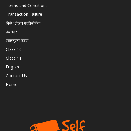
Terms and Conditions
Transaction Failure
निबंध लेखन प्रतियोगिता
पंचतंत्र
स्वतंत्रता दिवस
Class 10
Class 11
English
Contact Us
Home