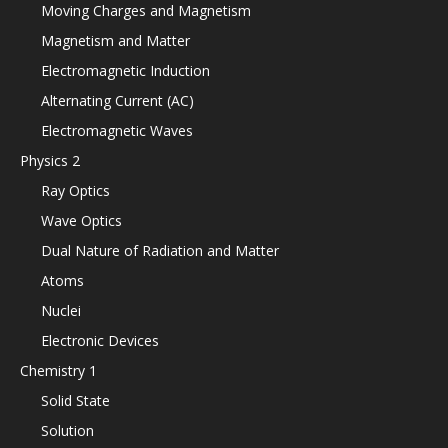
Moving Charges and Magnetism
Magnetism and Matter
Electromagnetic Induction
Alternating Current (AC)
Electromagnetic Waves
Physics 2
Ray Optics
Wave Optics
Dual Nature of Radiation and Matter
Atoms
Nuclei
Electronic Devices
Chemistry 1
Solid State
Solution