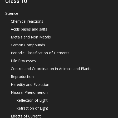
Class 10
Science
Chemical reactions
Acids bases and salts
Metals and Non Metals
Carbon Compounds
Periodic Classification of Elements
Life Processes
Control and Coordination in Animals and Plants
Reproduction
Heredity and Evolution
Natural Phenomenon
Reflection of Light
Refraction of Light
Effects of Current