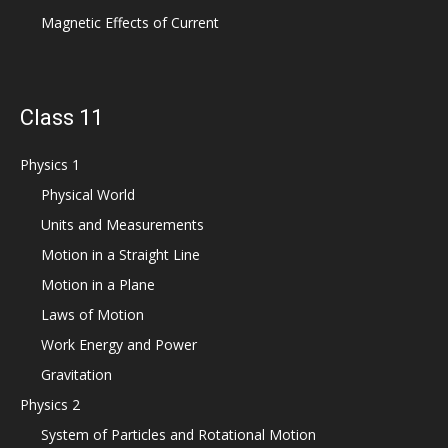
Magnetic Effects of Current
Class 11
Physics 1
Physical World
Units and Measurements
Motion in a Straight Line
Motion in a Plane
Laws of Motion
Work Energy and Power
Gravitation
Physics 2
System of Particles and Rotational Motion