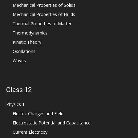
Mechanical Properties of Solids
Mechanical Properties of Fluids
Thermal Properties of Matter
Thermodynamics
Kinetic Theory
Oscillations
Waves
Class 12
Physics 1
Electric Charges and Field
Electrostatic Potential and Capacitance
Current Electricity