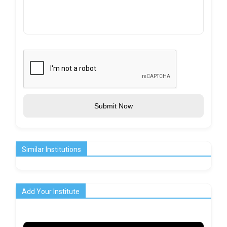
Submit Now
Similar Institutions
Add Your Institute