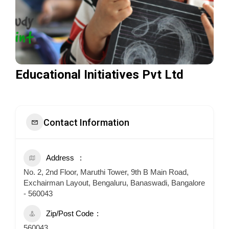
Educational Initiatives Pvt Ltd
Contact Information
Address
No. 2, 2nd Floor, Maruthi Tower, 9th B Main Road,
Exchairman Layout, Bengaluru, Banaswadi, Bangalore
- 560043
Zip/Post Code
560043