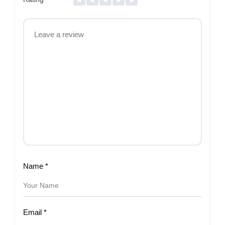
Name
*
Email
*