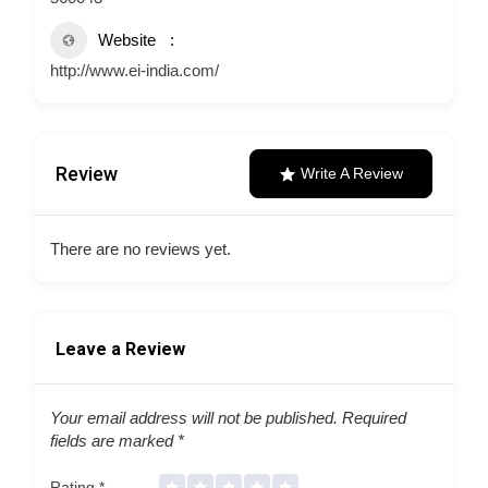
Website
http://www.ei-india.com/
Review
Write A Review
There are no reviews yet.
Leave a Review
Your email address will not be published.
Required
fields are marked
*
Rating
*