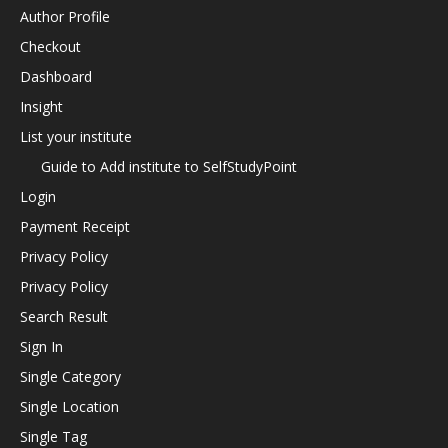
Author Profile
Checkout
Dashboard
Insight
List your institute
Guide to Add institute to SelfStudyPoint
Login
Payment Receipt
Privacy Policy
Privacy Policy
Search Result
Sign In
Single Category
Single Location
Single Tag