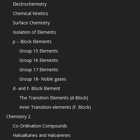
Electrochemistry
Chemical Kinetics
Surface Chemistry
Isolation of Elements
p – Block Elements
Group 15 Elements
Group 16 Elements
Group 17 Elements
Group 18- Noble gases
d- and f- Block Element
The Transition Elements (d-Block)
Inner Transition elements (f- Block)
Chemistry 2
Co-Ordination Compounds
Haloalkanes and Haloarenes