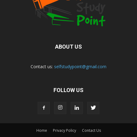
ABOUT US
Contact us:
selfstudypoint@gmail.com
FOLLOW US
Home
Privacy Policy
Contact Us