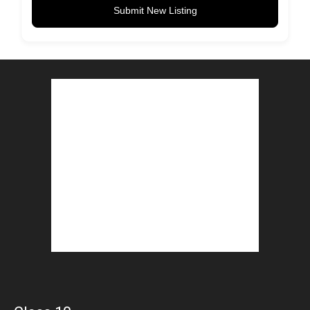
Submit New Listing