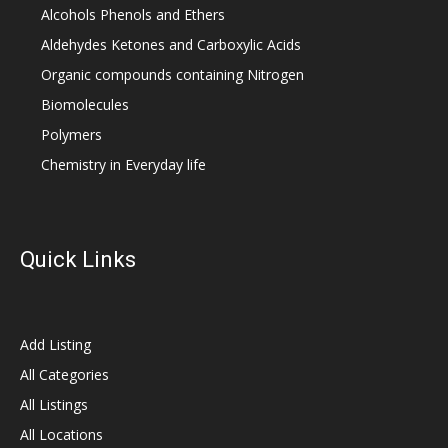
Alcohols Phenols and Ethers
Aldehydes Ketones and Carboxylic Acids
Organic compounds containing Nitrogen
Biomolecules
Polymers
Chemistry in Everyday life
Quick Links
Add Listing
All Categories
All Listings
All Locations