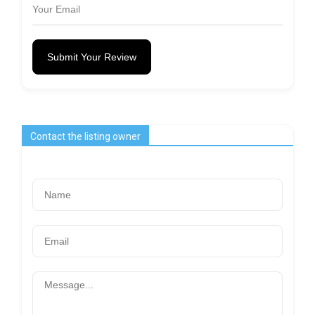
Submit Your Review
Contact the listing owner