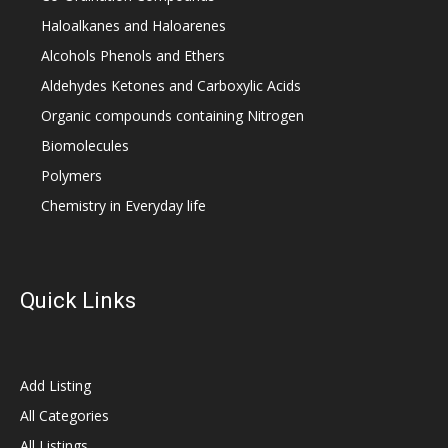
Haloalkanes and Haloarenes
Alcohols Phenols and Ethers
Aldehydes Ketones and Carboxylic Acids
Organic compounds containing Nitrogen
Biomolecules
Polymers
Chemistry in Everyday life
Quick Links
Add Listing
All Categories
All Listings