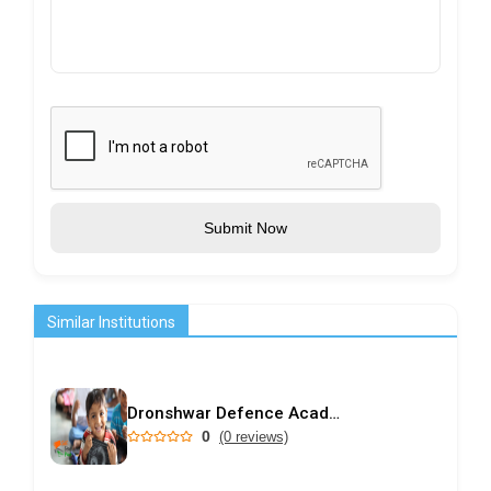
Submit Now
Similar Institutions
Dronshwar Defence Academy
0
(0 reviews)