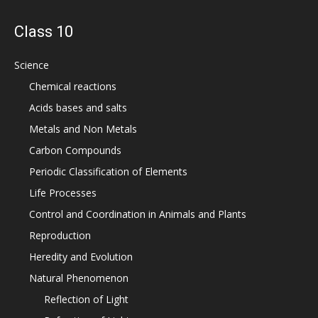
Class 10
Science
Chemical reactions
Acids bases and salts
Metals and Non Metals
Carbon Compounds
Periodic Classification of Elements
Life Processes
Control and Coordination in Animals and Plants
Reproduction
Heredity and Evolution
Natural Phenomenon
Reflection of Light