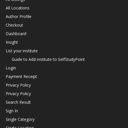
All Locations
Author Profile
Checkout
Dashboard
Insight
List your institute
Guide to Add institute to SelfStudyPoint
Login
Payment Receipt
Privacy Policy
Privacy Policy
Search Result
Sign In
Single Category
Single Location