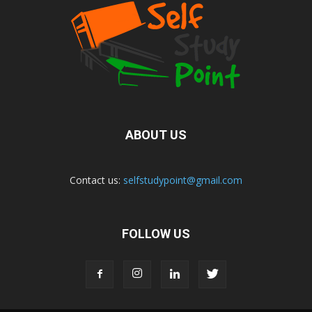
ABOUT US
Contact us:
selfstudypoint@gmail.com
FOLLOW US