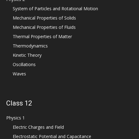
System of Particles and Rotational Motion
Mechanical Properties of Solids
Mechanical Properties of Fluids
Thermal Properties of Matter
Thermodynamics
Kinetic Theory
Oscillations
Waves
Class 12
Physics 1
Electric Charges and Field
Electrostatic Potential and Capacitance