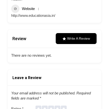
Website
http://www.educationasia.in/
Review
Write A Review
There are no reviews yet.
Leave a Review
Your email address will not be published.
Required
fields are marked
*
Rating
*