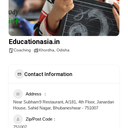
Educationasia.in
Coaching
Khordha
,
Odisha
Contact Information
Address
Near Subham9 Restaurant, A/181, 4th Floor, Janardan
House, Sahid Nagar, Bhubaneshwar - 751007
Zip/Post Code
751007