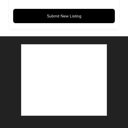
Submit New Listing