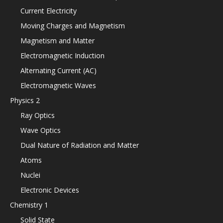
Current Electricity
Moving Charges and Magnetism
Magnetism and Matter
Electromagnetic Induction
Alternating Current (AC)
Electromagnetic Waves
Physics 2
Ray Optics
Wave Optics
Dual Nature of Radiation and Matter
Atoms
Nuclei
Electronic Devices
Chemistry 1
Solid State