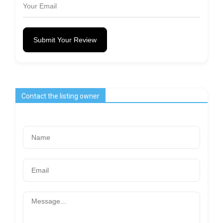
Submit Your Review
Contact the listing owner