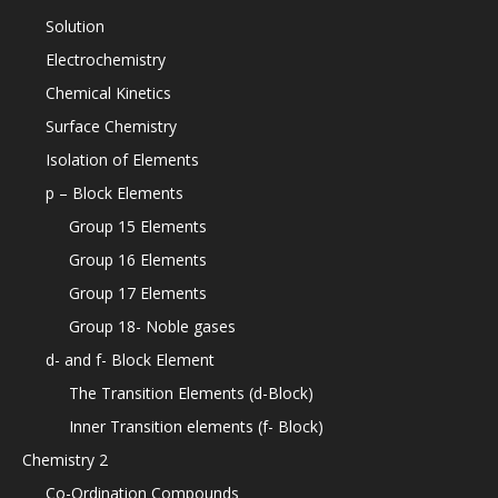
Solution
Electrochemistry
Chemical Kinetics
Surface Chemistry
Isolation of Elements
p – Block Elements
Group 15 Elements
Group 16 Elements
Group 17 Elements
Group 18- Noble gases
d- and f- Block Element
The Transition Elements (d-Block)
Inner Transition elements (f- Block)
Chemistry 2
Co-Ordination Compounds