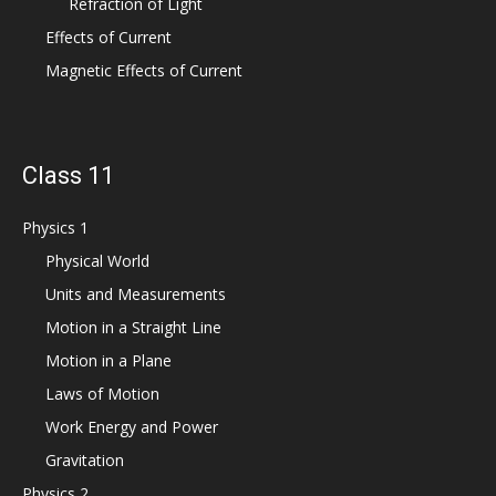
Refraction of Light
Effects of Current
Magnetic Effects of Current
Class 11
Physics 1
Physical World
Units and Measurements
Motion in a Straight Line
Motion in a Plane
Laws of Motion
Work Energy and Power
Gravitation
Physics 2