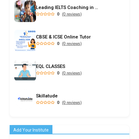
Leading IELTS Coaching in Ahmedabad – GEPSI
0
(0 reviews)
CBSE & ICSE Online Tutor
0
(0 reviews)
EQL CLASSES
0
(0 reviews)
Skillatude
0
(0 reviews)
Add Your Institute