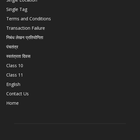
Single Tag
Terms and Conditions
Transaction Failure
निबंध लेखन प्रतियोगिता
पंचतंत्र
स्वतंत्रता दिवस
Class 10
Class 11
English
Contact Us
Home