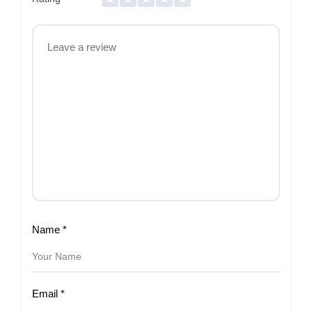
Name
*
Email
*