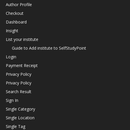
Author Profile
Checkout
Dashboard
Insight
List your institute
Guide to Add institute to SelfStudyPoint
Login
Payment Receipt
Privacy Policy
Privacy Policy
Search Result
Sign In
Single Category
Single Location
Single Tag