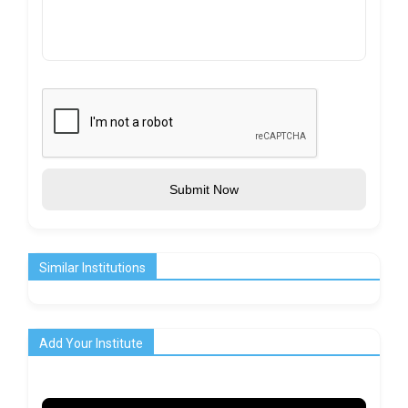
Submit Now
Similar Institutions
Add Your Institute