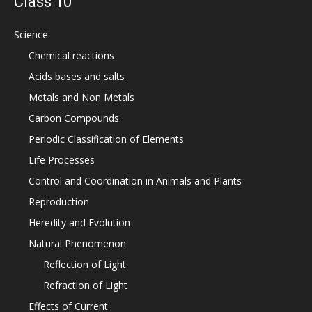
Class 10
Science
Chemical reactions
Acids bases and salts
Metals and Non Metals
Carbon Compounds
Periodic Classification of Elements
Life Processes
Control and Coordination in Animals and Plants
Reproduction
Heredity and Evolution
Natural Phenomenon
Reflection of Light
Refraction of Light
Effects of Current