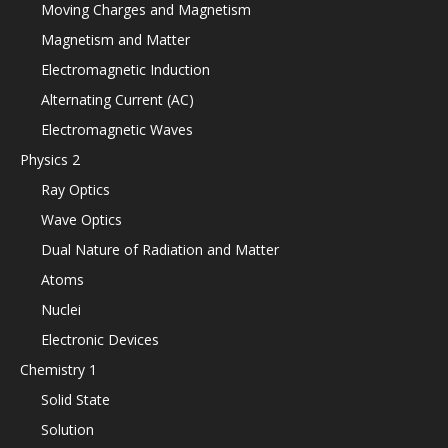
Moving Charges and Magnetism
Magnetism and Matter
Electromagnetic Induction
Alternating Current (AC)
Electromagnetic Waves
Physics 2
Ray Optics
Wave Optics
Dual Nature of Radiation and Matter
Atoms
Nuclei
Electronic Devices
Chemistry 1
Solid State
Solution