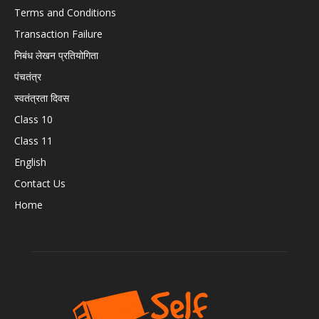
Terms and Conditions
Transaction Failure
निबंध लेखन प्रतियोगिता
पंचतंत्र
स्वतंत्रता दिवस
Class 10
Class 11
English
Contact Us
Home