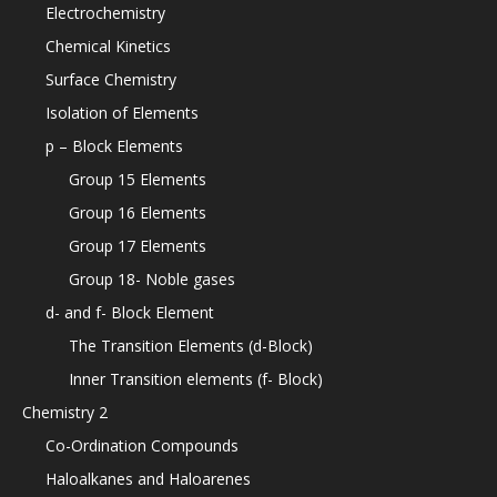
Electrochemistry
Chemical Kinetics
Surface Chemistry
Isolation of Elements
p – Block Elements
Group 15 Elements
Group 16 Elements
Group 17 Elements
Group 18- Noble gases
d- and f- Block Element
The Transition Elements (d-Block)
Inner Transition elements (f- Block)
Chemistry 2
Co-Ordination Compounds
Haloalkanes and Haloarenes