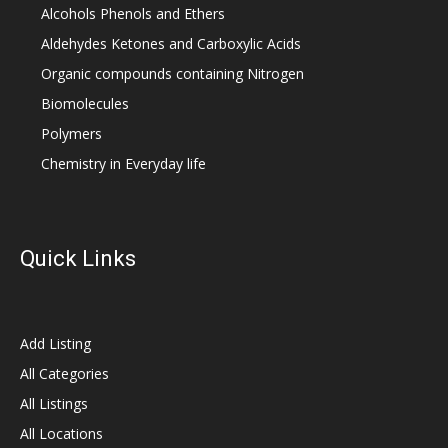
Alcohols Phenols and Ethers
Aldehydes Ketones and Carboxylic Acids
Organic compounds containing Nitrogen
Biomolecules
Polymers
Chemistry in Everyday life
Quick Links
Add Listing
All Categories
All Listings
All Locations