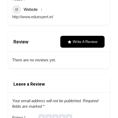
Website
http://www.eduexpert.in/
Review
Write A Review
There are no reviews yet.
Leave a Review
Your email address will not be published.
Required
fields are marked
*
Rating
*