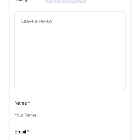
Name
*
Email
*