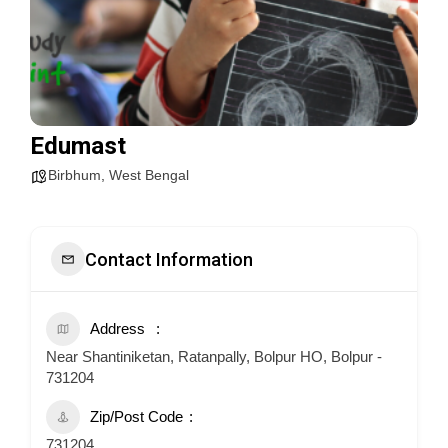
Edumast
Birbhum
,
West Bengal
Contact Information
Address
Near Shantiniketan, Ratanpally, Bolpur HO, Bolpur -
731204
Zip/Post Code
731204