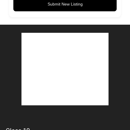
Submit New Listing