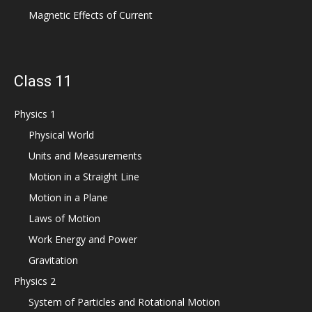
Magnetic Effects of Current
Class 11
Physics 1
Physical World
Units and Measurements
Motion in a Straight Line
Motion in a Plane
Laws of Motion
Work Energy and Power
Gravitation
Physics 2
System of Particles and Rotational Motion