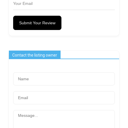
Submit Your Review
Contact the listing owner