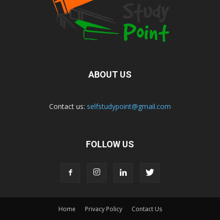
ABOUT US
Contact us:
selfstudypoint@gmail.com
FOLLOW US
Home
Privacy Policy
Contact Us