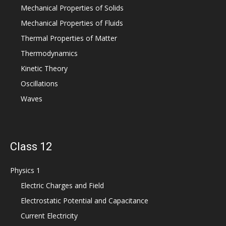
Mechanical Properties of Solids
Mechanical Properties of Fluids
Thermal Properties of Matter
Thermodynamics
Kinetic Theory
Oscillations
Waves
Class 12
Physics 1
Electric Charges and Field
Electrostatic Potential and Capacitance
Current Electricity