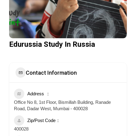
Edurussia Study In Russia
Contact Information
Address
Office No 8, 1st Floor, Bismillah Building, Ranade
Road, Dadar West, Mumbai - 400028
Zip/Post Code
400028