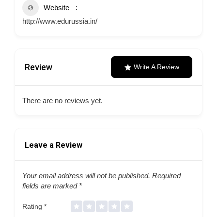
Website
http://www.edurussia.in/
Review
Write A Review
There are no reviews yet.
Leave a Review
Your email address will not be published.
Required
fields are marked
*
Rating
*