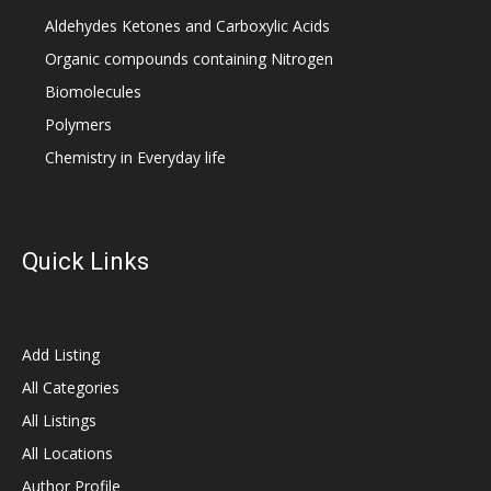
Aldehydes Ketones and Carboxylic Acids
Organic compounds containing Nitrogen
Biomolecules
Polymers
Chemistry in Everyday life
Quick Links
Add Listing
All Categories
All Listings
All Locations
Author Profile