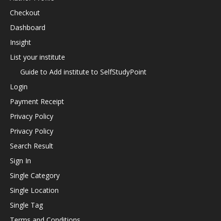
Checkout
Dashboard
Insight
List your institute
Guide to Add institute to SelfStudyPoint
Login
Payment Receipt
Privacy Policy
Privacy Policy
Search Result
Sign In
Single Category
Single Location
Single Tag
Terms and Conditions