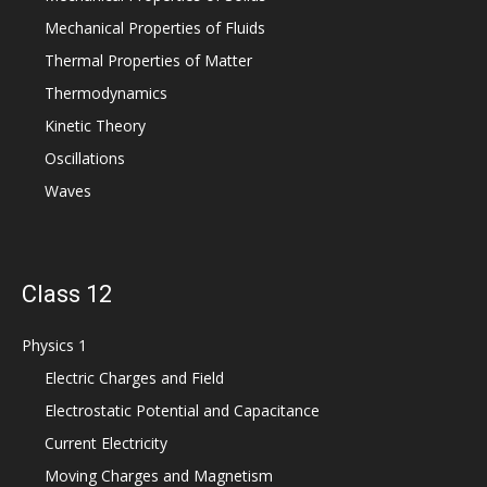
Mechanical Properties of Fluids
Thermal Properties of Matter
Thermodynamics
Kinetic Theory
Oscillations
Waves
Class 12
Physics 1
Electric Charges and Field
Electrostatic Potential and Capacitance
Current Electricity
Moving Charges and Magnetism