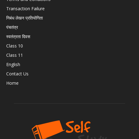
Transaction Failure
निबंध लेखन प्रतियोगिता
पंचतंत्र
स्वतंत्रता दिवस
Class 10
Class 11
English
Contact Us
Home