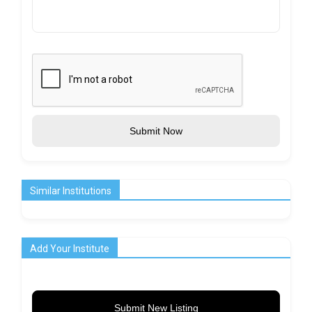
Submit Now
Similar Institutions
Add Your Institute
Submit New Listing