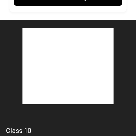
Class 10