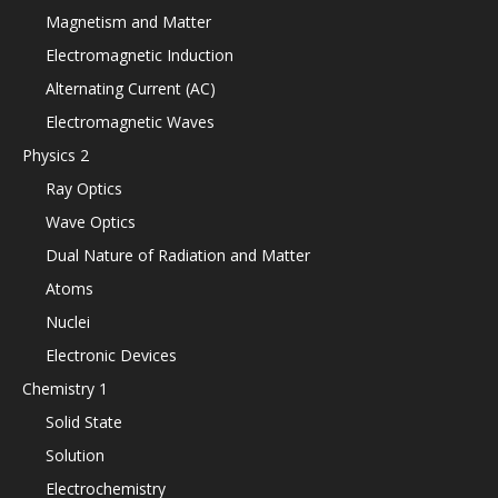
Magnetism and Matter
Electromagnetic Induction
Alternating Current (AC)
Electromagnetic Waves
Physics 2
Ray Optics
Wave Optics
Dual Nature of Radiation and Matter
Atoms
Nuclei
Electronic Devices
Chemistry 1
Solid State
Solution
Electrochemistry