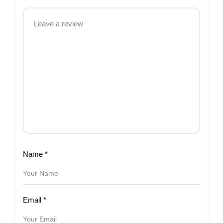
Name
*
Email
*