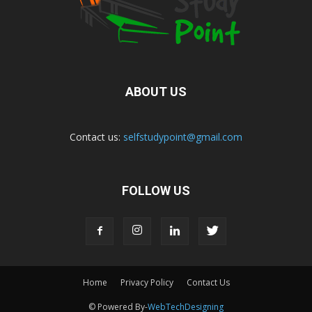
ABOUT US
Contact us:
selfstudypoint@gmail.com
FOLLOW US
Home
Privacy Policy
Contact Us
© Powered By-
WebTechDesigning