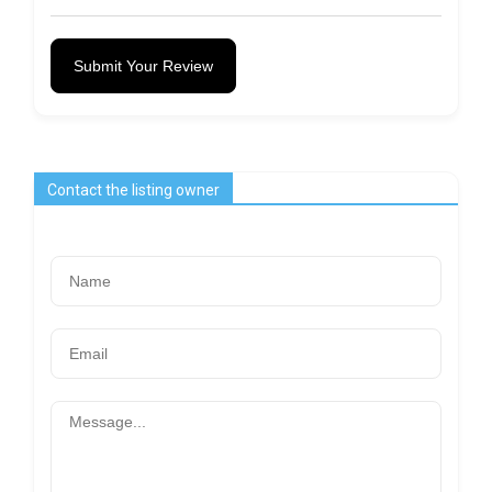
Submit Your Review
Contact the listing owner