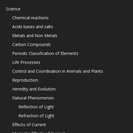
Science
Chemical reactions
Acids bases and salts
Metals and Non Metals
Carbon Compounds
Periodic Classification of Elements
Life Processes
Control and Coordination in Animals and Plants
Reproduction
Heredity and Evolution
Natural Phenomenon
Reflection of Light
Refraction of Light
Effects of Current