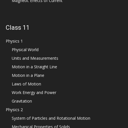
Magnetic Effects of Current
Class 11
Physics 1
Physical World
Units and Measurements
Motion in a Straight Line
Motion in a Plane
Laws of Motion
Work Energy and Power
Gravitation
Physics 2
System of Particles and Rotational Motion
Mechanical Properties of Solids