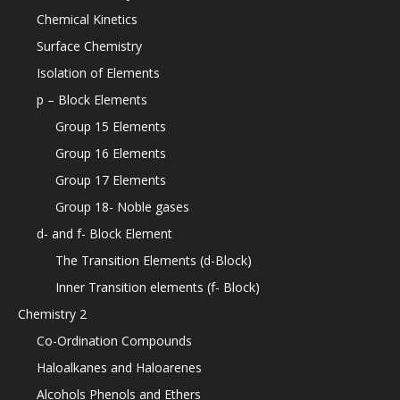
Chemical Kinetics
Surface Chemistry
Isolation of Elements
p – Block Elements
Group 15 Elements
Group 16 Elements
Group 17 Elements
Group 18- Noble gases
d- and f- Block Element
The Transition Elements (d-Block)
Inner Transition elements (f- Block)
Chemistry 2
Co-Ordination Compounds
Haloalkanes and Haloarenes
Alcohols Phenols and Ethers