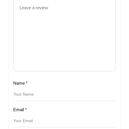
Name
*
Email
*