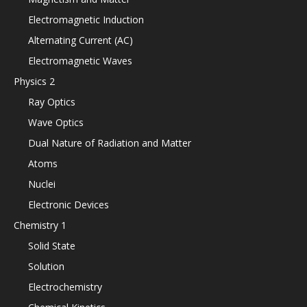
Electromagnetic Induction
Alternating Current (AC)
Electromagnetic Waves
Physics 2
Ray Optics
Wave Optics
Dual Nature of Radiation and Matter
Atoms
Nuclei
Electronic Devices
Chemistry 1
Solid State
Solution
Electrochemistry