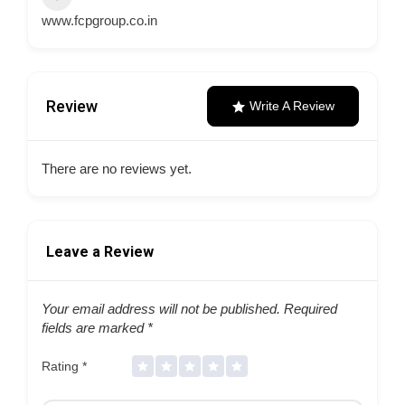
www.fcpgroup.co.in
Review
Write A Review
There are no reviews yet.
Leave a Review
Your email address will not be published.
Required
fields are marked
*
Rating
*