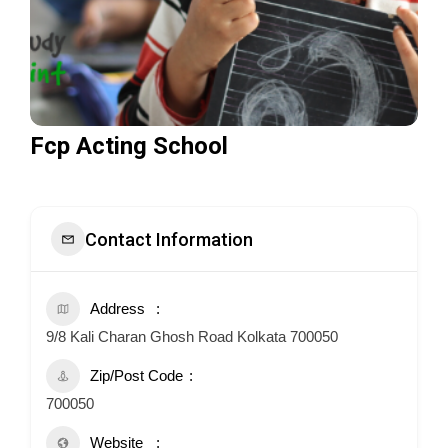
Fcp Acting School
Contact Information
Address
9/8 Kali Charan Ghosh Road Kolkata 700050
Zip/Post Code
700050
Website