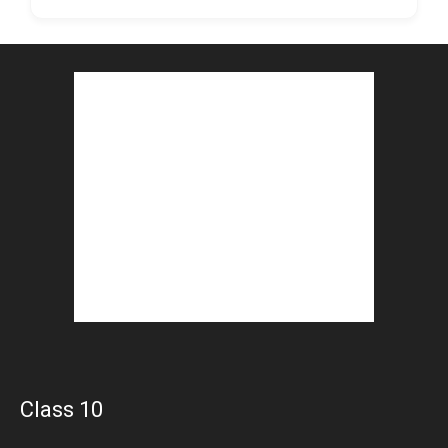
Class 10