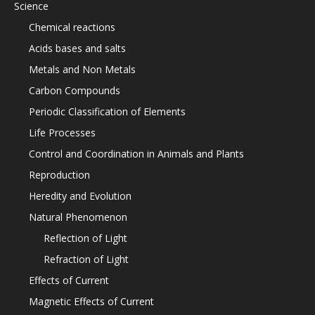
Science
Chemical reactions
Acids bases and salts
Metals and Non Metals
Carbon Compounds
Periodic Classification of Elements
Life Processes
Control and Coordination in Animals and Plants
Reproduction
Heredity and Evolution
Natural Phenomenon
Reflection of Light
Refraction of Light
Effects of Current
Magnetic Effects of Current