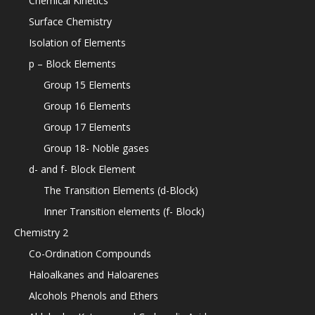
Chemical Kinetics
Surface Chemistry
Isolation of Elements
p – Block Elements
Group 15 Elements
Group 16 Elements
Group 17 Elements
Group 18- Noble gases
d- and f- Block Element
The Transition Elements (d-Block)
Inner Transition elements (f- Block)
Chemistry 2
Co-Ordination Compounds
Haloalkanes and Haloarenes
Alcohols Phenols and Ethers