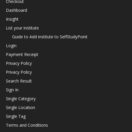
Checkout
Dashboard
Insight
List your institute
Guide to Add institute to SelfStudyPoint
Login
Payment Receipt
Privacy Policy
Privacy Policy
Search Result
Sign In
Single Category
Single Location
Single Tag
Terms and Conditions