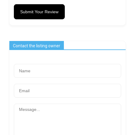
Submit Your Review
Contact the listing owner