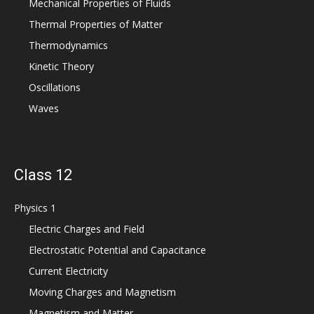
Mechanical Properties of Fluids
Thermal Properties of Matter
Thermodynamics
Kinetic Theory
Oscillations
Waves
Class 12
Physics 1
Electric Charges and Field
Electrostatic Potential and Capacitance
Current Electricity
Moving Charges and Magnetism
Magnetism and Matter