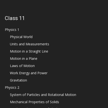
Class 11
Physics 1
Physical World
Units and Measurements
Motion in a Straight Line
Motion in a Plane
Laws of Motion
Work Energy and Power
Gravitation
Physics 2
System of Particles and Rotational Motion
Mechanical Properties of Solids