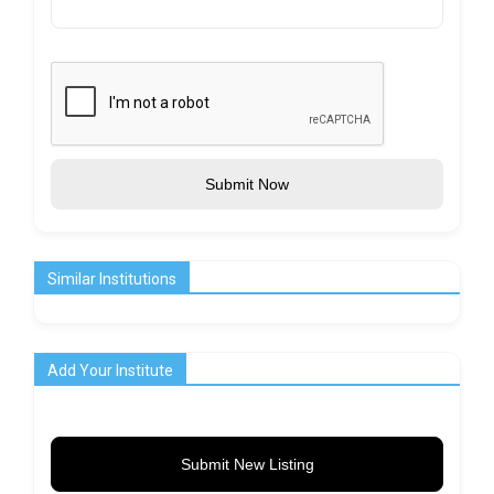
Submit Now
Similar Institutions
Add Your Institute
Submit New Listing