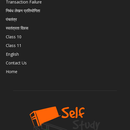
Transaction Failure
निबंध लेखन प्रतियोगिता
पंचतंत्र
स्वतंत्रता दिवस
Class 10
Class 11
English
Contact Us
Home