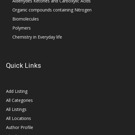
Aldehydes Ketones and Carboxylic Acids
Organic compounds containing Nitrogen
Biomolecules
Polymers
Chemistry in Everyday life
Quick Links
Add Listing
All Categories
All Listings
All Locations
Author Profile