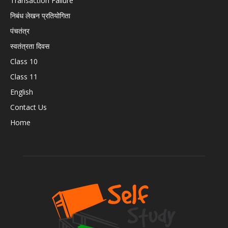
Transaction Failure
निबंध लेखन प्रतियोगिता
पंचतंत्र
स्वतंत्रता दिवस
Class 10
Class 11
English
Contact Us
Home