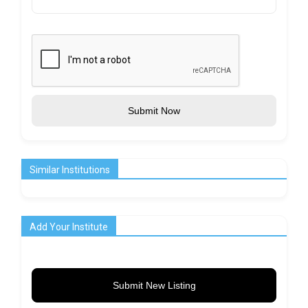
Submit Now
Similar Institutions
Add Your Institute
Submit New Listing