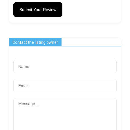
Submit Your Review
Contact the listing owner