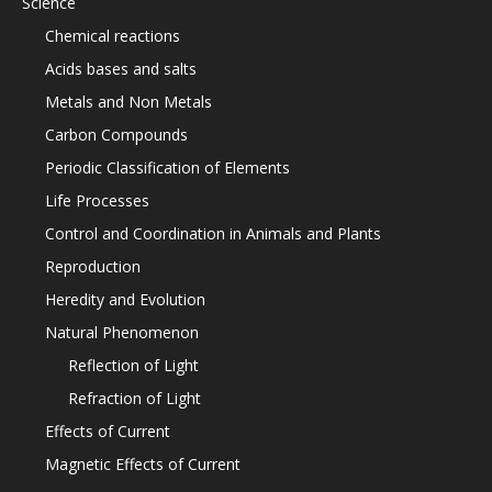
Science
Chemical reactions
Acids bases and salts
Metals and Non Metals
Carbon Compounds
Periodic Classification of Elements
Life Processes
Control and Coordination in Animals and Plants
Reproduction
Heredity and Evolution
Natural Phenomenon
Reflection of Light
Refraction of Light
Effects of Current
Magnetic Effects of Current