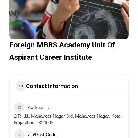
Foreign MBBS Academy Unit Of
Aspirant Career Institute
Contact Information
Address
2 R- 11, Mahaveer Nagar 3rd, Mahaveer Nagar, Kota-
Rajasthan - 324005
Zip/Post Code