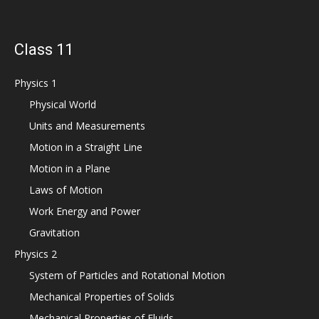
Class 11
Physics 1
Physical World
Units and Measurements
Motion in a Straight Line
Motion in a Plane
Laws of Motion
Work Energy and Power
Gravitation
Physics 2
System of Particles and Rotational Motion
Mechanical Properties of Solids
Mechanical Properties of Fluids