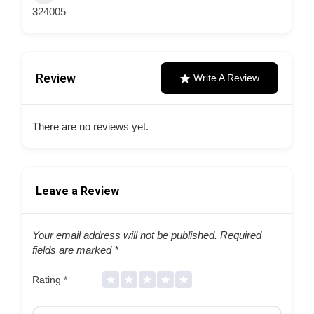
324005
Review
Write A Review
There are no reviews yet.
Leave a Review
Your email address will not be published.
Required
fields are marked
*
Rating
*