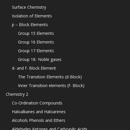
Surface Chemistry
Isolation of Elements
p – Block Elements
Group 15 Elements
Group 16 Elements
Group 17 Elements
Group 18- Noble gases
d- and f- Block Element
The Transition Elements (d-Block)
Inner Transition elements (f- Block)
Chemistry 2
Co-Ordination Compounds
Haloalkanes and Haloarenes
Alcohols Phenols and Ethers
Aldehydes Ketones and Carboxylic Acids