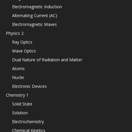
Electromagnetic Induction
Alternating Current (AC)
Electromagnetic Waves
Physics 2
Ray Optics
Wave Optics
Dual Nature of Radiation and Matter
Atoms
Nuclei
Electronic Devices
Chemistry 1
Solid State
Solution
Electrochemistry
Chemical Kinetics