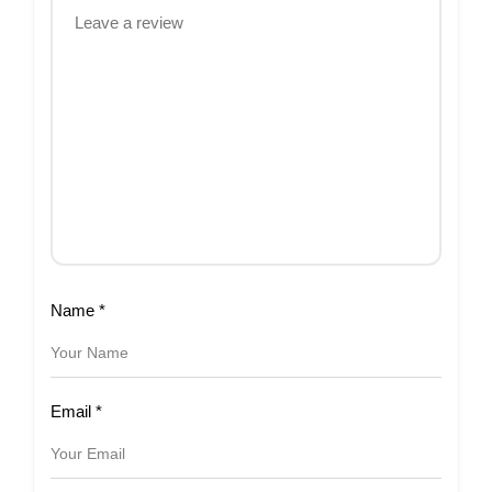
Name
*
Email
*