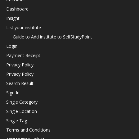
Dashboard
Insight
List your institute
Guide to Add institute to SelfStudyPoint
Login
Payment Receipt
Privacy Policy
Privacy Policy
Search Result
Sign In
Single Category
Single Location
Single Tag
Terms and Conditions