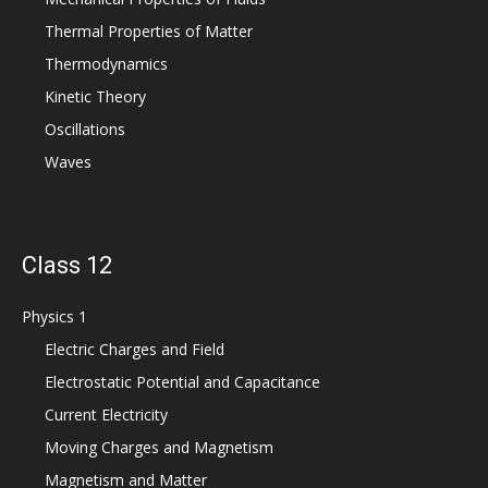
Thermal Properties of Matter
Thermodynamics
Kinetic Theory
Oscillations
Waves
Class 12
Physics 1
Electric Charges and Field
Electrostatic Potential and Capacitance
Current Electricity
Moving Charges and Magnetism
Magnetism and Matter