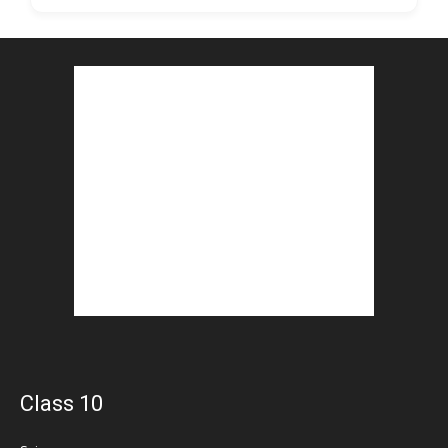
Class 10