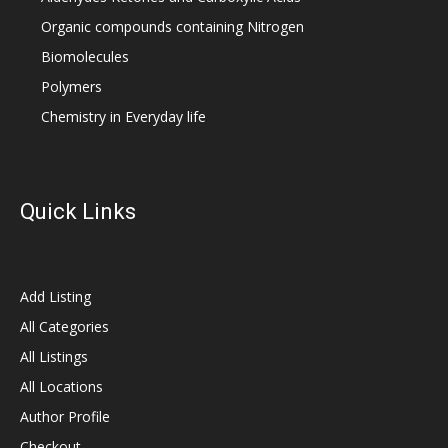
Organic compounds containing Nitrogen
Biomolecules
Polymers
Chemistry in Everyday life
Quick Links
Add Listing
All Categories
All Listings
All Locations
Author Profile
Checkout