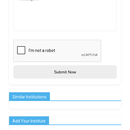
Submit Now
Similar Institutions
Add Your Institute