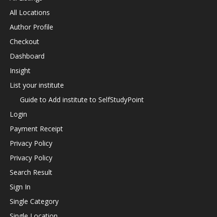
All Locations
Author Profile
Checkout
Dashboard
Insight
List your institute
Guide to Add institute to SelfStudyPoint
Login
Payment Receipt
Privacy Policy
Privacy Policy
Search Result
Sign In
Single Category
Single Location