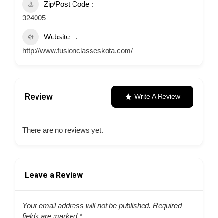
Zip/Post Code
324005
Website
http://www.fusionclasseskota.com/
Review
Write A Review
There are no reviews yet.
Leave a Review
Your email address will not be published.
Required
fields are marked
*