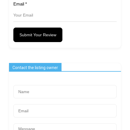
Email
*
Submit Your Review
Contact the listing owner