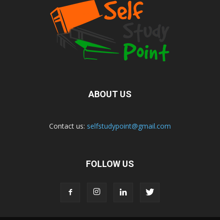
ABOUT US
Contact us:
selfstudypoint@gmail.com
FOLLOW US