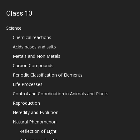
Class 10
Science
Chemical reactions
Acids bases and salts
Metals and Non Metals
Carbon Compounds
Periodic Classification of Elements
Life Processes
Control and Coordination in Animals and Plants
Reproduction
Heredity and Evolution
Natural Phenomenon
Reflection of Light