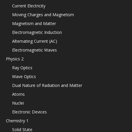
Current Electricity
Moving Charges and Magnetism
Magnetism and Matter
Electromagnetic Induction
Alternating Current (AC)
Electromagnetic Waves
Physics 2
Ray Optics
Wave Optics
Dual Nature of Radiation and Matter
Atoms
Nuclei
Electronic Devices
Chemistry 1
Solid State