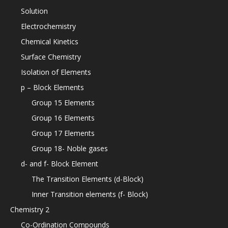
Solution
Electrochemistry
Chemical Kinetics
Surface Chemistry
Isolation of Elements
p – Block Elements
Group 15 Elements
Group 16 Elements
Group 17 Elements
Group 18- Noble gases
d- and f- Block Element
The Transition Elements (d-Block)
Inner Transition elements (f- Block)
Chemistry 2
Co-Ordination Compounds