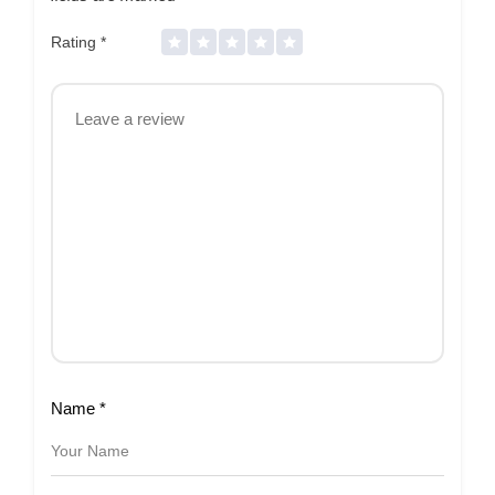
Rating
*
Name
*