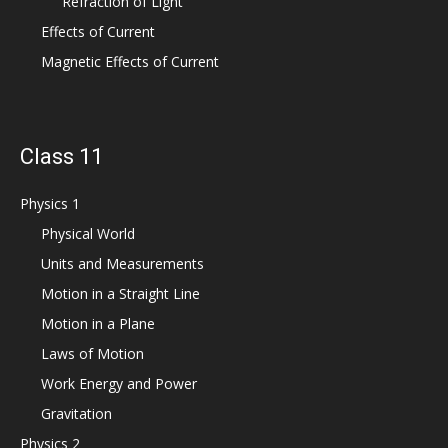
Refraction of Light
Effects of Current
Magnetic Effects of Current
Class 11
Physics 1
Physical World
Units and Measurements
Motion in a Straight Line
Motion in a Plane
Laws of Motion
Work Energy and Power
Gravitation
Physics 2