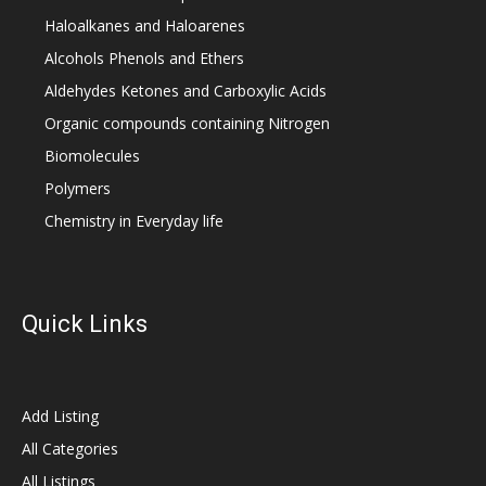
Haloalkanes and Haloarenes
Alcohols Phenols and Ethers
Aldehydes Ketones and Carboxylic Acids
Organic compounds containing Nitrogen
Biomolecules
Polymers
Chemistry in Everyday life
Quick Links
Add Listing
All Categories
All Listings