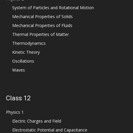
System of Particles and Rotational Motion
Mechanical Properties of Solids
Mechanical Properties of Fluids
Thermal Properties of Matter
Thermodynamics
Kinetic Theory
Oscillations
Waves
Class 12
Physics 1
Electric Charges and Field
Electrostatic Potential and Capacitance