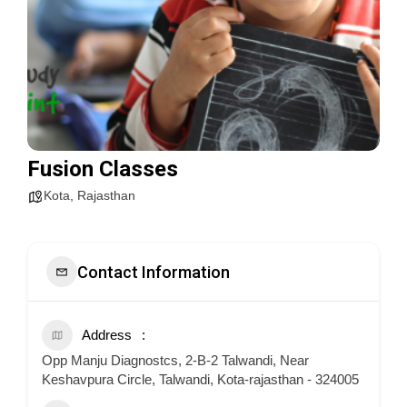
Fusion Classes
Kota
,
Rajasthan
Contact Information
Address
Opp Manju Diagnostcs, 2-B-2 Talwandi, Near
Keshavpura Circle, Talwandi, Kota-rajasthan - 324005