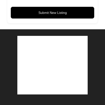
Submit New Listing