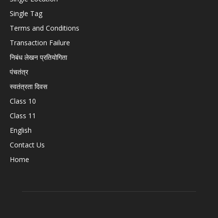
Single Tag
Terms and Conditions
Transaction Failure
निबंध लेखन प्रतियोगिता
पंचतंत्र
स्वतंत्रता दिवस
Class 10
Class 11
English
Contact Us
Home