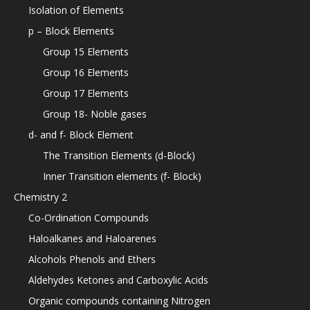
Isolation of Elements
p – Block Elements
Group 15 Elements
Group 16 Elements
Group 17 Elements
Group 18- Noble gases
d- and f- Block Element
The Transition Elements (d-Block)
Inner Transition elements (f- Block)
Chemistry 2
Co-Ordination Compounds
Haloalkanes and Haloarenes
Alcohols Phenols and Ethers
Aldehydes Ketones and Carboxylic Acids
Organic compounds containing Nitrogen