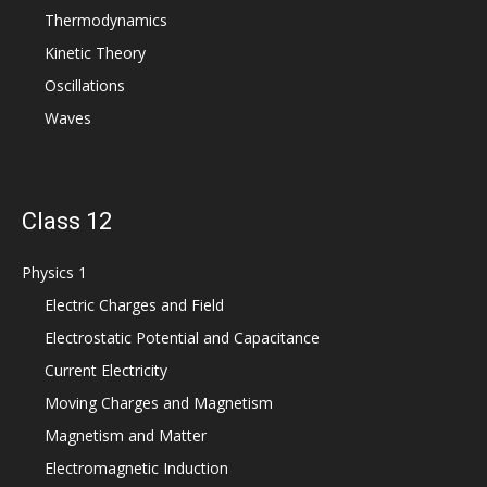
Thermodynamics
Kinetic Theory
Oscillations
Waves
Class 12
Physics 1
Electric Charges and Field
Electrostatic Potential and Capacitance
Current Electricity
Moving Charges and Magnetism
Magnetism and Matter
Electromagnetic Induction