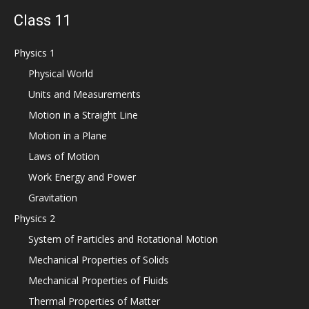
Class 11
Physics 1
Physical World
Units and Measurements
Motion in a Straight Line
Motion in a Plane
Laws of Motion
Work Energy and Power
Gravitation
Physics 2
System of Particles and Rotational Motion
Mechanical Properties of Solids
Mechanical Properties of Fluids
Thermal Properties of Matter