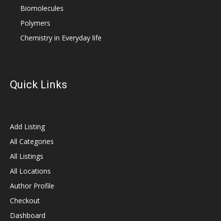
Biomolecules
Polymers
Chemistry in Everyday life
Quick Links
Add Listing
All Categories
All Listings
All Locations
Author Profile
Checkout
Dashboard