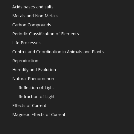
Acids bases and salts
Metals and Non Metals
Carbon Compounds
Periodic Classification of Elements
Life Processes
Control and Coordination in Animals and Plants
Reproduction
Heredity and Evolution
Natural Phenomenon
Reflection of Light
Refraction of Light
Effects of Current
Magnetic Effects of Current