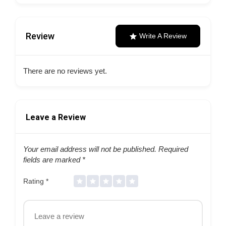
Review
Write A Review
There are no reviews yet.
Leave a Review
Your email address will not be published.
Required
fields are marked
*
Rating
*