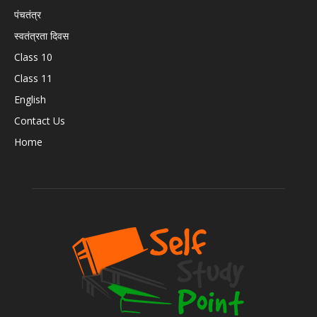
पंचतंत्र
स्वतंत्रता दिवस
Class 10
Class 11
English
Contact Us
Home