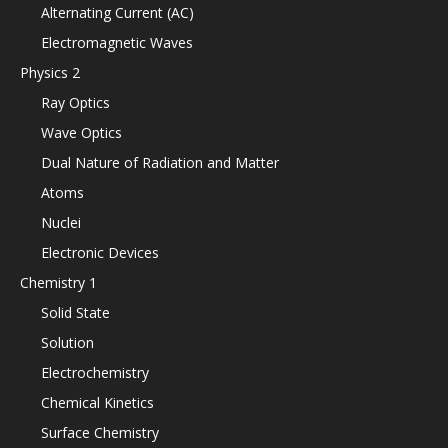
Alternating Current (AC)
Electromagnetic Waves
Physics 2
Ray Optics
Wave Optics
Dual Nature of Radiation and Matter
Atoms
Nuclei
Electronic Devices
Chemistry 1
Solid State
Solution
Electrochemistry
Chemical Kinetics
Surface Chemistry