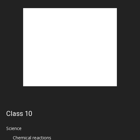
Class 10
Science
Chemical reactions