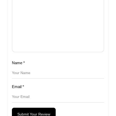
Name
*
Email
*
Submit Your Review