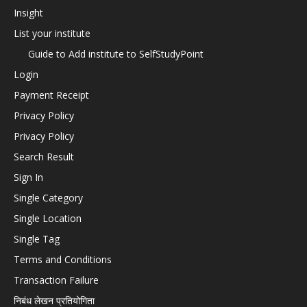
Insight
List your institute
Guide to Add institute to SelfStudyPoint
Login
Payment Receipt
Privacy Policy
Privacy Policy
Search Result
Sign In
Single Category
Single Location
Single Tag
Terms and Conditions
Transaction Failure
निबंध लेखन प्रतियोगिता