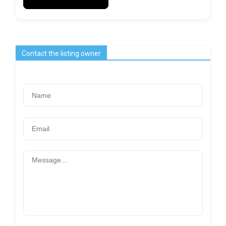
Contact the listing owner