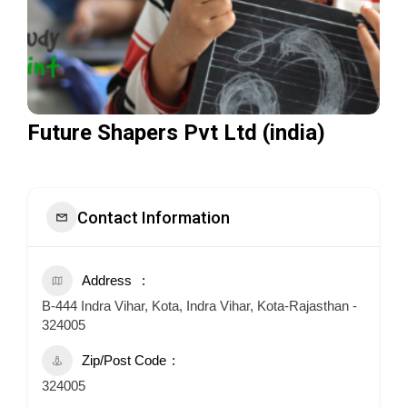
Future Shapers Pvt Ltd (india)
Contact Information
Address
B-444 Indra Vihar, Kota, Indra Vihar, Kota-Rajasthan -
324005
Zip/Post Code
324005