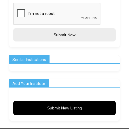
Submit Now
Similar Institutions
Add Your Institute
Submit New Listing