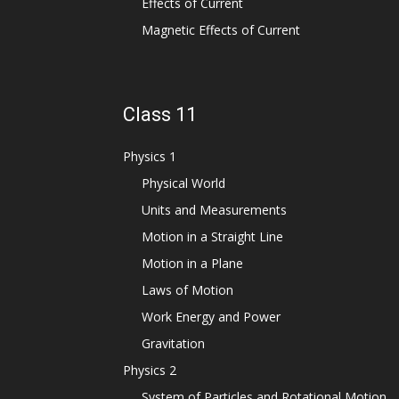
Effects of Current
Magnetic Effects of Current
Class 11
Physics 1
Physical World
Units and Measurements
Motion in a Straight Line
Motion in a Plane
Laws of Motion
Work Energy and Power
Gravitation
Physics 2
System of Particles and Rotational Motion