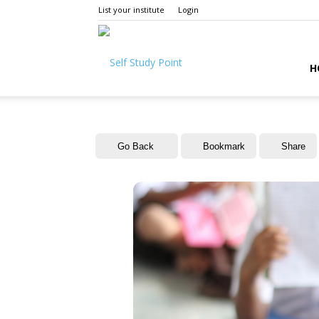
List your institute
Login
Self
H
Study
Go Back
Bookmark
Share
Point