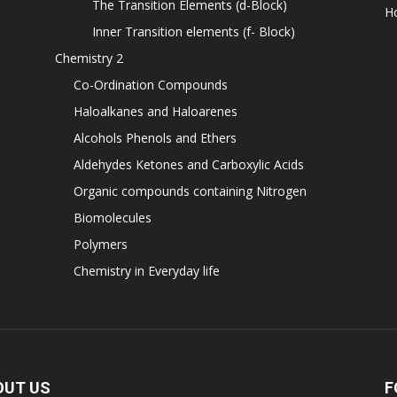
The Transition Elements (d-Block)
H
Inner Transition elements (f- Block)
Chemistry 2
Co-Ordination Compounds
Haloalkanes and Haloarenes
Alcohols Phenols and Ethers
Aldehydes Ketones and Carboxylic Acids
Organic compounds containing Nitrogen
Biomolecules
Polymers
Chemistry in Everyday life
OUT US
F