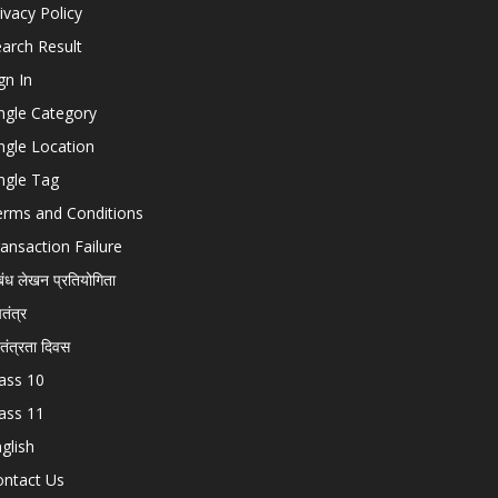
ivacy Policy
arch Result
gn In
ngle Category
ngle Location
ngle Tag
erms and Conditions
ansaction Failure
बंध लेखन प्रतियोगिता
चतंत्र
वतंत्रता दिवस
ass 10
ass 11
glish
ontact Us