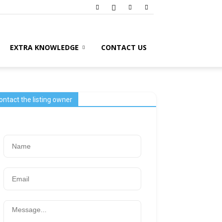
EXTRA KNOWLEDGE
CONTACT US
ontact the listing owner