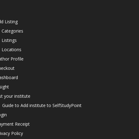
d Listing
l Categories
l Listings
l Locations
thor Profile
heckout
ashboard
sight
st your institute
Guide to Add institute to SelfStudyPoint
ogin
ayment Receipt
ivacy Policy