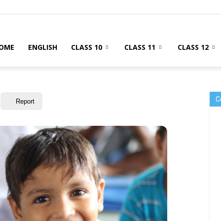
OME
ENGLISH
CLASS 10
CLASS 11
CLASS 12
C
Report