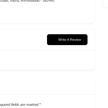
state, Vatva, Ahmedabad - 382440
Write A Review
quired fields are marked
*