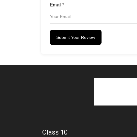
Email
*
Submit Your Review
Class 10