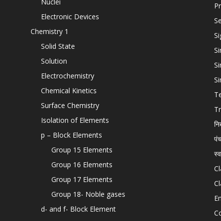
Nuclei
Pr
Electronic Devices
Se
Chemistry 1
Si
Solid State
Si
Solution
Si
Electrochemistry
Si
Chemical Kinetics
T
Surface Chemistry
Tr
Isolation of Elements
नि
p – Block Elements
पं
Group 15 Elements
स्
Group 16 Elements
Cl
Group 17 Elements
Cl
Group 18- Noble gases
En
d- and f- Block Element
C