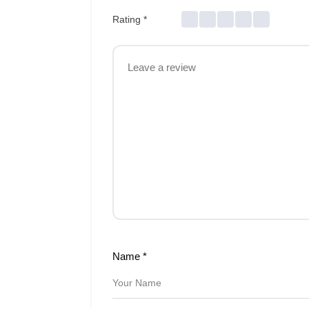
Rating
*
Name
*