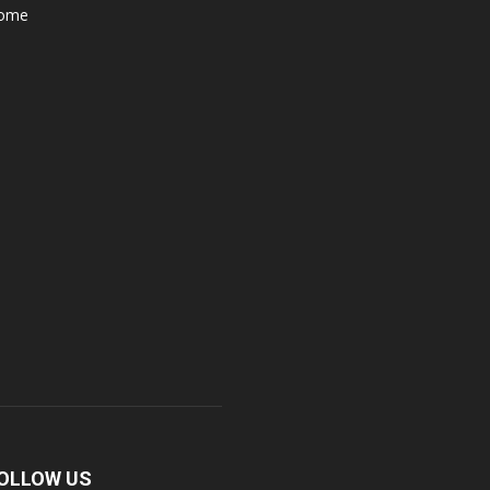
ome
OLLOW US