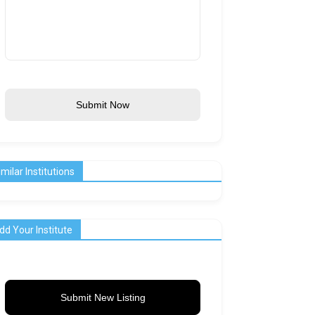
Submit Now
imilar Institutions
dd Your Institute
Submit New Listing