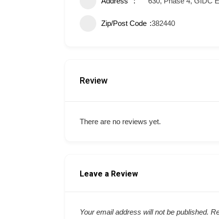
Address
630, Phase 4, GIDC E
Zip/Post Code
382440
Review
There are no reviews yet.
Leave a Review
Your email address will not be published.
Re