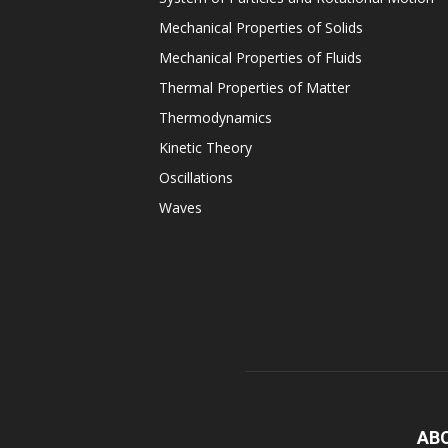
Mechanical Properties of Solids
Mechanical Properties of Fluids
Thermal Properties of Matter
Thermodynamics
Kinetic Theory
Oscillations
Waves
AB