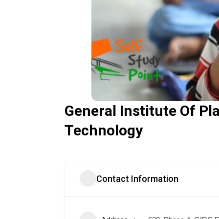
General Institute Of Pl
Technology
Contact Information