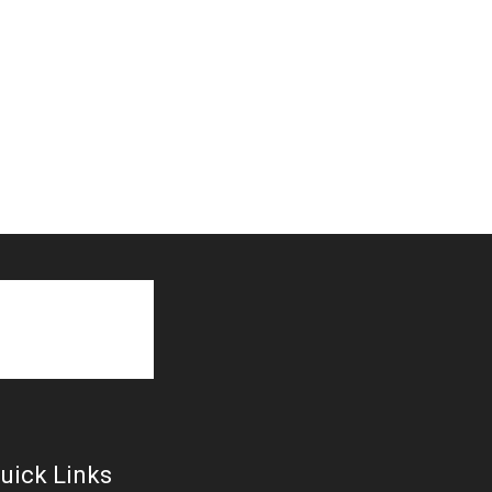
uick Links