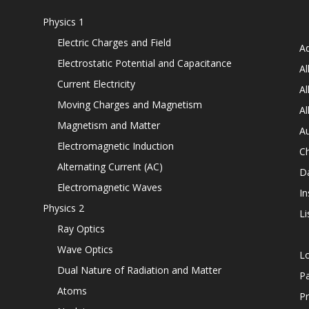
Physics 1
Electric Charges and Field
Ad
Electrostatic Potential and Capacitance
Al
Current Electricity
Al
Moving Charges and Magnetism
Al
Magnetism and Matter
Au
Electromagnetic Induction
C
Alternating Current (AC)
D
Electromagnetic Waves
In
Physics 2
Li
Ray Optics
Wave Optics
L
Dual Nature of Radiation and Matter
P
Atoms
Pr