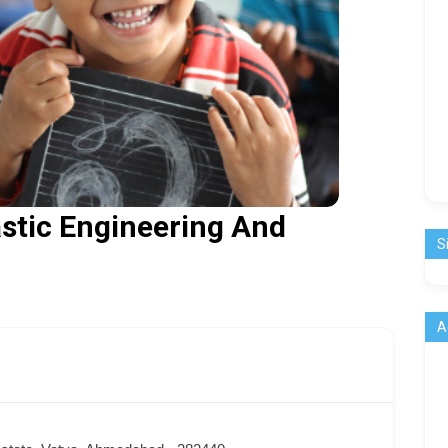
astic Engineering And
S
A