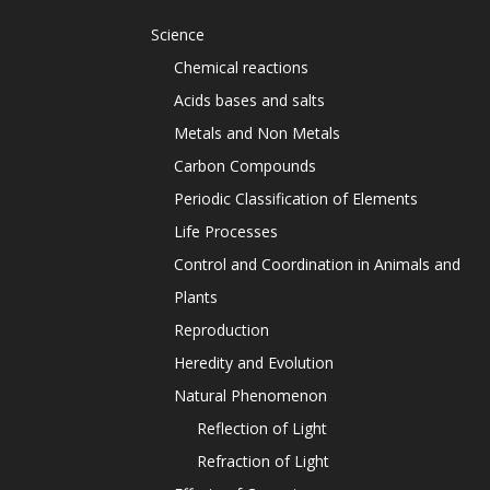
Science
Chemical reactions
Acids bases and salts
Metals and Non Metals
Carbon Compounds
Periodic Classification of Elements
Life Processes
Control and Coordination in Animals and
Plants
Reproduction
Heredity and Evolution
Natural Phenomenon
Reflection of Light
Refraction of Light