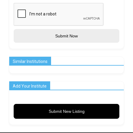
Submit Now
Similar Institutions
Add Your Institute
Submit New Listing