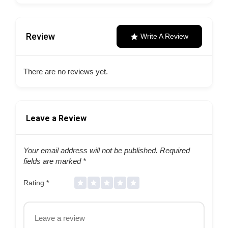
Review
Write A Review
There are no reviews yet.
Leave a Review
Your email address will not be published.
Required
fields are marked
*
Rating
*