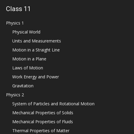
Class 11
Physics 1
Physical World
Units and Measurements
Motion in a Straight Line
Motion in a Plane
Laws of Motion
Work Energy and Power
Gravitation
Physics 2
System of Particles and Rotational Motion
Mechanical Properties of Solids
Mechanical Properties of Fluids
Thermal Properties of Matter