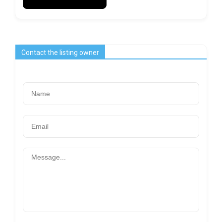
Contact the listing owner