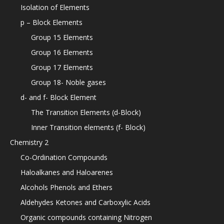
Isolation of Elements
p – Block Elements
Group 15 Elements
Group 16 Elements
Group 17 Elements
Group 18- Noble gases
d- and f- Block Element
The Transition Elements (d-Block)
Inner Transition elements (f- Block)
Chemistry 2
Co-Ordination Compounds
Haloalkanes and Haloarenes
Alcohols Phenols and Ethers
Aldehydes Ketones and Carboxylic Acids
Organic compounds containing Nitrogen