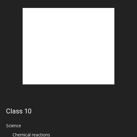
Class 10
Science
Chemical reactions