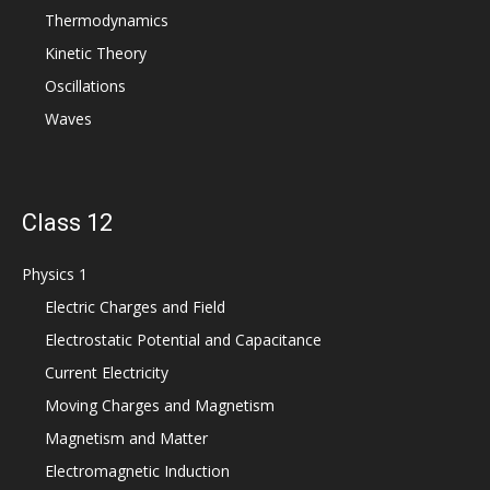
Thermodynamics
Kinetic Theory
Oscillations
Waves
Class 12
Physics 1
Electric Charges and Field
Electrostatic Potential and Capacitance
Current Electricity
Moving Charges and Magnetism
Magnetism and Matter
Electromagnetic Induction