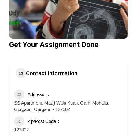
Get Your Assignment Done
Contact Information
Address
SS Apartment, Mauji Wala Kuan, Garhi Mohalla,
Gurgaon, Gurgaon - 122002
Zip/Post Code
122002