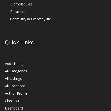
Biomolecules
Polymers
Chemistry in Everyday life
Quick Links
Add Listing
All Categories
All Listings
All Locations
Author Profile
Checkout
Dashboard