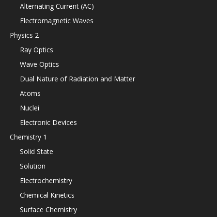
Alternating Current (AC)
Electromagnetic Waves
Physics 2
Ray Optics
Wave Optics
Dual Nature of Radiation and Matter
Atoms
Nuclei
Electronic Devices
Chemistry 1
Solid State
Solution
Electrochemistry
Chemical Kinetics
Surface Chemistry