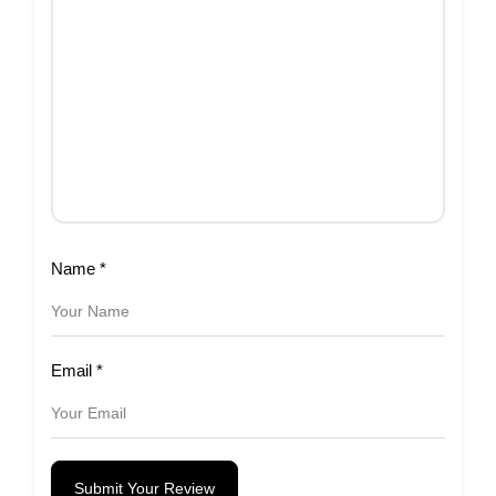
Name
*
Email
*
Submit Your Review