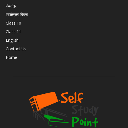
पंचतंत्र
स्वतंत्रता दिवस
Class 10
Class 11
English
Contact Us
Home