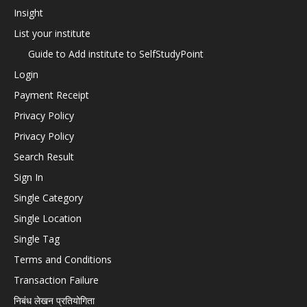
Insight
List your institute
Guide to Add institute to SelfStudyPoint
Login
Payment Receipt
Privacy Policy
Privacy Policy
Search Result
Sign In
Single Category
Single Location
Single Tag
Terms and Conditions
Transaction Failure
निबंध लेखन प्रतियोगिता