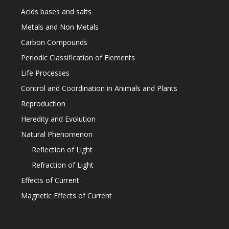
Acids bases and salts
Metals and Non Metals
Carbon Compounds
Periodic Classification of Elements
Life Processes
Control and Coordination in Animals and Plants
Reproduction
Heredity and Evolution
Natural Phenomenon
Reflection of Light
Refraction of Light
Effects of Current
Magnetic Effects of Current