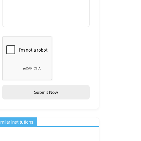
Submit Now
imilar Institutions