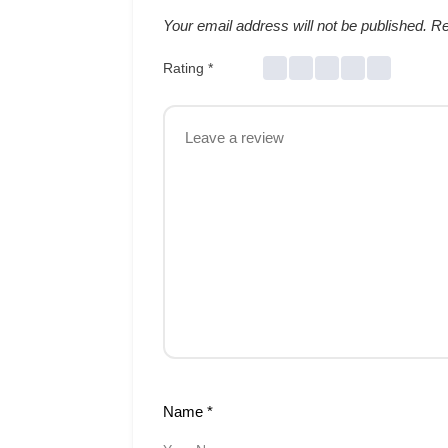
Your email address will not be published.
Re
Rating
*
Name
*