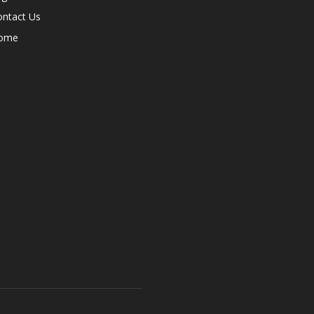
ontact Us
ome