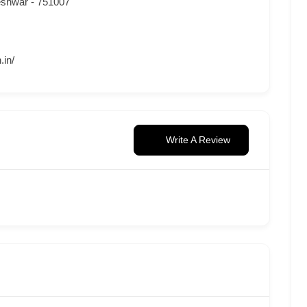
eshwar - 751007
.in/
Write A Review