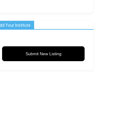
dd Your Institute
Submit New Listing