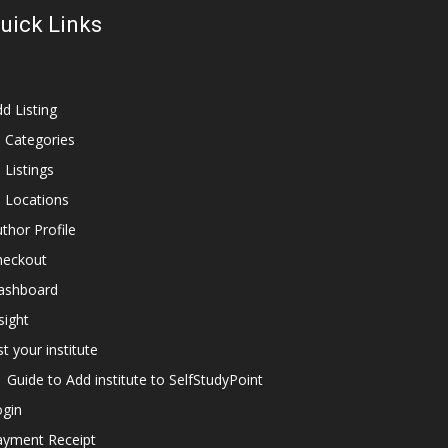
uick Links
d Listing
l Categories
l Listings
l Locations
thor Profile
heckout
ashboard
sight
st your institute
Guide to Add institute to SelfStudyPoint
ogin
ayment Receipt