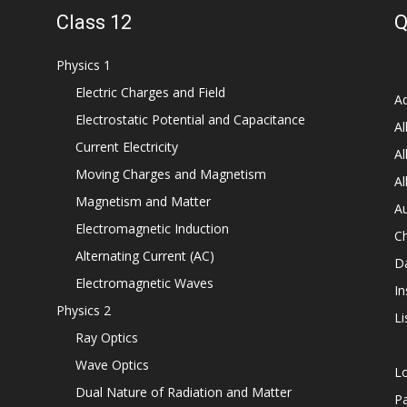
Class 12
Q
Physics 1
Electric Charges and Field
Ad
Electrostatic Potential and Capacitance
Al
Current Electricity
Al
Moving Charges and Magnetism
Al
Magnetism and Matter
Au
Electromagnetic Induction
C
Alternating Current (AC)
D
Electromagnetic Waves
In
Physics 2
Li
Ray Optics
Wave Optics
L
Dual Nature of Radiation and Matter
P