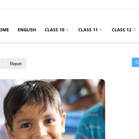
OME
ENGLISH
CLASS 10
CLASS 11
CLASS 12
C
Report