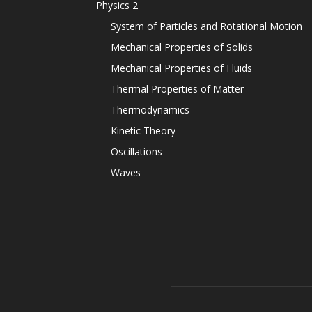
Physics 2
System of Particles and Rotational Motion
Mechanical Properties of Solids
Mechanical Properties of Fluids
Thermal Properties of Matter
Thermodynamics
Kinetic Theory
Oscillations
Waves