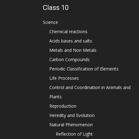
Class 10
Science
Chemical reactions
Acids bases and salts
Metals and Non Metals
Carbon Compounds
Periodic Classification of Elements
Life Processes
Control and Coordination in Animals and
Plants
Reproduction
Heredity and Evolution
Natural Phenomenon
Reflection of Light