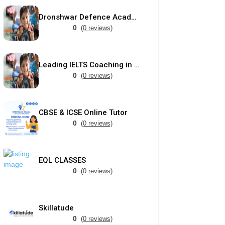
Dronshwar Defence Academy
0
(0 reviews)
Leading IELTS Coaching in Ahmedabad – GEPSI
0
(0 reviews)
CBSE & ICSE Online Tutor
0
(0 reviews)
EQL CLASSES
0
(0 reviews)
Skillatude
0
(0 reviews)