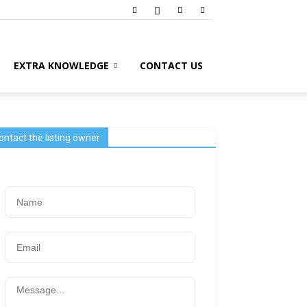
EXTRA KNOWLEDGE
CONTACT US
ontact the listing owner