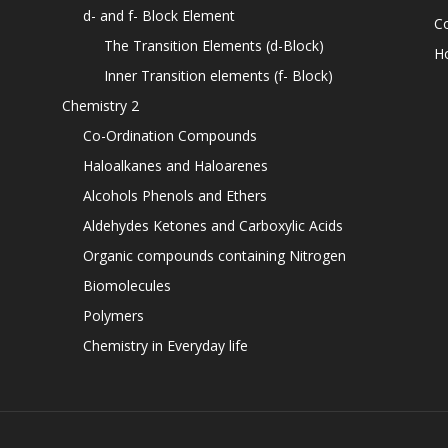
d- and f- Block Element
C
The Transition Elements (d-Block)
H
Inner Transition elements (f- Block)
Chemistry 2
Co-Ordination Compounds
Haloalkanes and Haloarenes
Alcohols Phenols and Ethers
Aldehydes Ketones and Carboxylic Acids
Organic compounds containing Nitrogen
Biomolecules
Polymers
Chemistry in Everyday life