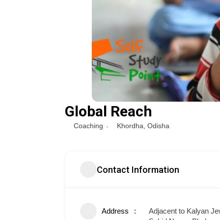
Global Reach
Coaching
Khordha
,
Odisha
Contact Information
Address
Adjacent to Kalyan Jew