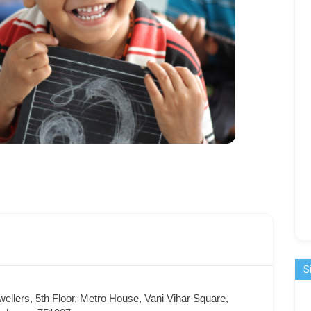
S
ellers, 5th Floor, Metro House, Vani Vihar Square,