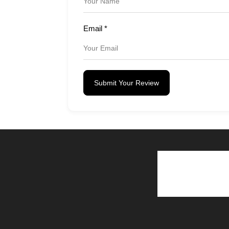
Email
*
Submit Your Review