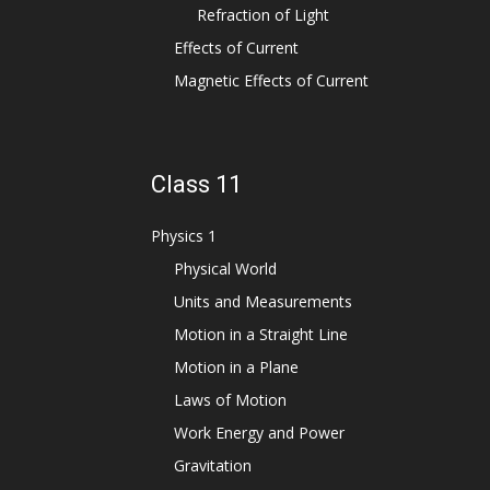
Refraction of Light
Effects of Current
Magnetic Effects of Current
Class 11
Physics 1
Physical World
Units and Measurements
Motion in a Straight Line
Motion in a Plane
Laws of Motion
Work Energy and Power
Gravitation