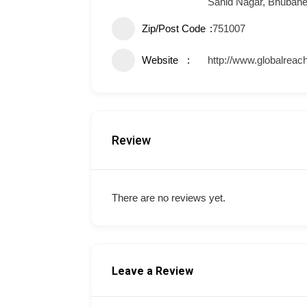
Sahid Nagar, Bhuban
Zip/Post Code
751007
Website
http://www.globalreach
Review
There are no reviews yet.
Leave a Review