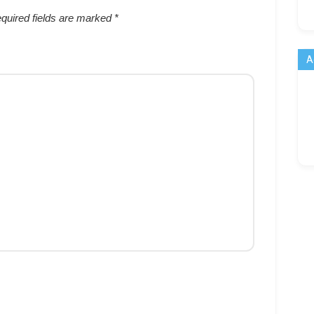
quired fields are marked
*
A