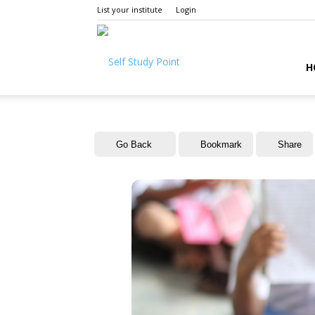
List your institute
Login
Self
H
Study
Go Back
Bookmark
Share
Point