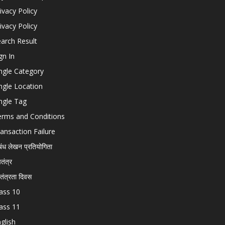
ivacy Policy
ivacy Policy
arch Result
gn In
ngle Category
ngle Location
ngle Tag
erms and Conditions
ansaction Failure
बंध लेखन प्रतियोगिता
चतंत्र
वतंत्रता दिवस
ass 10
ass 11
glish