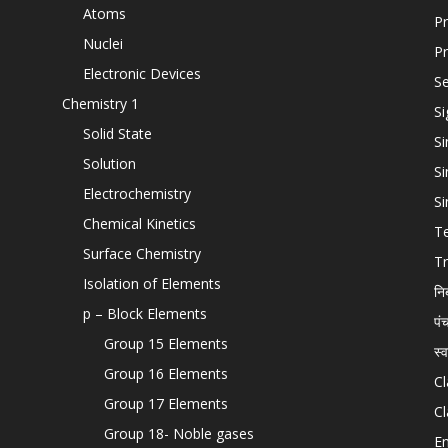
Atoms
Pr
Nuclei
Pr
Electronic Devices
Se
Chemistry 1
Si
Solid State
Si
Solution
Si
Electrochemistry
Si
Chemical Kinetics
T
Surface Chemistry
Tr
Isolation of Elements
नि
p – Block Elements
पं
Group 15 Elements
स्
Group 16 Elements
Cl
Group 17 Elements
Cl
Group 18- Noble gases
En