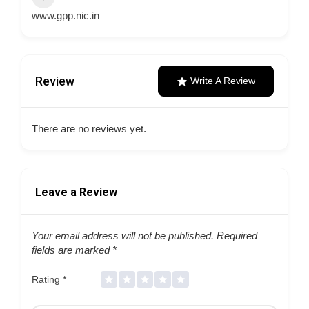
www.gpp.nic.in
Review
Write A Review
There are no reviews yet.
Leave a Review
Your email address will not be published.
Required
fields are marked
*
Rating
*