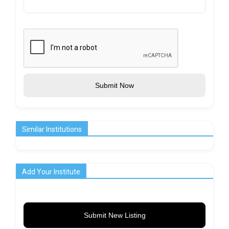
Submit Now
Similar Institutions
Add Your Institute
Submit New Listing