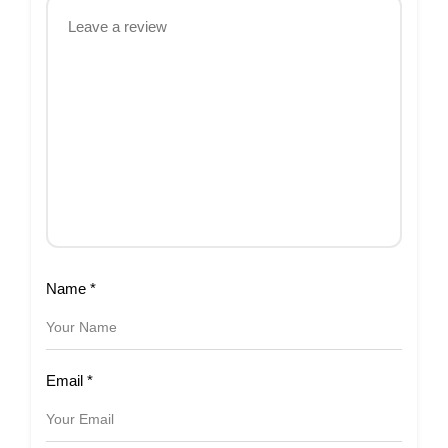
Name
*
Email
*