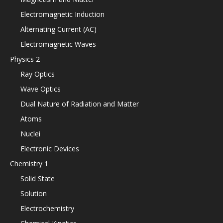
Electromagnetic Induction
Alternating Current (AC)
Electromagnetic Waves
Physics 2
Ray Optics
Wave Optics
Dual Nature of Radiation and Matter
Atoms
Nuclei
Electronic Devices
Chemistry 1
Solid State
Solution
Electrochemistry