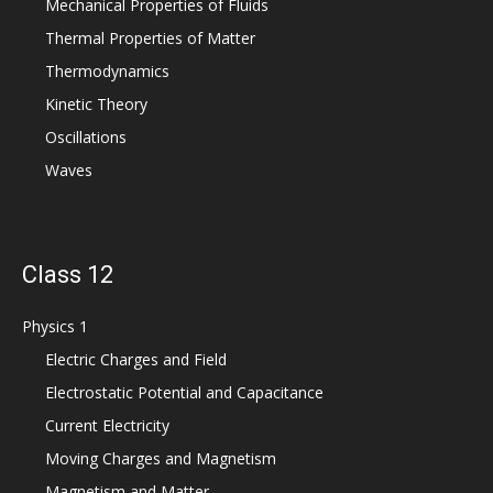
Mechanical Properties of Fluids
Thermal Properties of Matter
Thermodynamics
Kinetic Theory
Oscillations
Waves
Class 12
Physics 1
Electric Charges and Field
Electrostatic Potential and Capacitance
Current Electricity
Moving Charges and Magnetism
Magnetism and Matter