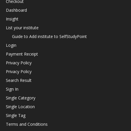
Checkout
Dashboard
Insight
List your institute
Guide to Add institute to SelfStudyPoint
Login
Payment Receipt
Privacy Policy
Privacy Policy
Search Result
Sign In
Single Category
Single Location
Single Tag
Terms and Conditions