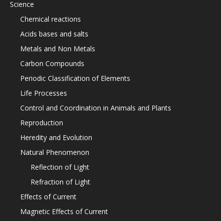
Science
Chemical reactions
Acids bases and salts
Metals and Non Metals
Carbon Compounds
Periodic Classification of Elements
Life Processes
Control and Coordination in Animals and Plants
Reproduction
Heredity and Evolution
Natural Phenomenon
Reflection of Light
Refraction of Light
Effects of Current
Magnetic Effects of Current