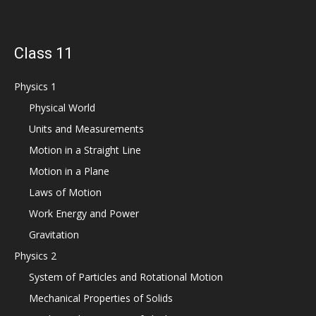
Class 11
Physics 1
Physical World
Units and Measurements
Motion in a Straight Line
Motion in a Plane
Laws of Motion
Work Energy and Power
Gravitation
Physics 2
System of Particles and Rotational Motion
Mechanical Properties of Solids