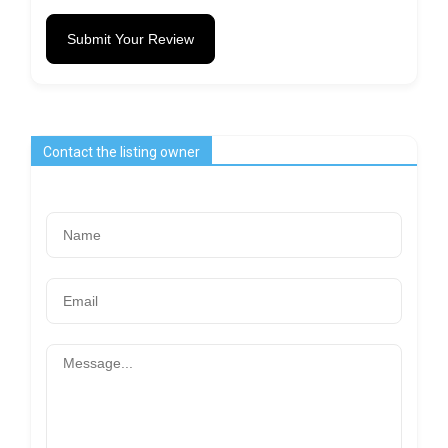
Submit Your Review
Contact the listing owner