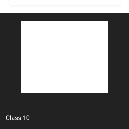
Class 10