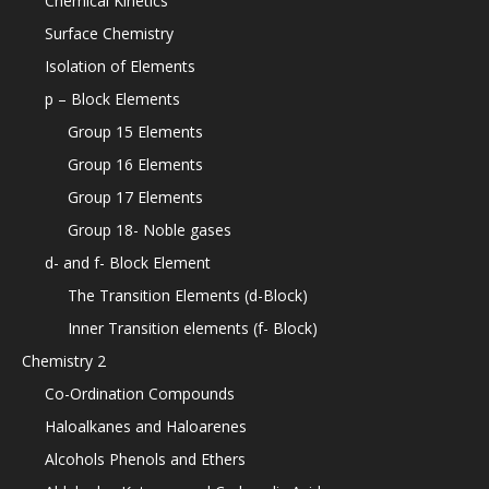
Chemical Kinetics
Surface Chemistry
Isolation of Elements
p – Block Elements
Group 15 Elements
Group 16 Elements
Group 17 Elements
Group 18- Noble gases
d- and f- Block Element
The Transition Elements (d-Block)
Inner Transition elements (f- Block)
Chemistry 2
Co-Ordination Compounds
Haloalkanes and Haloarenes
Alcohols Phenols and Ethers