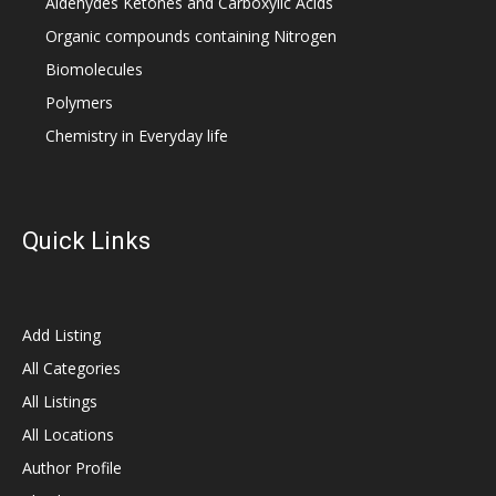
Aldehydes Ketones and Carboxylic Acids
Organic compounds containing Nitrogen
Biomolecules
Polymers
Chemistry in Everyday life
Quick Links
Add Listing
All Categories
All Listings
All Locations
Author Profile