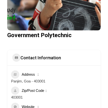
Government Polytechnic
Contact Information
Address
Panjim, Goa - 403001
Zip/Post Code
403001
Website