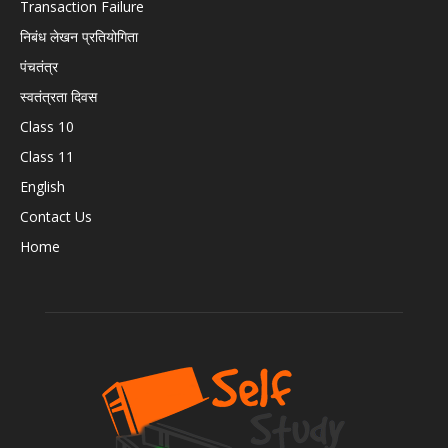
Transaction Failure
निबंध लेखन प्रतियोगिता
पंचतंत्र
स्वतंत्रता दिवस
Class 10
Class 11
English
Contact Us
Home