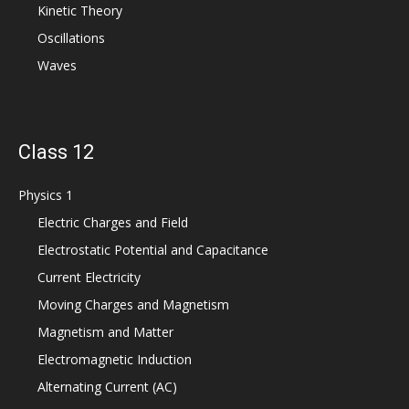
Kinetic Theory
Oscillations
Waves
Class 12
Physics 1
Electric Charges and Field
Electrostatic Potential and Capacitance
Current Electricity
Moving Charges and Magnetism
Magnetism and Matter
Electromagnetic Induction
Alternating Current (AC)