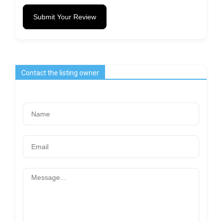
Submit Your Review
Contact the listing owner