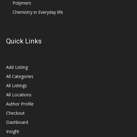
Polymers
Chemistry in Everyday life
Quick Links
Add Listing
All Categories
All Listings
All Locations
Author Profile
Checkout
Dashboard
Insight