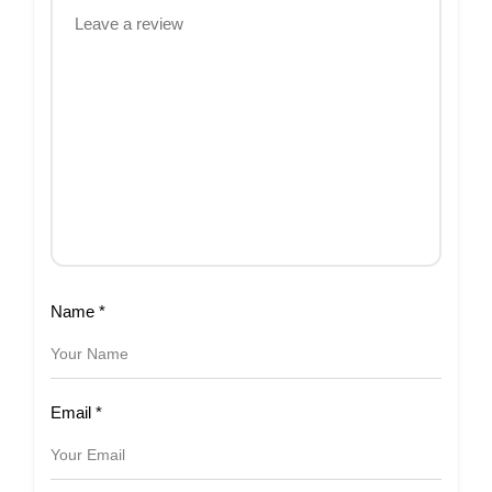
Name
*
Email
*