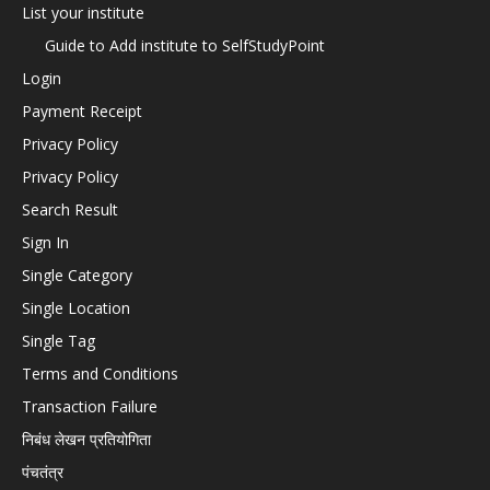
List your institute
Guide to Add institute to SelfStudyPoint
Login
Payment Receipt
Privacy Policy
Privacy Policy
Search Result
Sign In
Single Category
Single Location
Single Tag
Terms and Conditions
Transaction Failure
निबंध लेखन प्रतियोगिता
पंचतंत्र