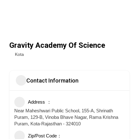
Gravity Academy Of Science
Kota
Contact Information
Address
Near Maheshwari Public School, 155-A, Shrinath
Puram, 129-B, Vinoba Bhave Nagar, Rama Krishna
Puram, Kota-Rajasthan - 324010
Zip/Post Code