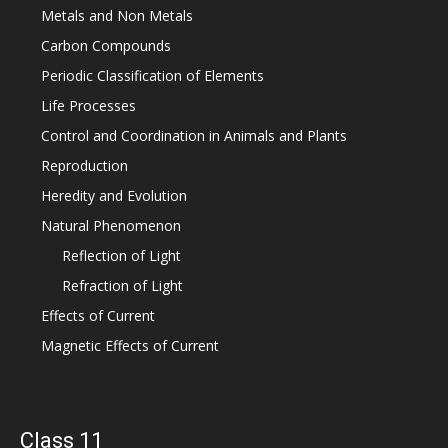
Metals and Non Metals
Carbon Compounds
Periodic Classification of Elements
Life Processes
Control and Coordination in Animals and Plants
Reproduction
Heredity and Evolution
Natural Phenomenon
Reflection of Light
Refraction of Light
Effects of Current
Magnetic Effects of Current
Class 11