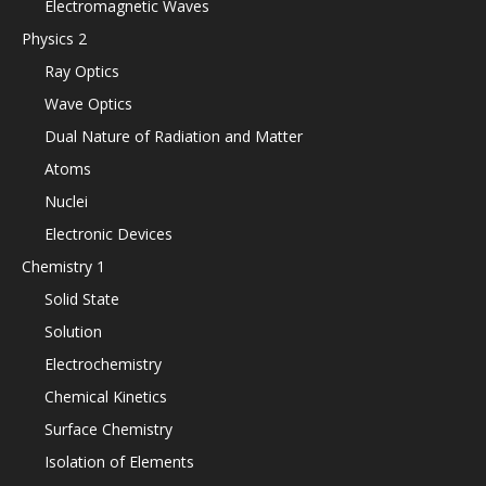
Electromagnetic Waves
Physics 2
Ray Optics
Wave Optics
Dual Nature of Radiation and Matter
Atoms
Nuclei
Electronic Devices
Chemistry 1
Solid State
Solution
Electrochemistry
Chemical Kinetics
Surface Chemistry
Isolation of Elements