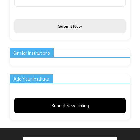
Submit Now
Similar Institutions
Add Your Institute
Submit New Listing