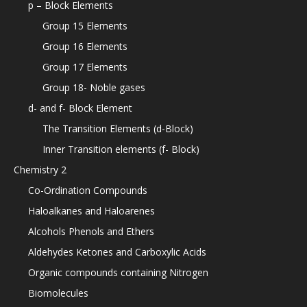
p – Block Elements
Group 15 Elements
Group 16 Elements
Group 17 Elements
Group 18- Noble gases
d- and f- Block Element
The Transition Elements (d-Block)
Inner Transition elements (f- Block)
Chemistry 2
Co-Ordination Compounds
Haloalkanes and Haloarenes
Alcohols Phenols and Ethers
Aldehydes Ketones and Carboxylic Acids
Organic compounds containing Nitrogen
Biomolecules