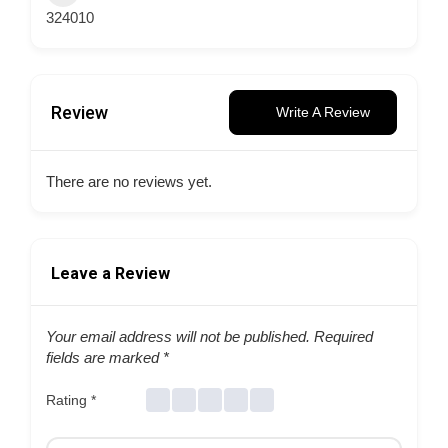
324010
Review
Write A Review
There are no reviews yet.
Leave a Review
Your email address will not be published.
Required
fields are marked
*
Rating
*