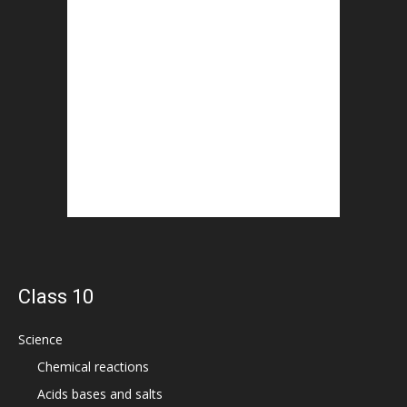
Class 10
Science
Chemical reactions
Acids bases and salts