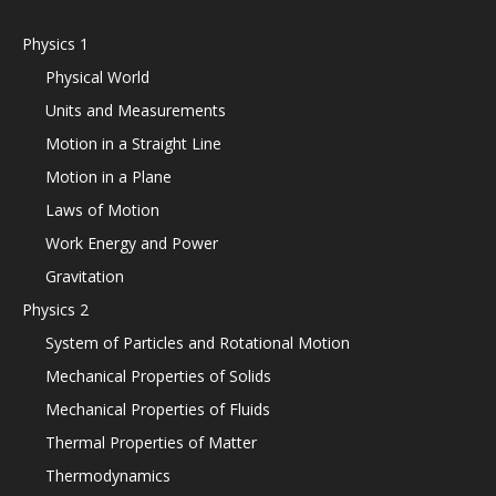
Physics 1
Physical World
Units and Measurements
Motion in a Straight Line
Motion in a Plane
Laws of Motion
Work Energy and Power
Gravitation
Physics 2
System of Particles and Rotational Motion
Mechanical Properties of Solids
Mechanical Properties of Fluids
Thermal Properties of Matter
Thermodynamics