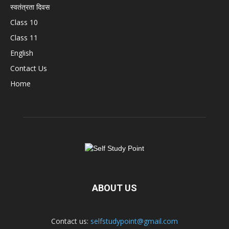
स्वतंत्रता दिवस
Class 10
Class 11
English
Contact Us
Home
ABOUT US
Contact us:
selfstudypoint@gmail.com