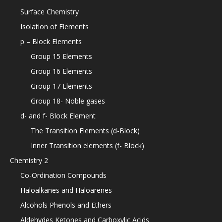
Surface Chemistry
Isolation of Elements
p – Block Elements
Group 15 Elements
Group 16 Elements
Group 17 Elements
Group 18- Noble gases
d- and f- Block Element
The Transition Elements (d-Block)
Inner Transition elements (f- Block)
Chemistry 2
Co-Ordination Compounds
Haloalkanes and Haloarenes
Alcohols Phenols and Ethers
Aldehydes Ketones and Carboxylic Acids