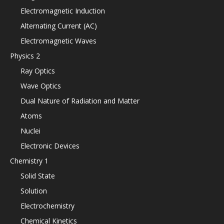
Electromagnetic Induction
Alternating Current (AC)
Electromagnetic Waves
Physics 2
Ray Optics
Wave Optics
Dual Nature of Radiation and Matter
Atoms
Nuclei
Electronic Devices
Chemistry 1
Solid State
Solution
Electrochemistry
Chemical Kinetics