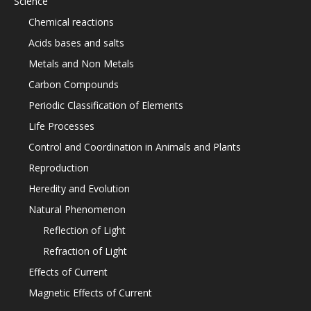
Science
Chemical reactions
Acids bases and salts
Metals and Non Metals
Carbon Compounds
Periodic Classification of Elements
Life Processes
Control and Coordination in Animals and Plants
Reproduction
Heredity and Evolution
Natural Phenomenon
Reflection of Light
Refraction of Light
Effects of Current
Magnetic Effects of Current