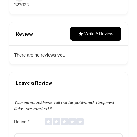
323023
Review
Write A Review
There are no reviews yet.
Leave a Review
Your email address will not be published.
Required
fields are marked
*
Rating
*