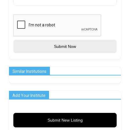
Submit Now
Similar Institutions
Add Your Institute
Submit New Listing