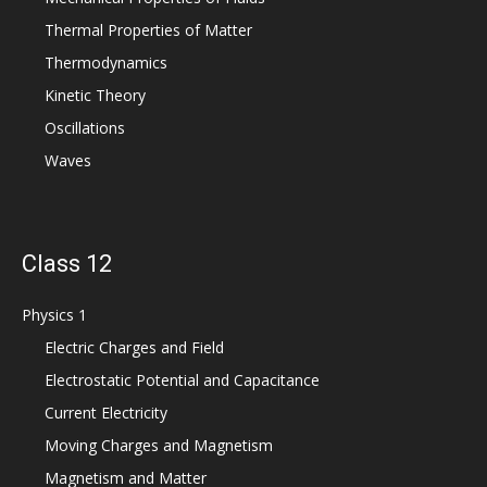
Thermal Properties of Matter
Thermodynamics
Kinetic Theory
Oscillations
Waves
Class 12
Physics 1
Electric Charges and Field
Electrostatic Potential and Capacitance
Current Electricity
Moving Charges and Magnetism
Magnetism and Matter