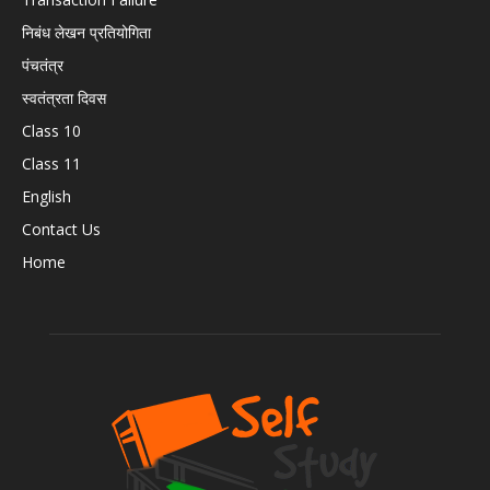
निबंध लेखन प्रतियोगिता
पंचतंत्र
स्वतंत्रता दिवस
Class 10
Class 11
English
Contact Us
Home