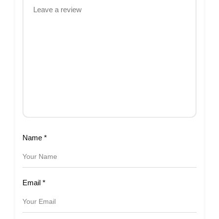
Name
*
Email
*