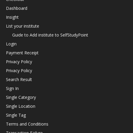
Dashboard
Insight
List your institute
Guide to Add institute to SelfStudyPoint
Login
Payment Receipt
Privacy Policy
Privacy Policy
Search Result
Sign In
Single Category
Single Location
Single Tag
Terms and Conditions
Transaction Failure