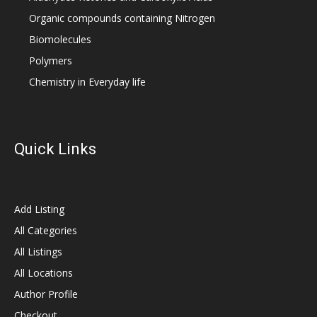
Organic compounds containing Nitrogen
Biomolecules
Polymers
Chemistry in Everyday life
Quick Links
Add Listing
All Categories
All Listings
All Locations
Author Profile
Checkout