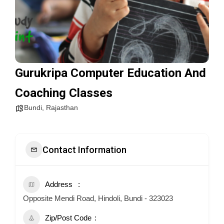
Gurukripa Computer Education And
Coaching Classes
Bundi
,
Rajasthan
Contact Information
Address
Opposite Mendi Road, Hindoli, Bundi - 323023
Zip/Post Code