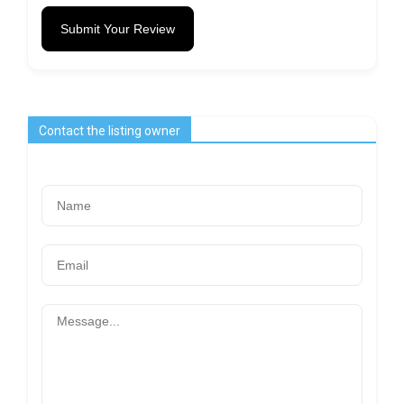
Submit Your Review
Contact the listing owner