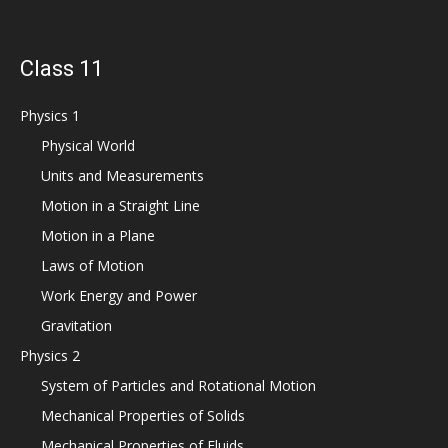
Class 11
Physics 1
Physical World
Units and Measurements
Motion in a Straight Line
Motion in a Plane
Laws of Motion
Work Energy and Power
Gravitation
Physics 2
System of Particles and Rotational Motion
Mechanical Properties of Solids
Mechanical Properties of Fluids