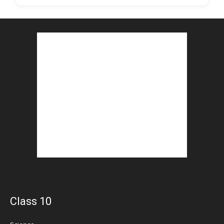
Class 10