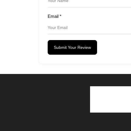
Email
*
Submit Your Review