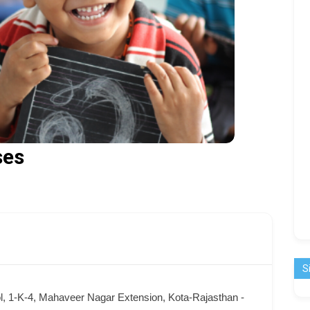
ses
S
l, 1-K-4, Mahaveer Nagar Extension, Kota-Rajasthan -