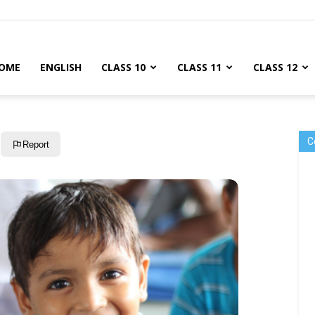
OME
ENGLISH
CLASS 10
CLASS 11
CLASS 12
C
Report