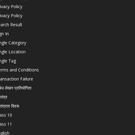
ivacy Policy
ivacy Policy
arch Result
gn In
ngle Category
ngle Location
ngle Tag
erms and Conditions
ansaction Failure
बंध लेखन प्रतियोगिता
चतंत्र
वतंत्रता दिवस
ass 10
ass 11
glish