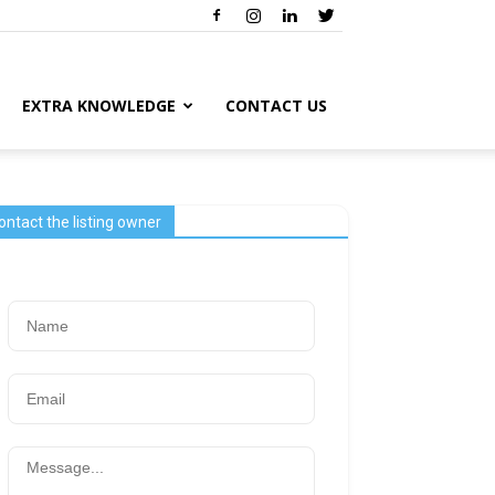
EXTRA KNOWLEDGE
CONTACT US
ontact the listing owner