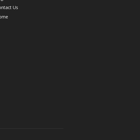
ontact Us
ome