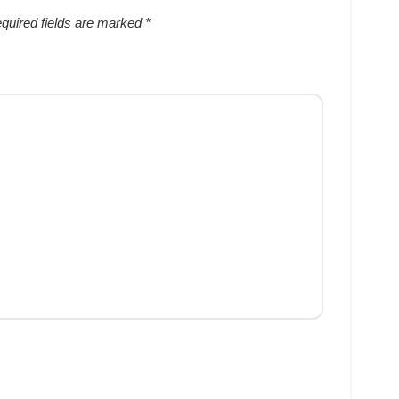
quired fields are marked
*