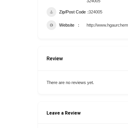
324005
Zip/Post Code
324005
Website
http://www.hgaurchem
Review
There are no reviews yet.
Leave a Review