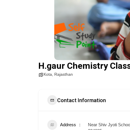
H.gaur Chemistry Clas
Kota
,
Rajasthan
Contact Information
Address
Near Shiv Jyoti Schoo