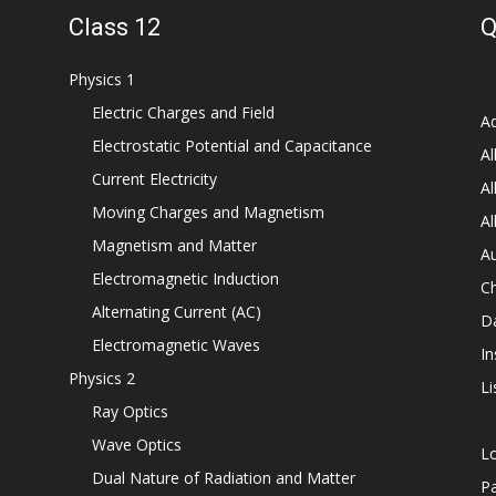
Class 12
Q
Physics 1
Electric Charges and Field
Ad
Electrostatic Potential and Capacitance
Al
Current Electricity
Al
Moving Charges and Magnetism
Al
Magnetism and Matter
Au
Electromagnetic Induction
C
Alternating Current (AC)
D
Electromagnetic Waves
In
Physics 2
Li
Ray Optics
Wave Optics
L
Dual Nature of Radiation and Matter
P