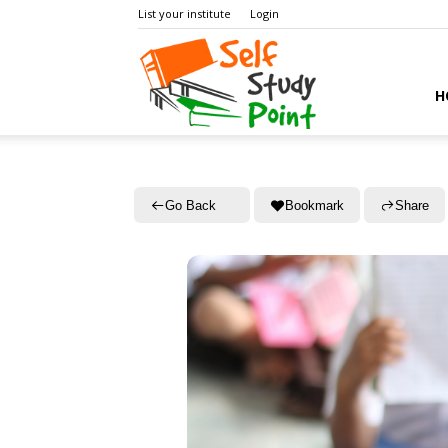
List your institute
Login
Self
H
Study
Go Back
Bookmark
Share
Point