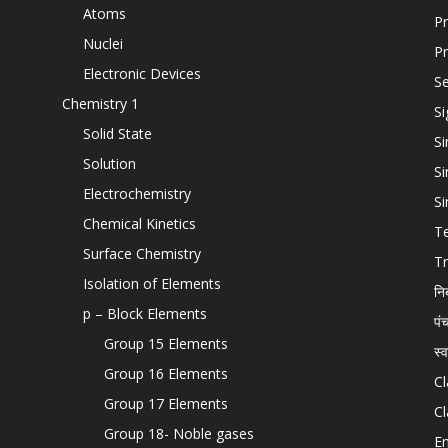
Atoms
Pr
Nuclei
Pr
Electronic Devices
Se
Chemistry 1
Si
Solid State
Si
Solution
Si
Electrochemistry
Si
Chemical Kinetics
T
Surface Chemistry
Tr
Isolation of Elements
नि
p – Block Elements
पं
Group 15 Elements
स्
Group 16 Elements
Cl
Group 17 Elements
Cl
Group 18- Noble gases
En