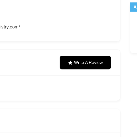
A
istry.com/
Write A Review