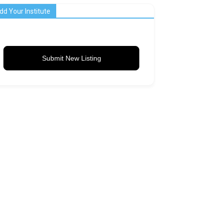
dd Your Institute
Submit New Listing