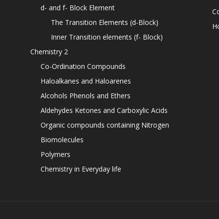
d- and f- Block Element
C
The Transition Elements (d-Block)
H
Inner Transition elements (f- Block)
Chemistry 2
Co-Ordination Compounds
Haloalkanes and Haloarenes
Alcohols Phenols and Ethers
Aldehydes Ketones and Carboxylic Acids
Organic compounds containing Nitrogen
Biomolecules
Polymers
Chemistry in Everyday life