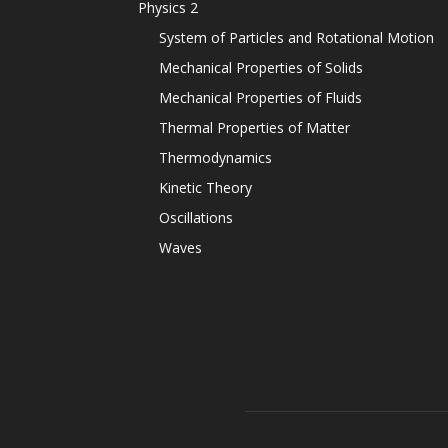
Physics 2
System of Particles and Rotational Motion
Mechanical Properties of Solids
Mechanical Properties of Fluids
Thermal Properties of Matter
Thermodynamics
Kinetic Theory
Oscillations
Waves