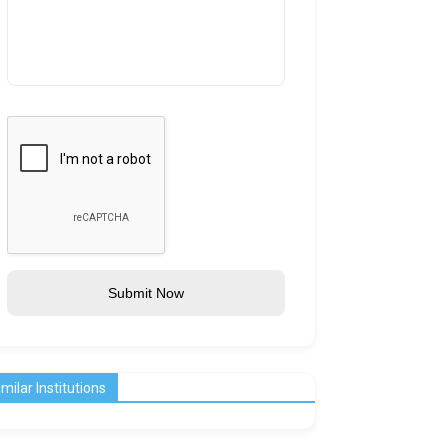
Submit Now
imilar Institutions