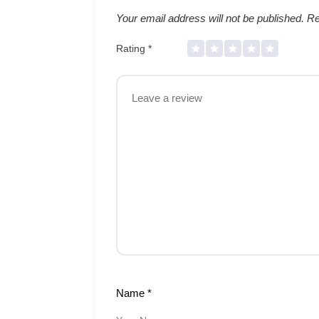
Your email address will not be published.
Re
Rating
*
Name
*