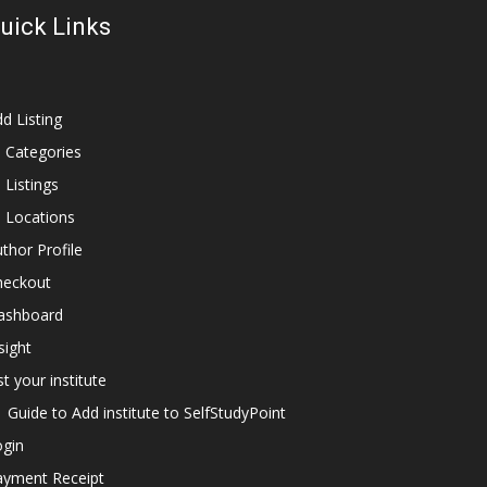
uick Links
d Listing
l Categories
l Listings
l Locations
thor Profile
heckout
ashboard
sight
st your institute
Guide to Add institute to SelfStudyPoint
ogin
ayment Receipt