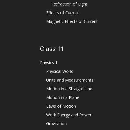
Refraction of Light
Effects of Current
Magnetic Effects of Current
Class 11
Physics 1
Physical World
Units and Measurements
Motion in a Straight Line
Motion in a Plane
Laws of Motion
Work Energy and Power
Gravitation