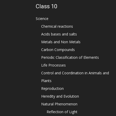
Class 10
Science
Chemical reactions
Acids bases and salts
Metals and Non Metals
Carbon Compounds
Periodic Classification of Elements
Life Processes
Control and Coordination in Animals and
Plants
Reproduction
Heredity and Evolution
Natural Phenomenon
Reflection of Light