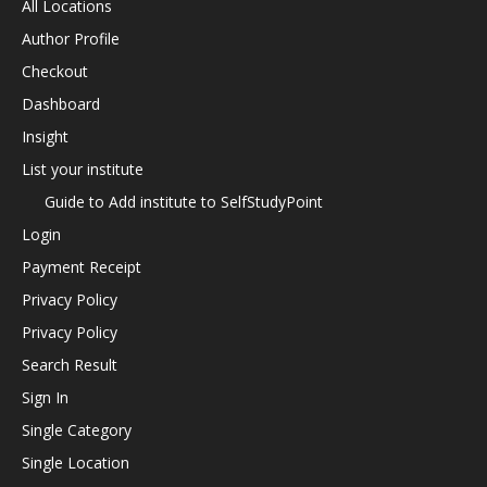
All Locations
Author Profile
Checkout
Dashboard
Insight
List your institute
Guide to Add institute to SelfStudyPoint
Login
Payment Receipt
Privacy Policy
Privacy Policy
Search Result
Sign In
Single Category
Single Location