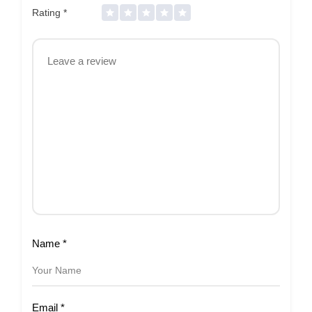
Rating
*
Name
*
Email
*