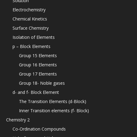
Solution
Electrochemistry
Chemical Kinetics
Surface Chemistry
Isolation of Elements
p – Block Elements
Group 15 Elements
Group 16 Elements
Group 17 Elements
Group 18- Noble gases
d- and f- Block Element
The Transition Elements (d-Block)
Inner Transition elements (f- Block)
Chemistry 2
Co-Ordination Compounds