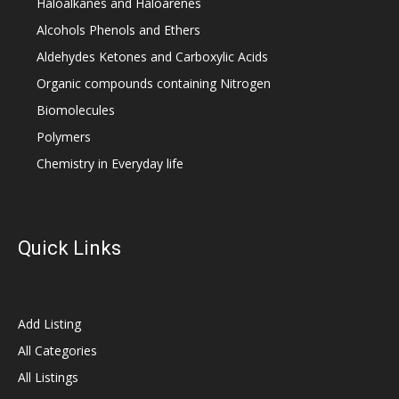
Haloalkanes and Haloarenes
Alcohols Phenols and Ethers
Aldehydes Ketones and Carboxylic Acids
Organic compounds containing Nitrogen
Biomolecules
Polymers
Chemistry in Everyday life
Quick Links
Add Listing
All Categories
All Listings