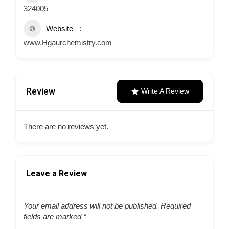
324005
Website
www.Hgaurchemistry.com
Review
Write A Review
There are no reviews yet.
Leave a Review
Your email address will not be published.
Required
fields are marked
*