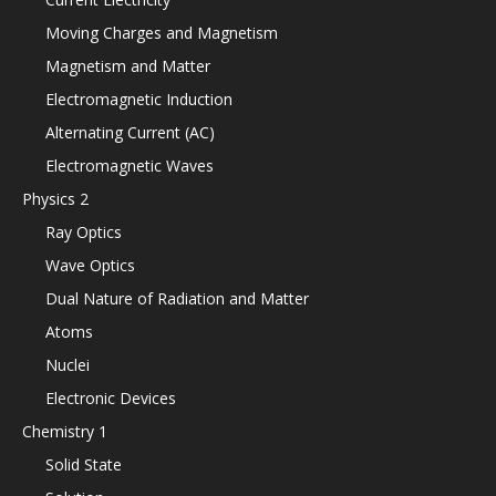
Moving Charges and Magnetism
Magnetism and Matter
Electromagnetic Induction
Alternating Current (AC)
Electromagnetic Waves
Physics 2
Ray Optics
Wave Optics
Dual Nature of Radiation and Matter
Atoms
Nuclei
Electronic Devices
Chemistry 1
Solid State