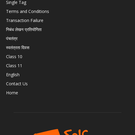
Single Tag
Terms and Conditions
Transaction Failure
निबंध लेखन प्रतियोगिता
पंचतंत्र
स्वतंत्रता दिवस
Class 10
Class 11
English
Contact Us
Home