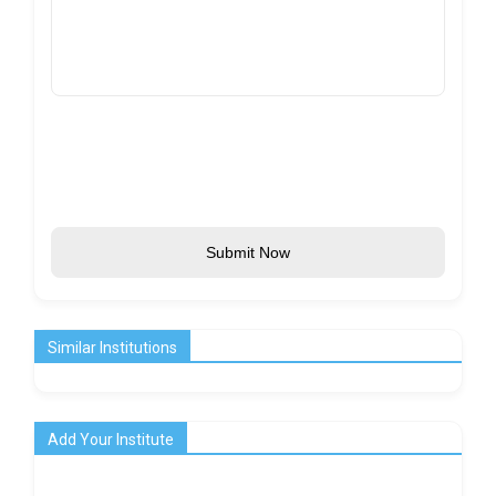
Submit Now
Similar Institutions
Add Your Institute