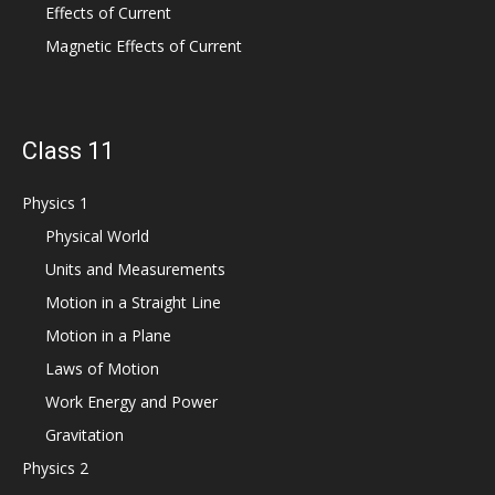
Effects of Current
Magnetic Effects of Current
Class 11
Physics 1
Physical World
Units and Measurements
Motion in a Straight Line
Motion in a Plane
Laws of Motion
Work Energy and Power
Gravitation
Physics 2