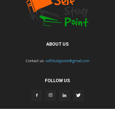
ABOUT US
Contact us:
selfstudypoint@gmail.com
FOLLOW US
Home
Privacy Policy
Contact Us