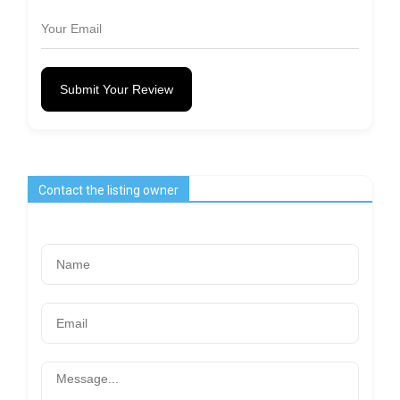
Submit Your Review
Contact the listing owner