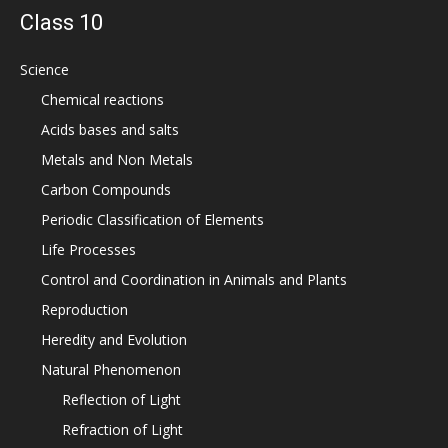
Class 10
Science
Chemical reactions
Acids bases and salts
Metals and Non Metals
Carbon Compounds
Periodic Classification of Elements
Life Processes
Control and Coordination in Animals and Plants
Reproduction
Heredity and Evolution
Natural Phenomenon
Reflection of Light
Refraction of Light