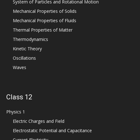
System of Particles and Rotational Motion
Mechanical Properties of Solids
Mechanical Properties of Fluids
Thermal Properties of Matter
Thermodynamics
Kinetic Theory
Oscillations
Waves
Class 12
Physics 1
Electric Charges and Field
Electrostatic Potential and Capacitance
Current Electricity