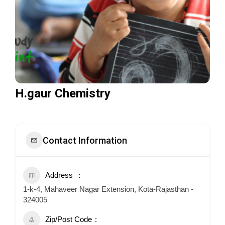
H.gaur Chemistry
Contact Information
Address
1-k-4, Mahaveer Nagar Extension, Kota-Rajasthan -
324005
Zip/Post Code