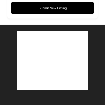
Submit New Listing