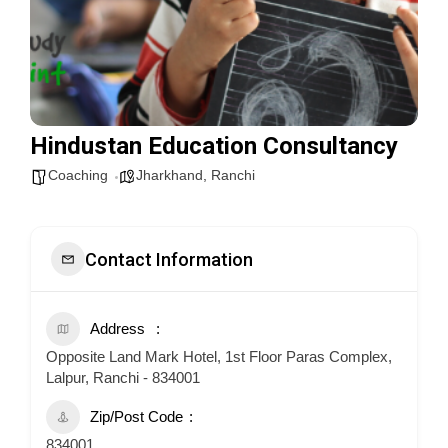
Hindustan Education Consultancy
Coaching
Jharkhand
,
Ranchi
Contact Information
Address
Opposite Land Mark Hotel, 1st Floor Paras Complex,
Lalpur, Ranchi - 834001
Zip/Post Code
834001