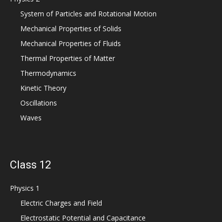
System of Particles and Rotational Motion
Mechanical Properties of Solids
Mechanical Properties of Fluids
Thermal Properties of Matter
Thermodynamics
Kinetic Theory
Oscillations
Waves
Class 12
Physics 1
Electric Charges and Field
Electrostatic Potential and Capacitance