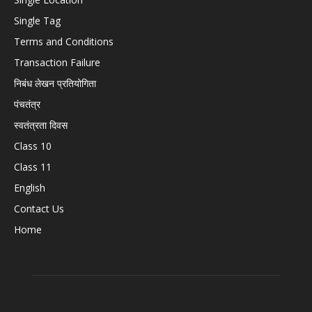
Single Tag
Terms and Conditions
Transaction Failure
निबंध लेखन प्रतियोगिता
पंचतंत्र
स्वतंत्रता दिवस
Class 10
Class 11
English
Contact Us
Home