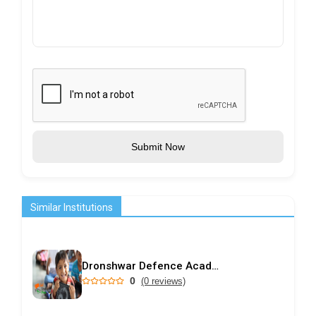
Submit Now
Similar Institutions
Dronshwar Defence Academy
0
(0 reviews)