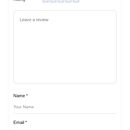
Name
*
Email
*