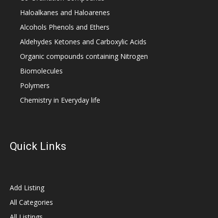
Haloalkanes and Haloarenes
Alcohols Phenols and Ethers
Aldehydes Ketones and Carboxylic Acids
Organic compounds containing Nitrogen
Biomolecules
Polymers
Chemistry in Everyday life
Quick Links
Add Listing
All Categories
All Listings