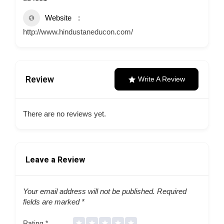
Website
http://www.hindustaneducon.com/
Review
Write A Review
There are no reviews yet.
Leave a Review
Your email address will not be published.
Required
fields are marked
*
Rating
*