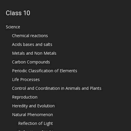
Class 10
Science
Chemical reactions
Acids bases and salts
Metals and Non Metals
Carbon Compounds
Periodic Classification of Elements
Life Processes
Control and Coordination in Animals and Plants
Reproduction
Heredity and Evolution
Natural Phenomenon
Reflection of Light