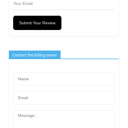
Submit Your Review
Contact the listing owner