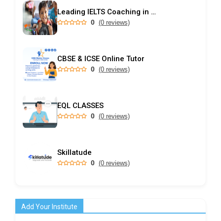
Leading IELTS Coaching in Ahmedabad – GEPSI
0
(0 reviews)
CBSE & ICSE Online Tutor
0
(0 reviews)
EQL CLASSES
0
(0 reviews)
Skillatude
0
(0 reviews)
Add Your Institute