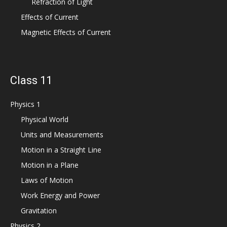
Refraction of Light
Effects of Current
Magnetic Effects of Current
Class 11
Physics 1
Physical World
Units and Measurements
Motion in a Straight Line
Motion in a Plane
Laws of Motion
Work Energy and Power
Gravitation
Physics 2