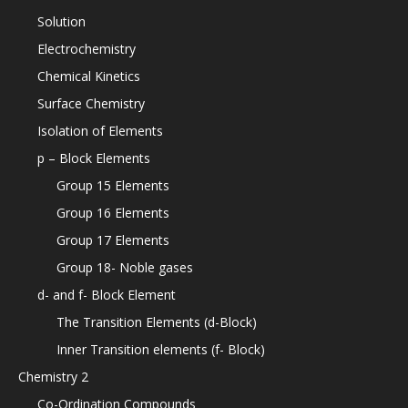
Solution
Electrochemistry
Chemical Kinetics
Surface Chemistry
Isolation of Elements
p – Block Elements
Group 15 Elements
Group 16 Elements
Group 17 Elements
Group 18- Noble gases
d- and f- Block Element
The Transition Elements (d-Block)
Inner Transition elements (f- Block)
Chemistry 2
Co-Ordination Compounds