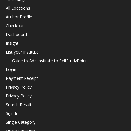
All Locations
Author Profile
Checkout
Dashboard
Insight
List your institute
Guide to Add institute to SelfStudyPoint
Login
Payment Receipt
Privacy Policy
Privacy Policy
Search Result
Sign In
Single Category
Single Location