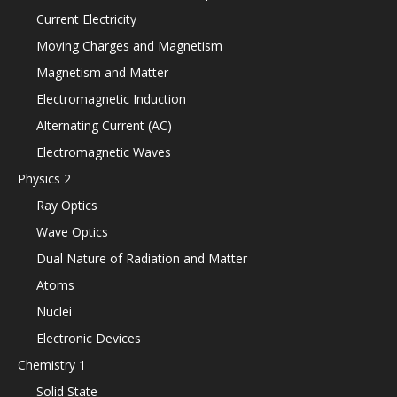
Current Electricity
Moving Charges and Magnetism
Magnetism and Matter
Electromagnetic Induction
Alternating Current (AC)
Electromagnetic Waves
Physics 2
Ray Optics
Wave Optics
Dual Nature of Radiation and Matter
Atoms
Nuclei
Electronic Devices
Chemistry 1
Solid State