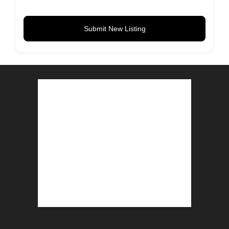
Submit New Listing