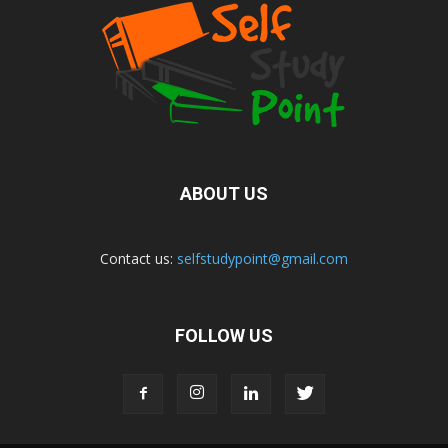
ABOUT US
Contact us:
selfstudypoint@gmail.com
FOLLOW US