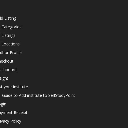
d Listing
l Categories
l Listings
l Locations
thor Profile
heckout
ashboard
sight
st your institute
Guide to Add institute to SelfStudyPoint
ogin
ayment Receipt
ivacy Policy