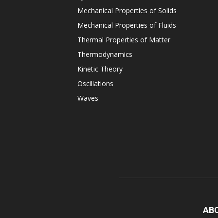
Mechanical Properties of Solids
Mechanical Properties of Fluids
Thermal Properties of Matter
Thermodynamics
Kinetic Theory
Oscillations
Waves
AB