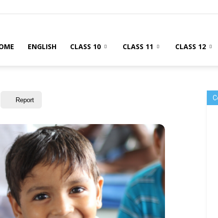
OME
ENGLISH
CLASS 10
CLASS 11
CLASS 12
C
Report