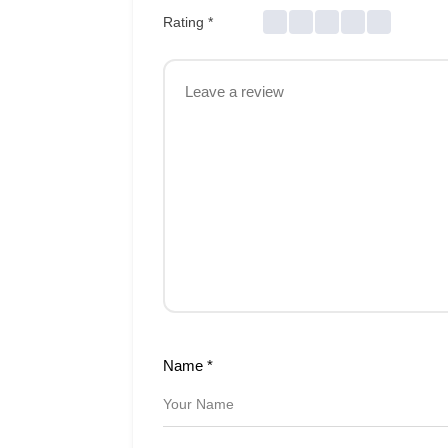
Rating
*
Name
*