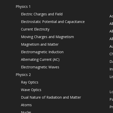
Physics 1
Electric Charges and Field
Ad
Electrostatic Potential and Capacitance
Al
Current Electricity
Al
Moving Charges and Magnetism
Al
Magnetism and Matter
Au
Electromagnetic Induction
C
Alternating Current (AC)
D
Electromagnetic Waves
In
Physics 2
Li
Ray Optics
Wave Optics
L
Dual Nature of Radiation and Matter
P
Atoms
Pr
Nuclei