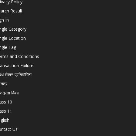
ivacy Policy
arch Result
gn In
ngle Category
ngle Location
ngle Tag
erms and Conditions
ansaction Failure
बंध लेखन प्रतियोगिता
चतंत्र
वतंत्रता दिवस
ass 10
ass 11
glish
ontact Us