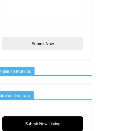
Submit Now
imilar Institutions
dd Your Institute
Submit New Listing