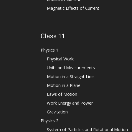
Magnetic Effects of Current
Class 11
Physics 1
Physical World
Units and Measurements
Motion in a Straight Line
Motion in a Plane
Laws of Motion
Work Energy and Power
Gravitation
Physics 2
System of Particles and Rotational Motion