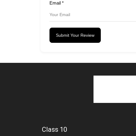
Email
*
Submit Your Review
Class 10