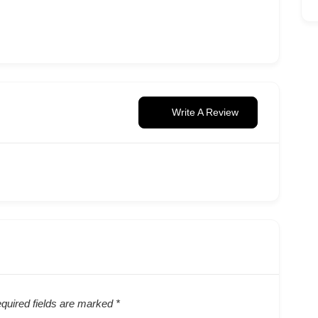
Write A Review
quired fields are marked
*