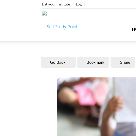
List your institute
Login
Self
H
Study
Go Back
Bookmark
Share
Point