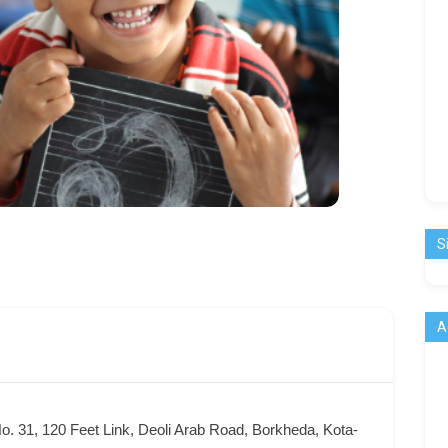
S
A
o. 31, 120 Feet Link, Deoli Arab Road, Borkheda, Kota-