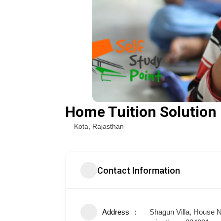
Home Tuition Solution
Kota
,
Rajasthan
Contact Information
Address
Shagun Villa, House N