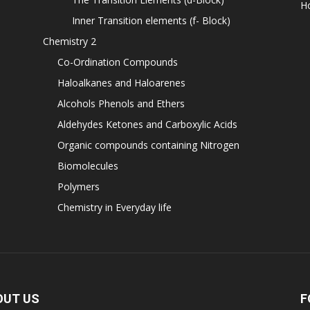
H
Inner Transition elements (f- Block)
Chemistry 2
Co-Ordination Compounds
Haloalkanes and Haloarenes
Alcohols Phenols and Ethers
Aldehydes Ketones and Carboxylic Acids
Organic compounds containing Nitrogen
Biomolecules
Polymers
Chemistry in Everyday life
OUT US
F