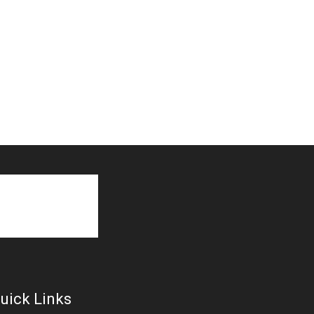
uick Links