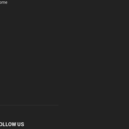
ome
OLLOW US