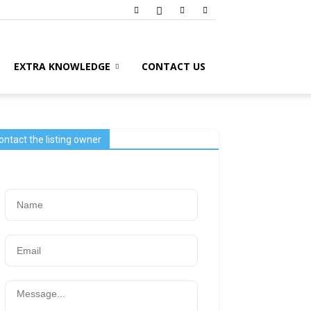
EXTRA KNOWLEDGE
CONTACT US
ontact the listing owner