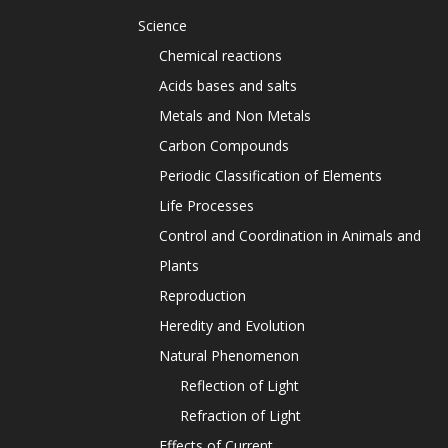
Science
Chemical reactions
Acids bases and salts
Metals and Non Metals
Carbon Compounds
Periodic Classification of Elements
Life Processes
Control and Coordination in Animals and
Plants
Reproduction
Heredity and Evolution
Natural Phenomenon
Reflection of Light
Refraction of Light
Effects of Current