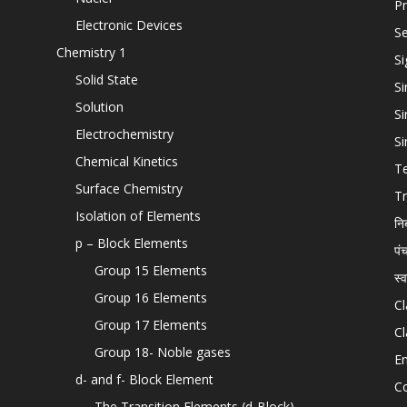
Pr
Electronic Devices
Se
Chemistry 1
Si
Solid State
Si
Solution
Si
Electrochemistry
Si
Chemical Kinetics
T
Surface Chemistry
Tr
Isolation of Elements
नि
p – Block Elements
पं
Group 15 Elements
स्
Group 16 Elements
Cl
Group 17 Elements
Cl
Group 18- Noble gases
En
d- and f- Block Element
C
The Transition Elements (d-Block)