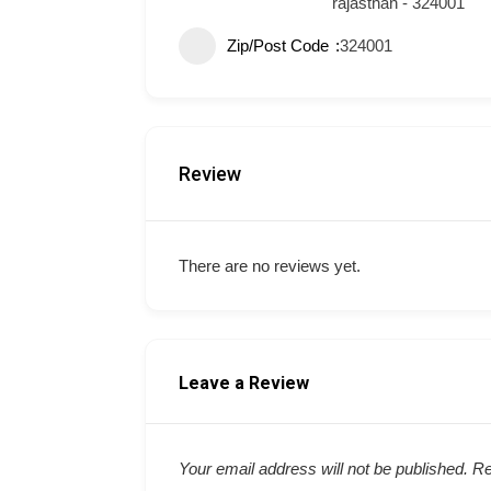
rajasthan - 324001
Zip/Post Code
324001
Review
There are no reviews yet.
Leave a Review
Your email address will not be published.
Re