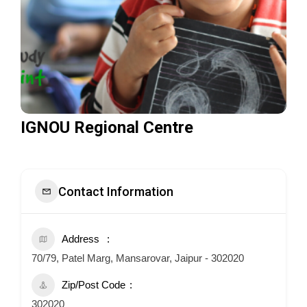
IGNOU Regional Centre
Contact Information
Address
70/79, Patel Marg, Mansarovar, Jaipur - 302020
Zip/Post Code
302020