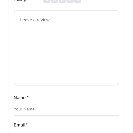
Name
*
Email
*