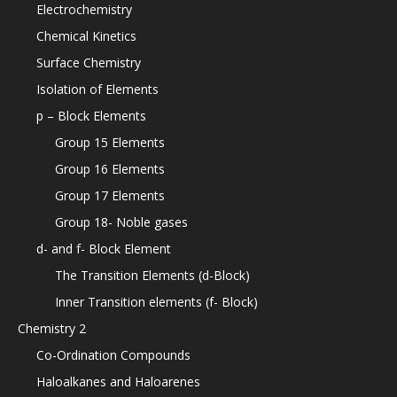
Electrochemistry
Chemical Kinetics
Surface Chemistry
Isolation of Elements
p – Block Elements
Group 15 Elements
Group 16 Elements
Group 17 Elements
Group 18- Noble gases
d- and f- Block Element
The Transition Elements (d-Block)
Inner Transition elements (f- Block)
Chemistry 2
Co-Ordination Compounds
Haloalkanes and Haloarenes