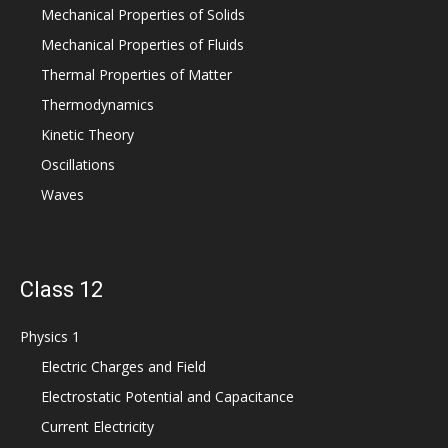
Mechanical Properties of Solids
Mechanical Properties of Fluids
Thermal Properties of Matter
Thermodynamics
Kinetic Theory
Oscillations
Waves
Class 12
Physics 1
Electric Charges and Field
Electrostatic Potential and Capacitance
Current Electricity