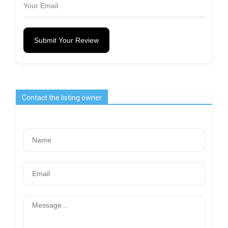
Submit Your Review
Contact the listing owner