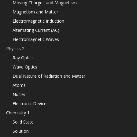
Moving Charges and Magnetism
Magnetism and Matter
Electromagnetic Induction
Alternating Current (AC)
Electromagnetic Waves
Physics 2
Ray Optics
Wave Optics
Dual Nature of Radiation and Matter
Atoms
Nuclei
Electronic Devices
Chemistry 1
Solid State
Solution