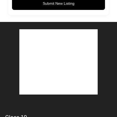
Submit New Listing