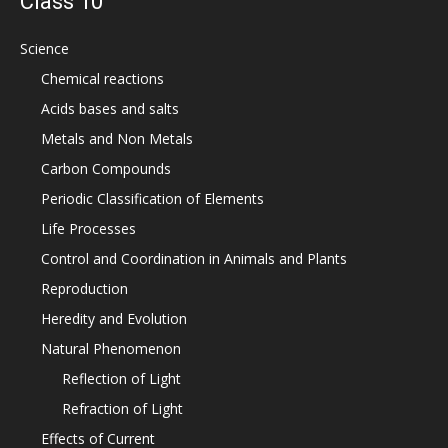
Class 10
Science
Chemical reactions
Acids bases and salts
Metals and Non Metals
Carbon Compounds
Periodic Classification of Elements
Life Processes
Control and Coordination in Animals and Plants
Reproduction
Heredity and Evolution
Natural Phenomenon
Reflection of Light
Refraction of Light
Effects of Current