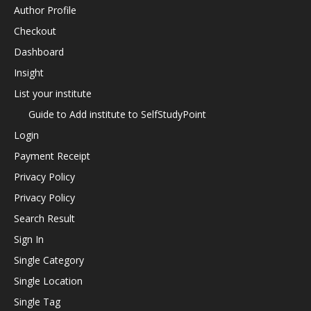
Author Profile
Checkout
Dashboard
Insight
List your institute
Guide to Add institute to SelfStudyPoint
Login
Payment Receipt
Privacy Policy
Privacy Policy
Search Result
Sign In
Single Category
Single Location
Single Tag