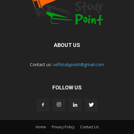
ABOUT US
Contact us:
selfstudypoint@gmail.com
FOLLOW US
Home
Privacy Policy
Contact Us