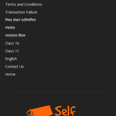
Terms and Conditions
Transaction Failure
निबंध लेखन प्रतियोगिता
पंचतंत्र
स्वतंत्रता दिवस
Class 10
Class 11
English
Contact Us
Home