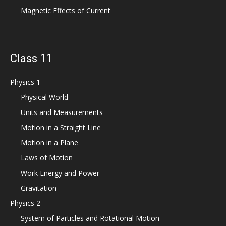
Magnetic Effects of Current
Class 11
Physics 1
Physical World
Units and Measurements
Motion in a Straight Line
Motion in a Plane
Laws of Motion
Work Energy and Power
Gravitation
Physics 2
System of Particles and Rotational Motion