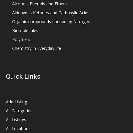
Alcohols Phenols and Ethers
Aldehydes Ketones and Carboxylic Acids
Organic compounds containing Nitrogen
Biomolecules
Polymers
Chemistry in Everyday life
Quick Links
Add Listing
All Categories
All Listings
All Locations