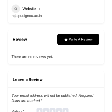
Website
rcjaipur.ignou.ac.in
Review
Write A Review
There are no reviews yet.
Leave a Review
Your email address will not be published.
Required
fields are marked
*
Rating
*