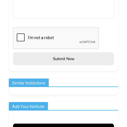
Submit Now
Similar Institutions
Add Your Institute