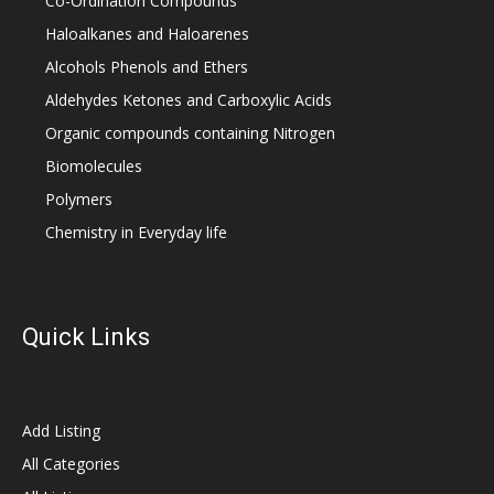
Co-Ordination Compounds
Haloalkanes and Haloarenes
Alcohols Phenols and Ethers
Aldehydes Ketones and Carboxylic Acids
Organic compounds containing Nitrogen
Biomolecules
Polymers
Chemistry in Everyday life
Quick Links
Add Listing
All Categories