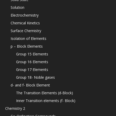
Solution
Electrochemistry
Chemical Kinetics
Surface Chemistry
Isolation of Elements
p – Block Elements
Group 15 Elements
Group 16 Elements
Group 17 Elements
Group 18- Noble gases
d- and f- Block Element
The Transition Elements (d-Block)
Inner Transition elements (f- Block)
Chemistry 2