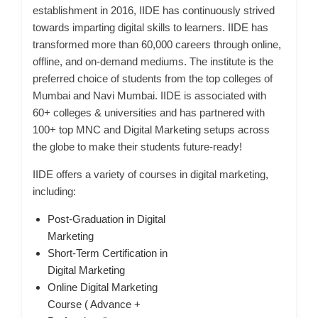
establishment in 2016, IIDE has continuously strived
towards imparting digital skills to learners. IIDE has
transformed more than 60,000 careers through online,
offline, and on-demand mediums. The institute is the
preferred choice of students from the top colleges of
Mumbai and Navi Mumbai. IIDE is associated with
60+ colleges & universities and has partnered with
100+ top MNC and Digital Marketing setups across
the globe to make their students future-ready!
IIDE offers a variety of courses in digital marketing,
including:
Post-Graduation in Digital
Marketing
Short-Term Certification in
Digital Marketing
Online Digital Marketing
Course ( Advance +