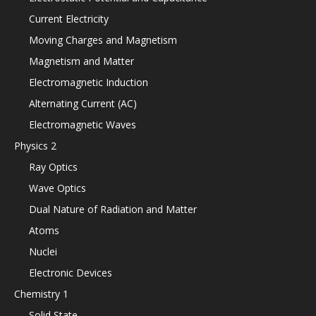
Current Electricity
Moving Charges and Magnetism
Magnetism and Matter
Electromagnetic Induction
Alternating Current (AC)
Electromagnetic Waves
Physics 2
Ray Optics
Wave Optics
Dual Nature of Radiation and Matter
Atoms
Nuclei
Electronic Devices
Chemistry 1
Solid State