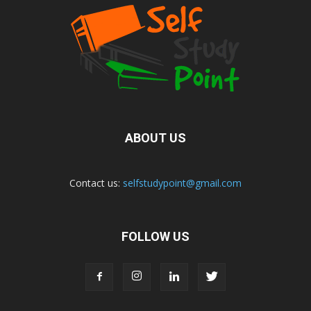
ABOUT US
Contact us:
selfstudypoint@gmail.com
FOLLOW US