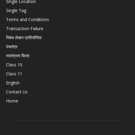
Single Location
Single Tag
Terms and Conditions
Transaction Failure
निबंध लेखन प्रतियोगिता
पंचतंत्र
स्वतंत्रता दिवस
Class 10
Class 11
English
Contact Us
Home