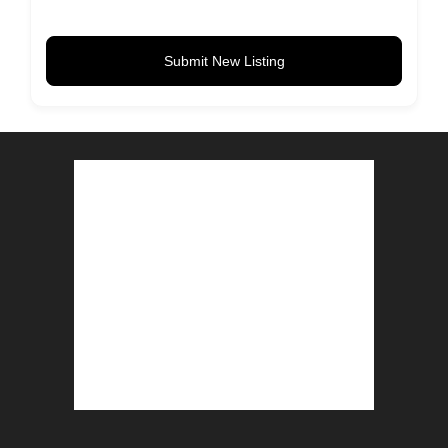
Submit New Listing