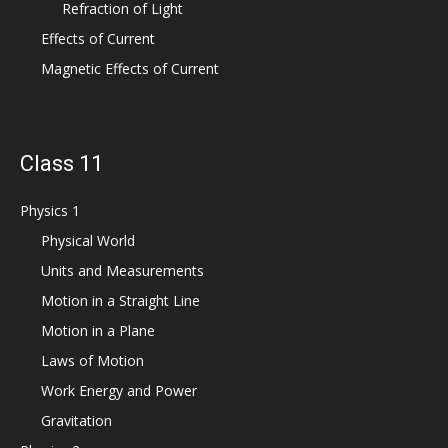
Refraction of Light
Effects of Current
Magnetic Effects of Current
Class 11
Physics 1
Physical World
Units and Measurements
Motion in a Straight Line
Motion in a Plane
Laws of Motion
Work Energy and Power
Gravitation