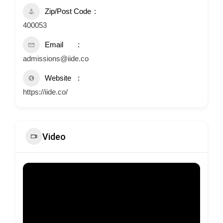
Zip/Post Code
400053
Email
admissions@iide.co
Website
https://iide.co/
Video