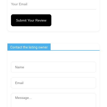
Submit Your Review
Contact the listing owner