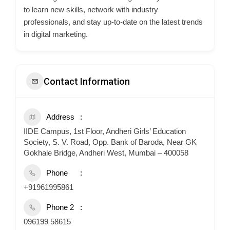
to learn new skills, network with industry
professionals, and stay up-to-date on the latest trends
in digital marketing.
Contact Information
Address
IIDE Campus, 1st Floor, Andheri Girls’ Education
Society, S. V. Road, Opp. Bank of Baroda, Near GK
Gokhale Bridge, Andheri West, Mumbai – 400058
Phone
+91961995861
Phone 2
096199 58615