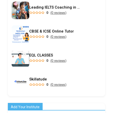
Leading IELTS Coaching in Ahmedabad – GEPSI
0
(0 reviews)
CBSE & ICSE Online Tutor
0
(0 reviews)
EQL CLASSES
0
(0 reviews)
Skillatude
0
(0 reviews)
Add Your Institute