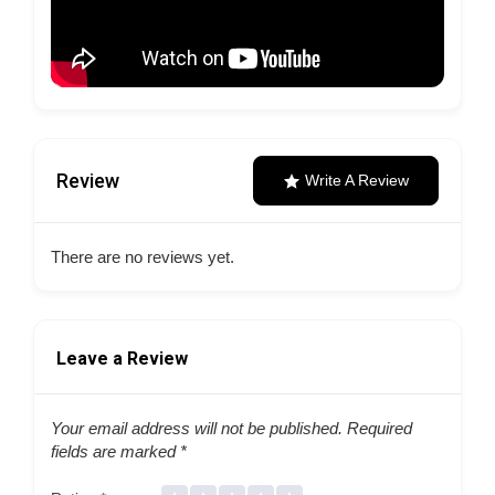
Review
Write A Review
There are no reviews yet.
Leave a Review
Your email address will not be published.
Required
fields are marked
*