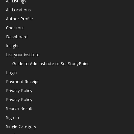
All Listings
All Locations
Author Profile
Checkout
Dashboard
Insight
List your institute
Guide to Add institute to SelfStudyPoint
Login
Payment Receipt
Privacy Policy
Privacy Policy
Search Result
Sign In
Single Category