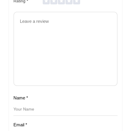
Rating
*
Name
*
Email
*