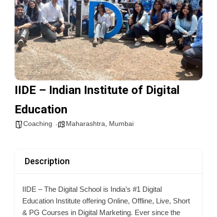
IIDE – Indian Institute of Digital
Education
Coaching
Maharashtra
,
Mumbai
Description
IIDE – The Digital School is India’s #1 Digital
Education Institute offering Online, Offline, Live, Short
& PG Courses in Digital Marketing. Ever
since the