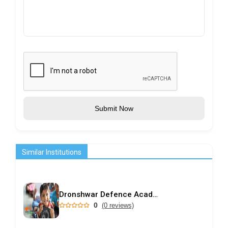
Submit Now
Similar Institutions
Dronshwar Defence Academy
0
(0 reviews)