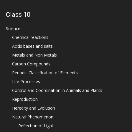
Class 10
Science
Chemical reactions
Acids bases and salts
Metals and Non Metals
Carbon Compounds
Periodic Classification of Elements
Life Processes
Control and Coordination in Animals and Plants
Reproduction
Heredity and Evolution
Natural Phenomenon
Reflection of Light