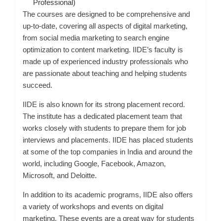
Professional)
The courses are designed to be comprehensive and
up-to-date, covering all aspects of digital marketing,
from social media marketing to search engine
optimization to content marketing. IIDE’s faculty is
made up of experienced industry professionals who
are passionate about teaching and helping students
succeed.
IIDE is also known for its strong placement record.
The institute has a dedicated placement team that
works closely with students to prepare them for job
interviews and placements. IIDE has placed students
at some of the top companies in India and around the
world, including Google, Facebook, Amazon,
Microsoft, and Deloitte.
In addition to its academic programs, IIDE also offers
a variety of workshops and events on digital
marketing. These events are a great way for students