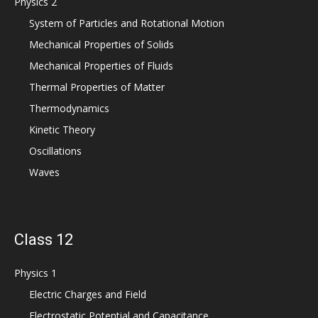
Physics 2
System of Particles and Rotational Motion
Mechanical Properties of Solids
Mechanical Properties of Fluids
Thermal Properties of Matter
Thermodynamics
Kinetic Theory
Oscillations
Waves
Class 12
Physics 1
Electric Charges and Field
Electrostatic Potential and Capacitance