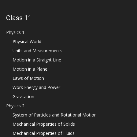
Class 11
Physics 1
Physical World
Units and Measurements
Motion in a Straight Line
Motion in a Plane
Laws of Motion
Work Energy and Power
Gravitation
Physics 2
System of Particles and Rotational Motion
Mechanical Properties of Solids
Mechanical Properties of Fluids