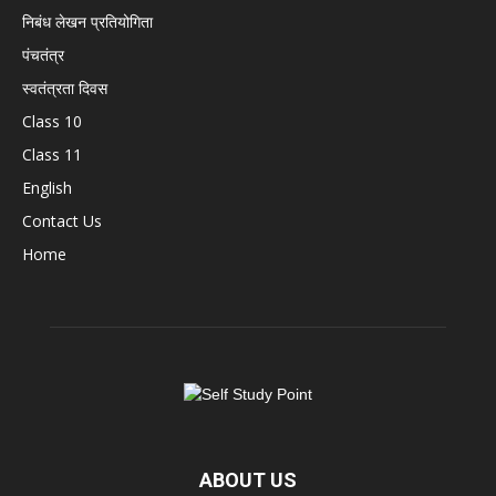
निबंध लेखन प्रतियोगिता
पंचतंत्र
स्वतंत्रता दिवस
Class 10
Class 11
English
Contact Us
Home
ABOUT US