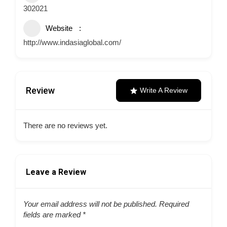
302021
Website
http://www.indasiaglobal.com/
Review
Write A Review
There are no reviews yet.
Leave a Review
Your email address will not be published.
Required
fields are marked
*