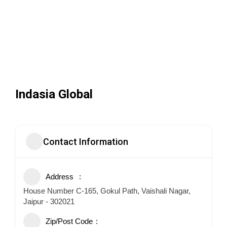
Indasia Global
Contact Information
Address
House Number C-165, Gokul Path, Vaishali Nagar,
Jaipur - 302021
Zip/Post Code