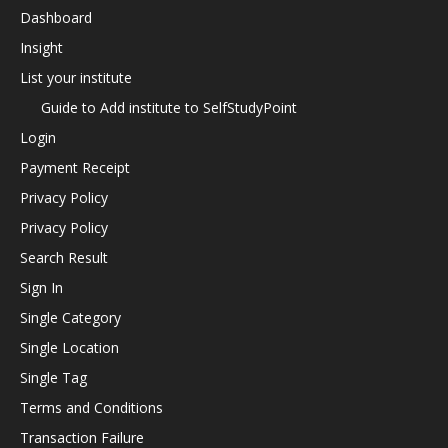
Dashboard
Insight
List your institute
Guide to Add institute to SelfStudyPoint
Login
Payment Receipt
Privacy Policy
Privacy Policy
Search Result
Sign In
Single Category
Single Location
Single Tag
Terms and Conditions
Transaction Failure