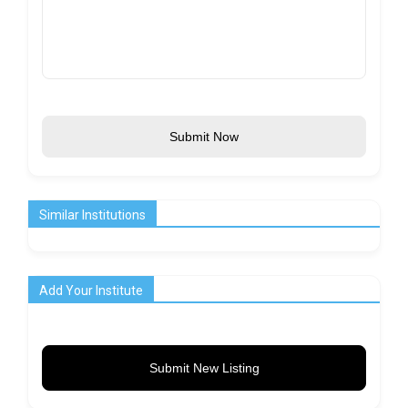
Submit Now
Similar Institutions
Add Your Institute
Submit New Listing