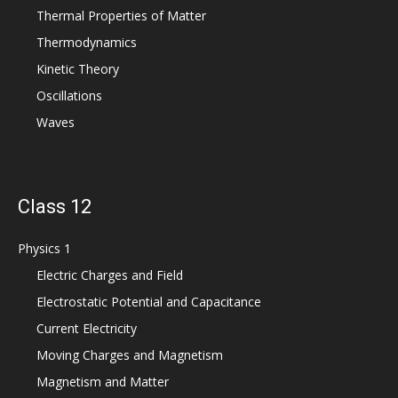
Thermal Properties of Matter
Thermodynamics
Kinetic Theory
Oscillations
Waves
Class 12
Physics 1
Electric Charges and Field
Electrostatic Potential and Capacitance
Current Electricity
Moving Charges and Magnetism
Magnetism and Matter