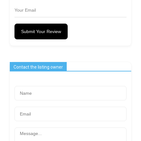
Submit Your Review
Contact the listing owner