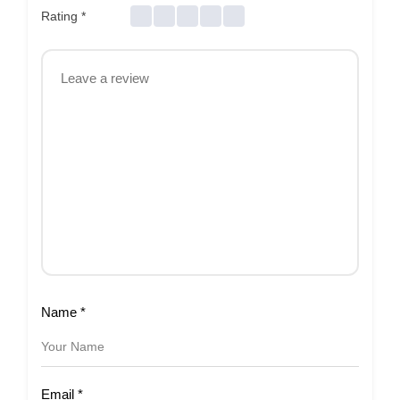
Rating
*
Name
*
Email
*