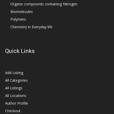
Organic compounds containing Nitrogen
Biomolecules
Polymers
Chemistry in Everyday life
Quick Links
Add Listing
All Categories
All Listings
All Locations
Author Profile
Checkout