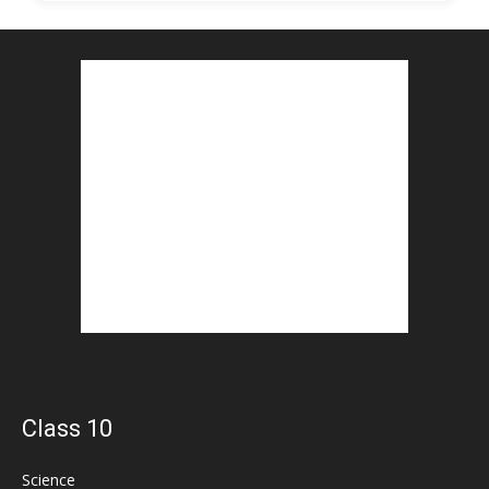
Class 10
Science