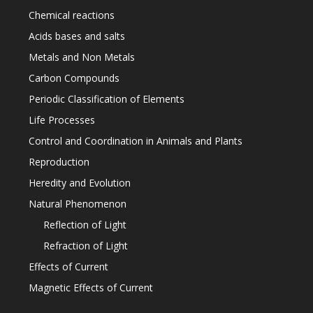
Chemical reactions
Acids bases and salts
Metals and Non Metals
Carbon Compounds
Periodic Classification of Elements
Life Processes
Control and Coordination in Animals and Plants
Reproduction
Heredity and Evolution
Natural Phenomenon
Reflection of Light
Refraction of Light
Effects of Current
Magnetic Effects of Current