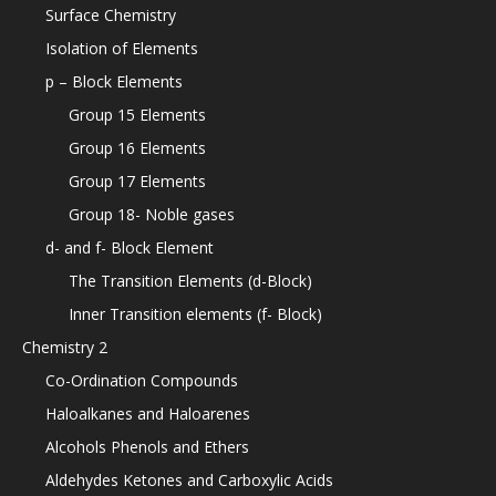
Surface Chemistry
Isolation of Elements
p – Block Elements
Group 15 Elements
Group 16 Elements
Group 17 Elements
Group 18- Noble gases
d- and f- Block Element
The Transition Elements (d-Block)
Inner Transition elements (f- Block)
Chemistry 2
Co-Ordination Compounds
Haloalkanes and Haloarenes
Alcohols Phenols and Ethers
Aldehydes Ketones and Carboxylic Acids