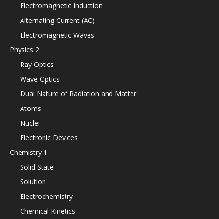
Electromagnetic Induction
Alternating Current (AC)
Electromagnetic Waves
Physics 2
Ray Optics
Wave Optics
Dual Nature of Radiation and Matter
Atoms
Nuclei
Electronic Devices
Chemistry 1
Solid State
Solution
Electrochemistry
Chemical Kinetics