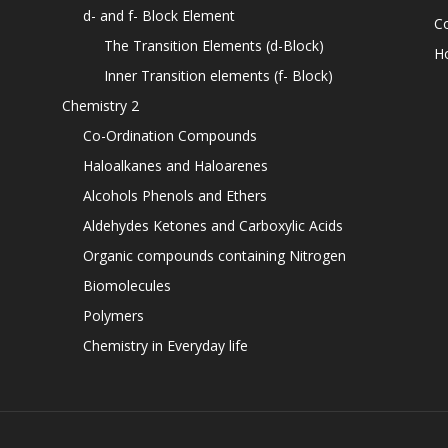
d- and f- Block Element
C
The Transition Elements (d-Block)
H
Inner Transition elements (f- Block)
Chemistry 2
Co-Ordination Compounds
Haloalkanes and Haloarenes
Alcohols Phenols and Ethers
Aldehydes Ketones and Carboxylic Acids
Organic compounds containing Nitrogen
Biomolecules
Polymers
Chemistry in Everyday life