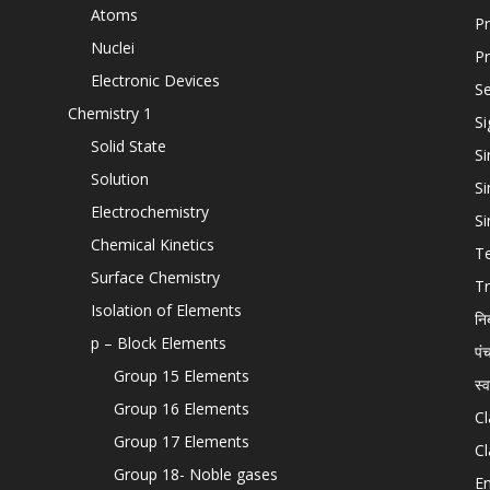
Atoms
Pr
Nuclei
Pr
Electronic Devices
Se
Chemistry 1
Si
Solid State
Si
Solution
Si
Electrochemistry
Si
Chemical Kinetics
T
Surface Chemistry
Tr
Isolation of Elements
नि
p – Block Elements
पं
Group 15 Elements
स्
Group 16 Elements
Cl
Group 17 Elements
Cl
Group 18- Noble gases
En