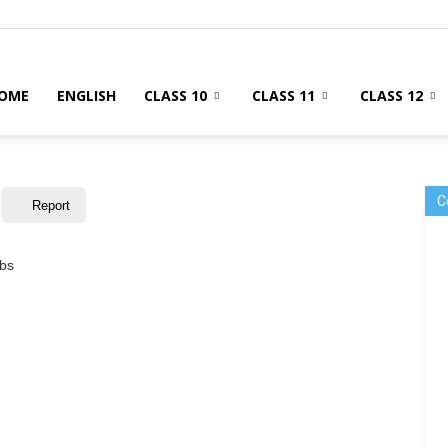
OME
ENGLISH
CLASS 10
CLASS 11
CLASS 12
C
Report