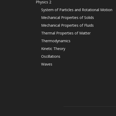
Physics 2
System of Particles and Rotational Motion
Mechanical Properties of Solids
Mechanical Properties of Fluids
Thermal Properties of Matter
Thermodynamics
Kinetic Theory
Oscillations
Waves