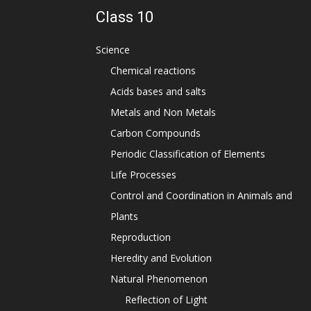
Class 10
Science
Chemical reactions
Acids bases and salts
Metals and Non Metals
Carbon Compounds
Periodic Classification of Elements
Life Processes
Control and Coordination in Animals and
Plants
Reproduction
Heredity and Evolution
Natural Phenomenon
Reflection of Light