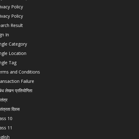
ivacy Policy
ivacy Policy
arch Result
gn In
ngle Category
ngle Location
ngle Tag
erms and Conditions
ansaction Failure
बंध लेखन प्रतियोगिता
चतंत्र
वतंत्रता दिवस
ass 10
ass 11
glish