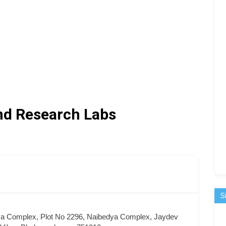
nd Research Labs
S
ya Complex, Plot No 2296, Naibedya Complex, Jaydev