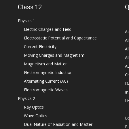
Class 12
Q
Physics 1
Electric Charges and Field
Ad
Electrostatic Potential and Capacitance
Al
Current Electricity
Al
Moving Charges and Magnetism
Al
Magnetism and Matter
Au
Electromagnetic Induction
C
Alternating Current (AC)
D
Electromagnetic Waves
In
Physics 2
Li
Ray Optics
Wave Optics
L
Dual Nature of Radiation and Matter
P