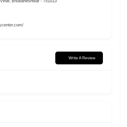
 Vihar, Bhubaneshwar - 751013
ycenter.com/
Write A Review