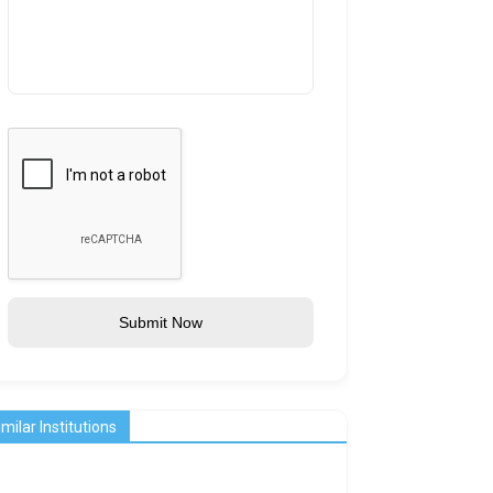
Submit Now
imilar Institutions