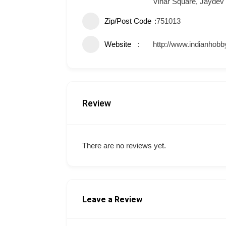
Vihar Square, Jaydev
Zip/Post Code
751013
Website
http://www.indianhobb
Review
There are no reviews yet.
Leave a Review