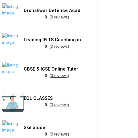
Dronshwar Defence Academy
0
(0 reviews)
Leading IELTS Coaching in Ahmedabad – GEPSI
0
(0 reviews)
CBSE & ICSE Online Tutor
0
(0 reviews)
EQL CLASSES
0
(0 reviews)
Skillatude
0
(0 reviews)