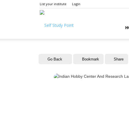
List your institute
Login
Self
H
Study
Go Back
Bookmark
Share
Point