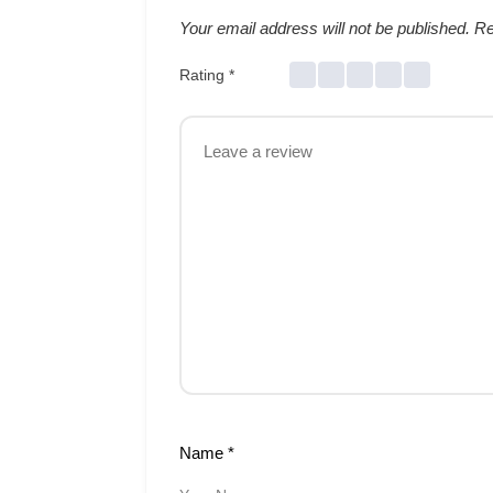
Your email address will not be published.
Re
Rating
*
Name
*