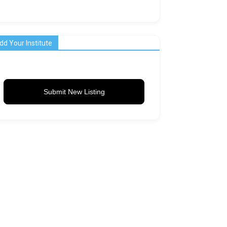
dd Your Institute
Submit New Listing