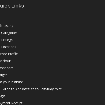
uick Links
d Listing
l Categories
l Listings
l Locations
thor Profile
heckout
ashboard
sight
st your institute
Guide to Add institute to SelfStudyPoint
ogin
ayment Receipt