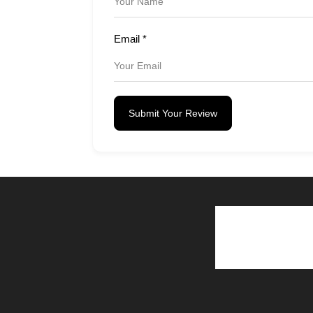
Email
*
Submit Your Review