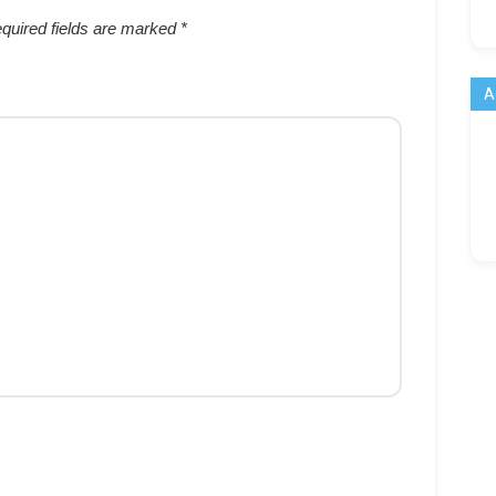
quired fields are marked
*
A