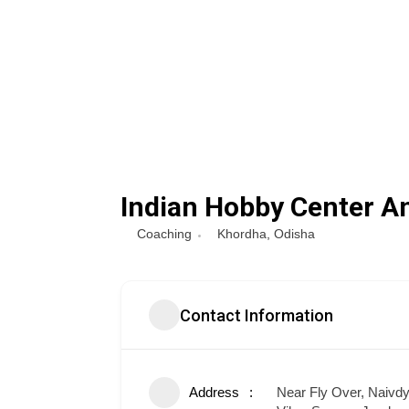
Indian Hobby Center A
Coaching
Khordha
,
Odisha
Contact Information
Address
Near Fly Over, Naivd