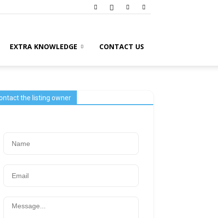
EXTRA KNOWLEDGE
CONTACT US
ontact the listing owner