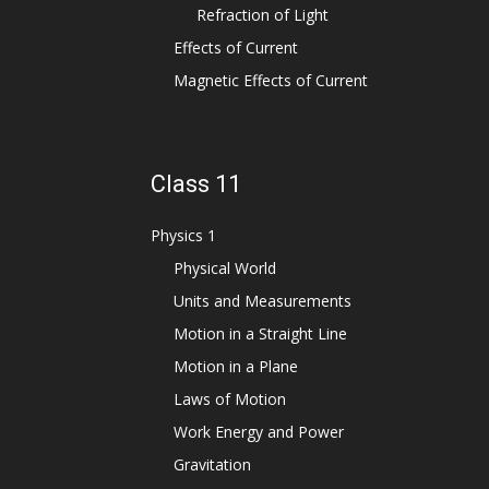
Refraction of Light
Effects of Current
Magnetic Effects of Current
Class 11
Physics 1
Physical World
Units and Measurements
Motion in a Straight Line
Motion in a Plane
Laws of Motion
Work Energy and Power
Gravitation