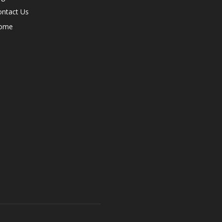
ontact Us
ome