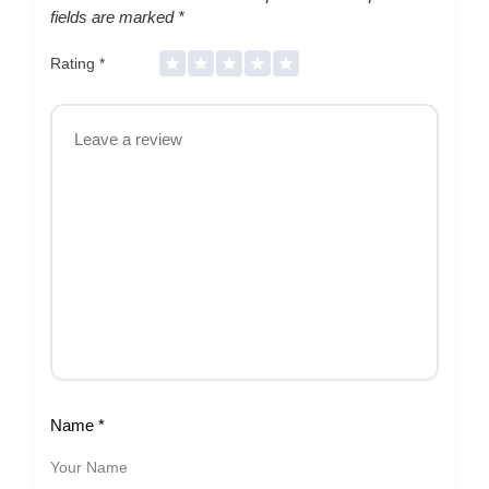
fields are marked
*
Rating
*
Name
*