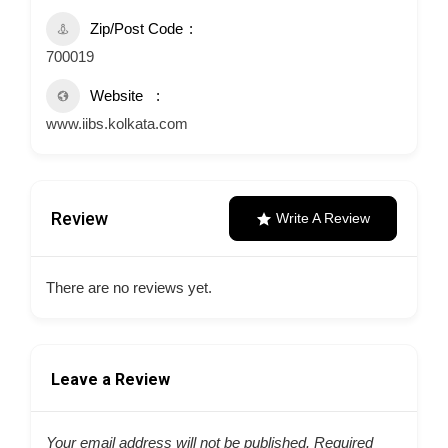
Zip/Post Code
700019
Website
www.iibs.kolkata.com
Review
Write A Review
There are no reviews yet.
Leave a Review
Your email address will not be published.
Required