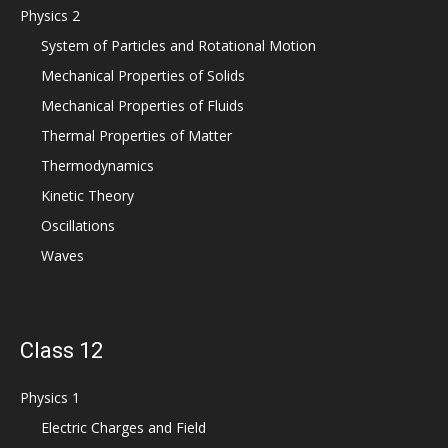
Physics 2
System of Particles and Rotational Motion
Mechanical Properties of Solids
Mechanical Properties of Fluids
Thermal Properties of Matter
Thermodynamics
Kinetic Theory
Oscillations
Waves
Class 12
Physics 1
Electric Charges and Field