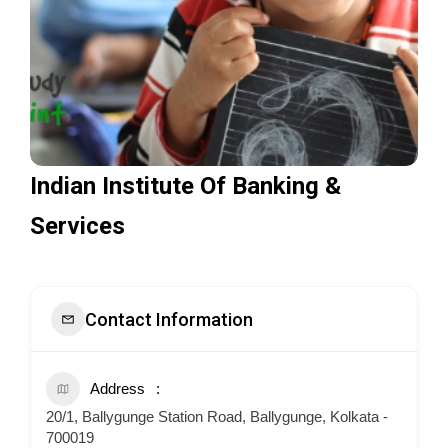
Indian Institute Of Banking &
Services
Contact Information
Address
20/1, Ballygunge Station Road, Ballygunge, Kolkata -
700019