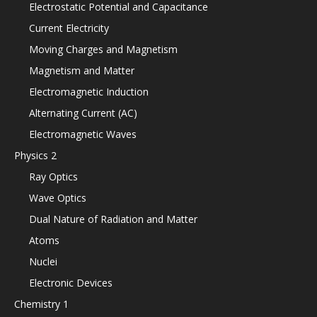
Electrostatic Potential and Capacitance
Current Electricity
Moving Charges and Magnetism
Magnetism and Matter
Electromagnetic Induction
Alternating Current (AC)
Electromagnetic Waves
Physics 2
Ray Optics
Wave Optics
Dual Nature of Radiation and Matter
Atoms
Nuclei
Electronic Devices
Chemistry 1