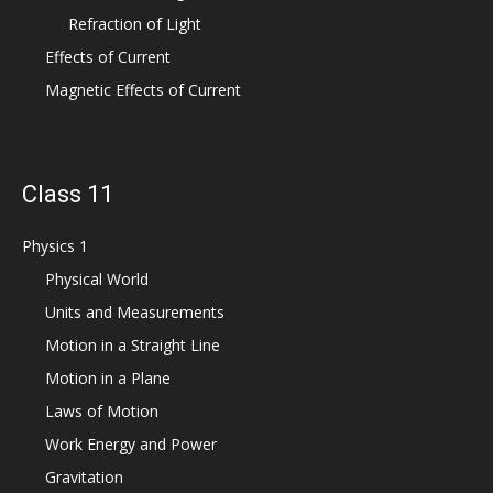
Refraction of Light
Effects of Current
Magnetic Effects of Current
Class 11
Physics 1
Physical World
Units and Measurements
Motion in a Straight Line
Motion in a Plane
Laws of Motion
Work Energy and Power
Gravitation