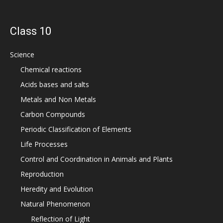
Class 10
Science
Chemical reactions
Acids bases and salts
Metals and Non Metals
Carbon Compounds
Periodic Classification of Elements
Life Processes
Control and Coordination in Animals and Plants
Reproduction
Heredity and Evolution
Natural Phenomenon
Reflection of Light