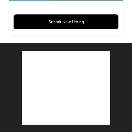
Submit New Listing