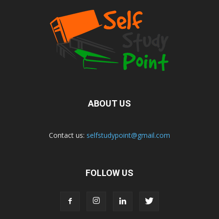
ABOUT US
Contact us:
selfstudypoint@gmail.com
FOLLOW US