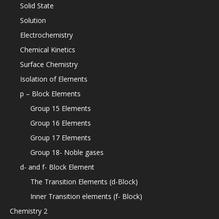
Solid State
Solution
Electrochemistry
Chemical Kinetics
Surface Chemistry
Isolation of Elements
p – Block Elements
Group 15 Elements
Group 16 Elements
Group 17 Elements
Group 18- Noble gases
d- and f- Block Element
The Transition Elements (d-Block)
Inner Transition elements (f- Block)
Chemistry 2