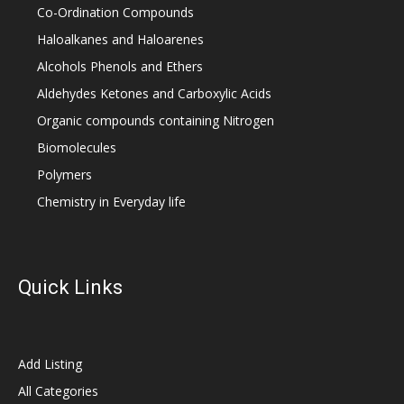
Co-Ordination Compounds
Haloalkanes and Haloarenes
Alcohols Phenols and Ethers
Aldehydes Ketones and Carboxylic Acids
Organic compounds containing Nitrogen
Biomolecules
Polymers
Chemistry in Everyday life
Quick Links
Add Listing
All Categories