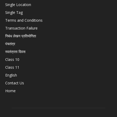
Single Location
Single Tag
Terms and Conditions
Transaction Failure
निबंध लेखन प्रतियोगिता
पंचतंत्र
स्वतंत्रता दिवस
Class 10
Class 11
English
Contact Us
Home