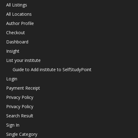
All Listings
All Locations
Author Profile
Checkout
Dashboard
Insight
List your institute
Guide to Add institute to SelfStudyPoint
Login
Payment Receipt
Privacy Policy
Privacy Policy
Search Result
Sign In
Single Category