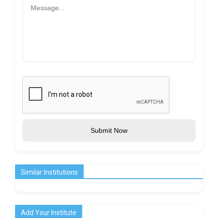
Submit Now
Similar Institutions
Add Your Institute