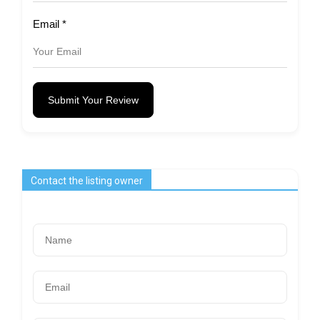
Email
*
Submit Your Review
Contact the listing owner