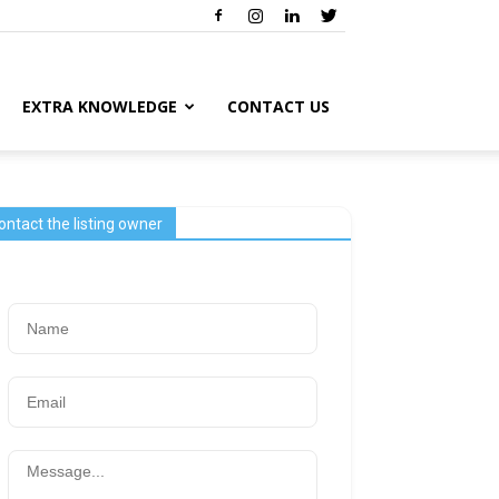
EXTRA KNOWLEDGE
CONTACT US
ontact the listing owner