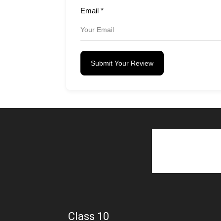
Email
*
Submit Your Review
Class 10