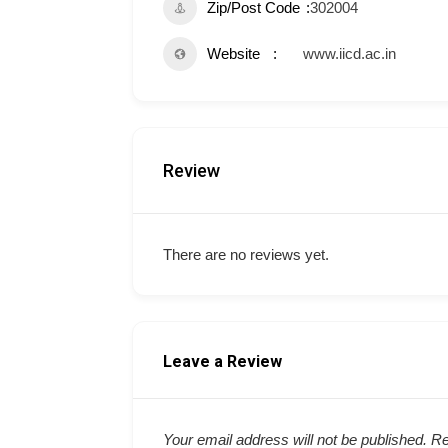
Zip/Post Code
302004
Website
www.iicd.ac.in
Review
There are no reviews yet.
Leave a Review
Your email address will not be published.
Re