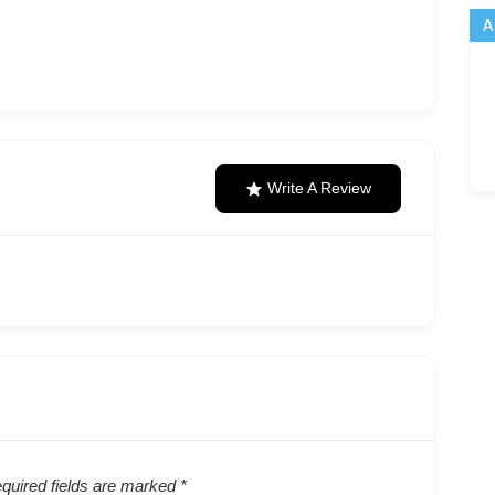
A
Write A Review
quired fields are marked
*