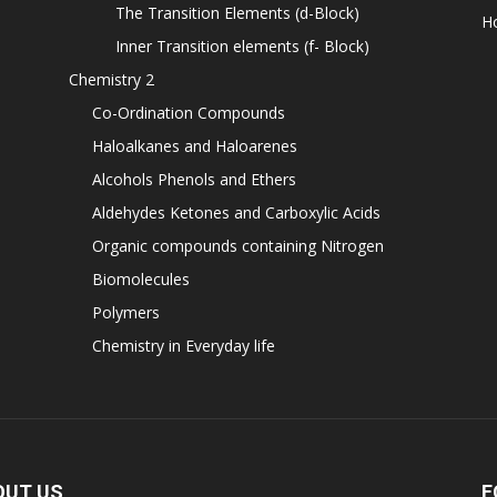
The Transition Elements (d-Block)
H
Inner Transition elements (f- Block)
Chemistry 2
Co-Ordination Compounds
Haloalkanes and Haloarenes
Alcohols Phenols and Ethers
Aldehydes Ketones and Carboxylic Acids
Organic compounds containing Nitrogen
Biomolecules
Polymers
Chemistry in Everyday life
OUT US
F