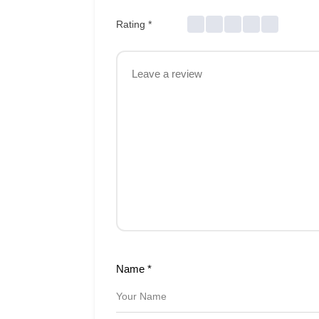
Rating
*
Name
*