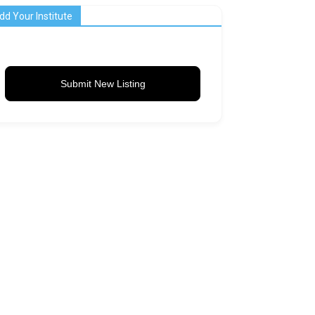
dd Your Institute
Submit New Listing