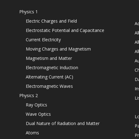
Physics 1
Electric Charges and Field
Ad
Electrostatic Potential and Capacitance
Al
Current Electricity
Al
Moving Charges and Magnetism
Al
Magnetism and Matter
Au
Electromagnetic Induction
C
Alternating Current (AC)
D
Electromagnetic Waves
In
Physics 2
Li
Ray Optics
Wave Optics
L
Dual Nature of Radiation and Matter
P
Atoms
Pr