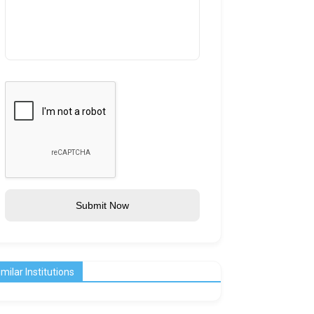
Submit Now
imilar Institutions