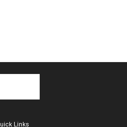
uick Links