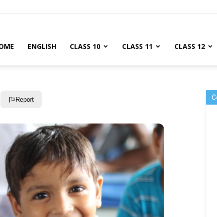
OME
ENGLISH
CLASS 10
CLASS 11
CLASS 12
C
Report