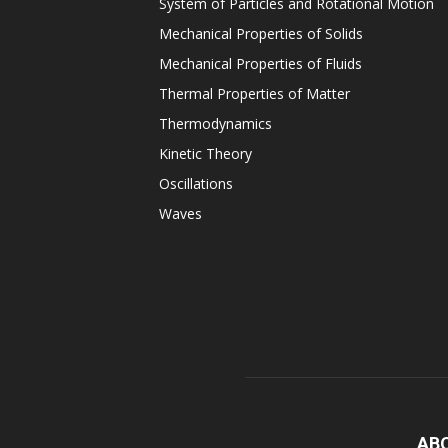
System of Particles and Rotational Motion
Mechanical Properties of Solids
Mechanical Properties of Fluids
Thermal Properties of Matter
Thermodynamics
Kinetic Theory
Oscillations
Waves
AB