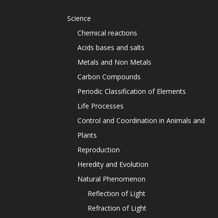
Science
Chemical reactions
Acids bases and salts
Metals and Non Metals
Carbon Compounds
Periodic Classification of Elements
Life Processes
Control and Coordination in Animals and
Plants
Reproduction
Heredity and Evolution
Natural Phenomenon
Reflection of Light
Refraction of Light