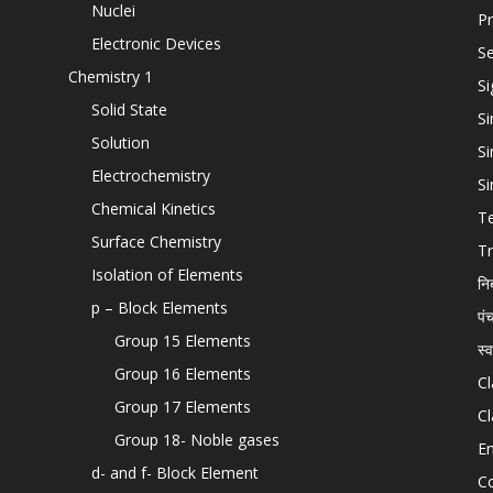
Nuclei
Pr
Electronic Devices
Se
Chemistry 1
Si
Solid State
Si
Solution
Si
Electrochemistry
Si
Chemical Kinetics
T
Surface Chemistry
Tr
Isolation of Elements
नि
p – Block Elements
पं
Group 15 Elements
स्
Group 16 Elements
Cl
Group 17 Elements
Cl
Group 18- Noble gases
En
d- and f- Block Element
C