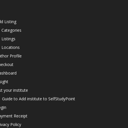
d Listing
l Categories
l Listings
l Locations
thor Profile
heckout
ashboard
sight
st your institute
Guide to Add institute to SelfStudyPoint
ogin
ayment Receipt
ivacy Policy