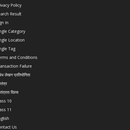
ivacy Policy
arch Result
gn In
ngle Category
ngle Location
ngle Tag
erms and Conditions
ansaction Failure
बंध लेखन प्रतियोगिता
चतंत्र
वतंत्रता दिवस
ass 10
ass 11
glish
ontact Us