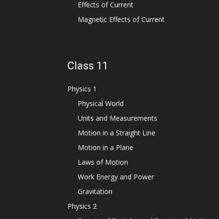
Effects of Current
Magnetic Effects of Current
Class 11
Physics 1
Physical World
Units and Measurements
Motion in a Straight Line
Motion in a Plane
Laws of Motion
Work Energy and Power
Gravitation
Physics 2