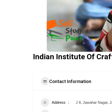
Indian Institute Of Cra
Contact Information
Address
J 8, Jawahar Nagar, J