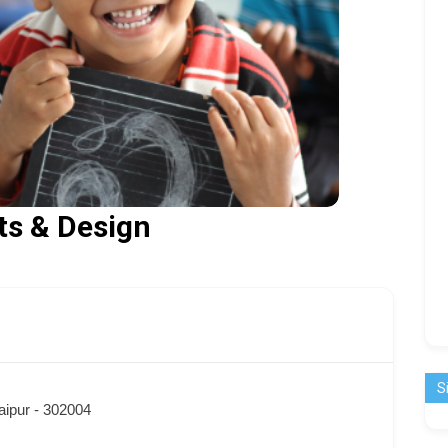
fts & Design
S
aipur - 302004