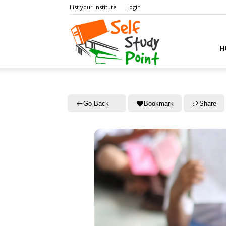
List your institute
Login
Self
H
Study
Go Back
Bookmark
Share
Point