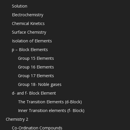
Solution
Electrochemistry
Chemical Kinetics
Surface Chemistry
Isolation of Elements
p – Block Elements
Group 15 Elements
Group 16 Elements
Group 17 Elements
Group 18- Noble gases
d- and f- Block Element
The Transition Elements (d-Block)
Inner Transition elements (f- Block)
Chemistry 2
Co-Ordination Compounds