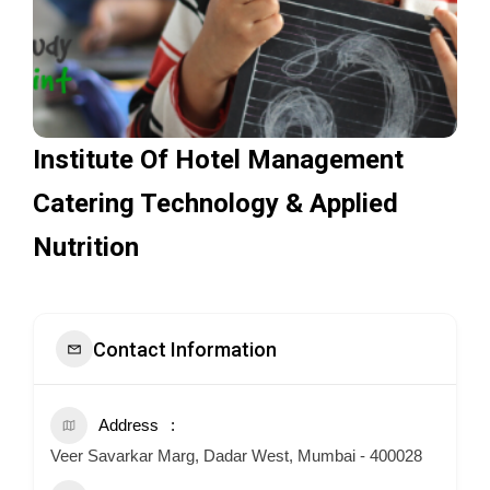
Institute Of Hotel Management
Catering Technology & Applied
Nutrition
Contact Information
Address
Veer Savarkar Marg, Dadar West, Mumbai - 400028