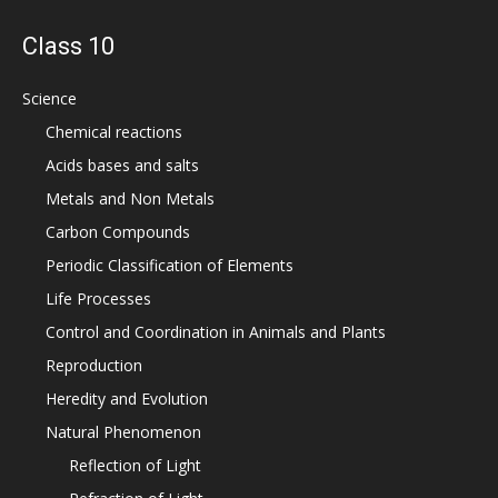
Class 10
Science
Chemical reactions
Acids bases and salts
Metals and Non Metals
Carbon Compounds
Periodic Classification of Elements
Life Processes
Control and Coordination in Animals and Plants
Reproduction
Heredity and Evolution
Natural Phenomenon
Reflection of Light