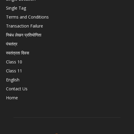
Single Tag
Terms and Conditions
Transaction Failure
निबंध लेखन प्रतियोगिता
पंचतंत्र
स्वतंत्रता दिवस
Class 10
Class 11
English
Contact Us
Home