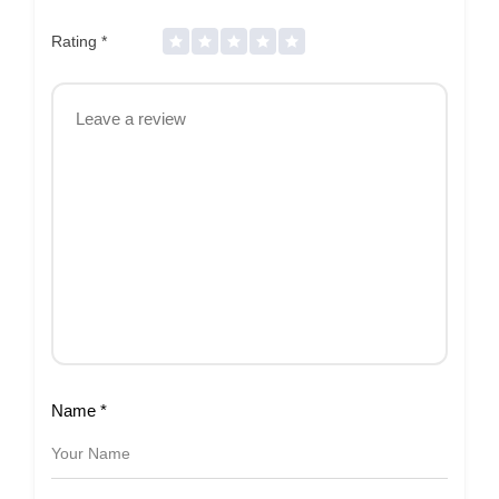
Rating
*
Name
*