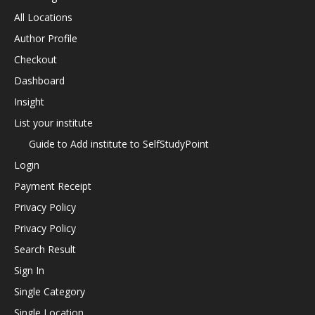
All Locations
Author Profile
Checkout
Dashboard
Insight
List your institute
Guide to Add institute to SelfStudyPoint
Login
Payment Receipt
Privacy Policy
Privacy Policy
Search Result
Sign In
Single Category
Single Location