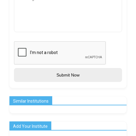
Submit Now
Similar Institutions
Add Your Institute