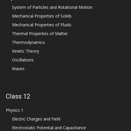
System of Particles and Rotational Motion
Mechanical Properties of Solids
Mechanical Properties of Fluids
Thermal Properties of Matter
Thermodynamics
Kinetic Theory
Oscillations
Waves
Class 12
Physics 1
Electric Charges and Field
Electrostatic Potential and Capacitance