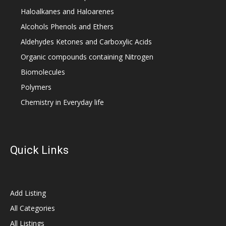
Haloalkanes and Haloarenes
Alcohols Phenols and Ethers
Aldehydes Ketones and Carboxylic Acids
Organic compounds containing Nitrogen
Biomolecules
Polymers
Chemistry in Everyday life
Quick Links
Add Listing
All Categories
All Listings