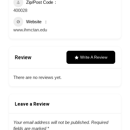
Zip/Post Code
400028
Website
www.ihmctan.edu
Review
Write A Review
There are no reviews yet.
Leave a Review
Your email address will not be published.
Required
fields are marked
*