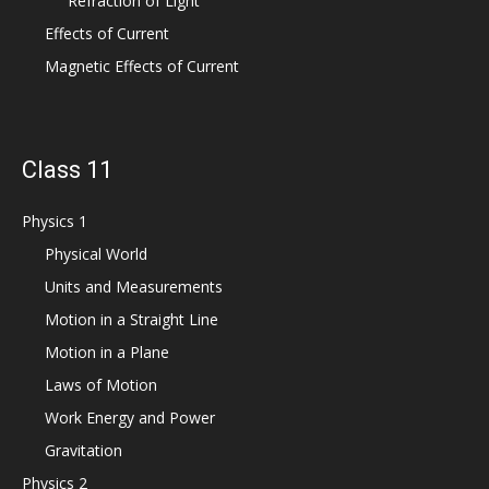
Refraction of Light
Effects of Current
Magnetic Effects of Current
Class 11
Physics 1
Physical World
Units and Measurements
Motion in a Straight Line
Motion in a Plane
Laws of Motion
Work Energy and Power
Gravitation
Physics 2