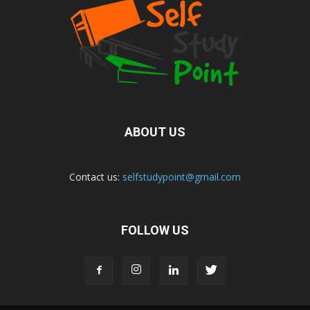
ABOUT US
Contact us:
selfstudypoint@gmail.com
FOLLOW US