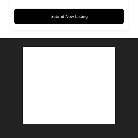
Submit New Listing