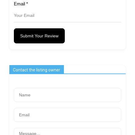
Email
*
Submit Your Review
Contact the listing owner