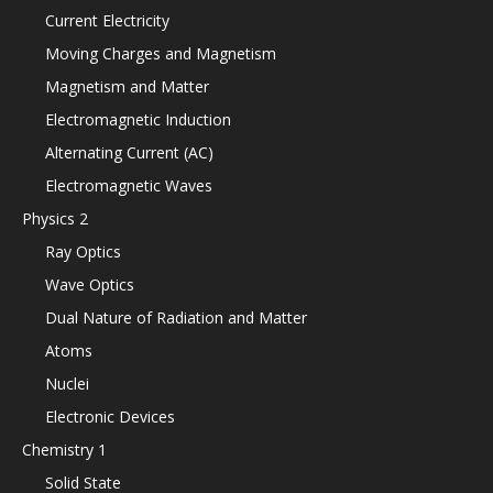
Current Electricity
Moving Charges and Magnetism
Magnetism and Matter
Electromagnetic Induction
Alternating Current (AC)
Electromagnetic Waves
Physics 2
Ray Optics
Wave Optics
Dual Nature of Radiation and Matter
Atoms
Nuclei
Electronic Devices
Chemistry 1
Solid State