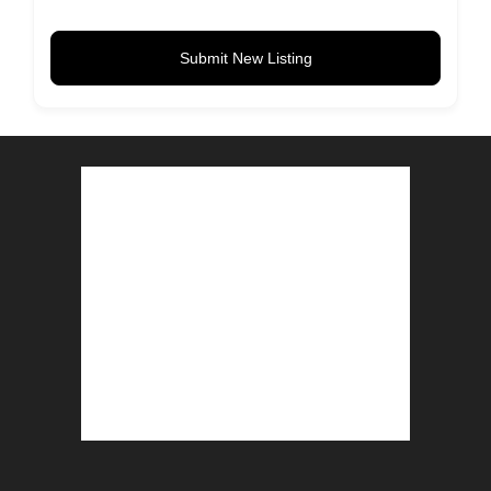
Submit New Listing