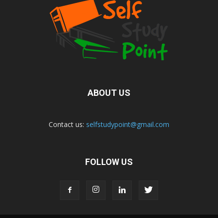
ABOUT US
Contact us:
selfstudypoint@gmail.com
FOLLOW US