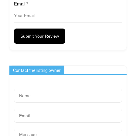
Email
*
Submit Your Review
Contact the listing owner