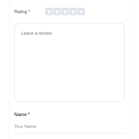
Rating
*
Name
*