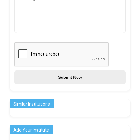
Submit Now
Similar Institutions
Add Your Institute