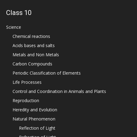
Class 10
Science
Chemical reactions
Acids bases and salts
Metals and Non Metals
Carbon Compounds
Periodic Classification of Elements
Life Processes
Control and Coordination in Animals and Plants
Reproduction
Heredity and Evolution
Natural Phenomenon
Reflection of Light