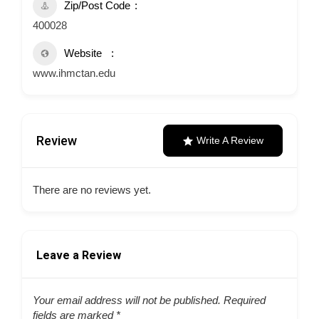
Zip/Post Code
400028
Website
www.ihmctan.edu
Review
Write A Review
There are no reviews yet.
Leave a Review
Your email address will not be published.
Required
fields are marked
*