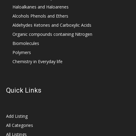
Haloalkanes and Haloarenes
Alcohols Phenols and Ethers
Aldehydes Ketones and Carboxylic Acids
Organic compounds containing Nitrogen
Biomolecules
Polymers
Chemistry in Everyday life
Quick Links
Add Listing
All Categories
All Listings