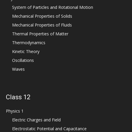
System of Particles and Rotational Motion
Mechanical Properties of Solids
Mechanical Properties of Fluids
Thermal Properties of Matter
Thermodynamics
Kinetic Theory
Oscillations
Waves
Class 12
Physics 1
Electric Charges and Field
Electrostatic Potential and Capacitance