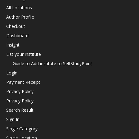
All Locations
Author Profile
Checkout
Dashboard
Insight
List your institute
Guide to Add institute to SelfStudyPoint
Login
Payment Receipt
Privacy Policy
Privacy Policy
Search Result
Sign In
Single Category
Single Location