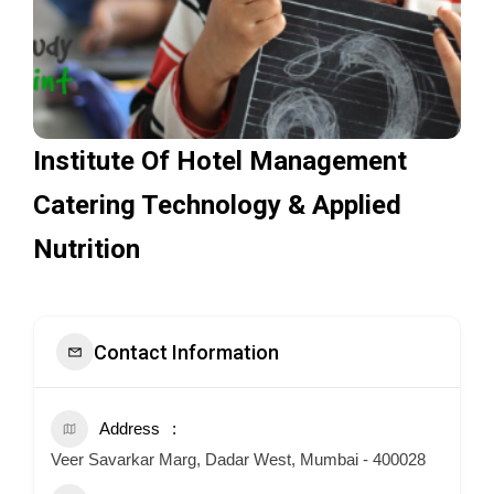
Institute Of Hotel Management
Catering Technology & Applied
Nutrition
Contact Information
Address
Veer Savarkar Marg, Dadar West, Mumbai - 400028