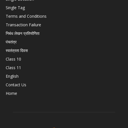
Single Tag
Terms and Conditions
Transaction Failure
निबंध लेखन प्रतियोगिता
पंचतंत्र
स्वतंत्रता दिवस
Class 10
Class 11
English
Contact Us
Home