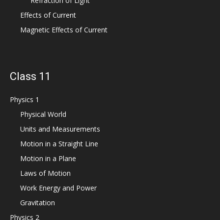
Refraction of Light
Effects of Current
Magnetic Effects of Current
Class 11
Physics 1
Physical World
Units and Measurements
Motion in a Straight Line
Motion in a Plane
Laws of Motion
Work Energy and Power
Gravitation
Physics 2