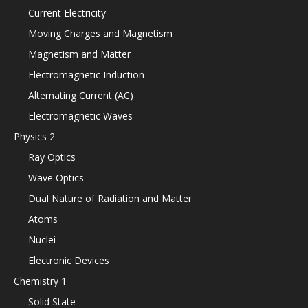
Current Electricity
Moving Charges and Magnetism
Magnetism and Matter
Electromagnetic Induction
Alternating Current (AC)
Electromagnetic Waves
Physics 2
Ray Optics
Wave Optics
Dual Nature of Radiation and Matter
Atoms
Nuclei
Electronic Devices
Chemistry 1
Solid State