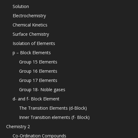
Solution
Electrochemistry
Chemical Kinetics
Surface Chemistry
Isolation of Elements
p – Block Elements
Group 15 Elements
Group 16 Elements
Group 17 Elements
Group 18- Noble gases
d- and f- Block Element
The Transition Elements (d-Block)
Inner Transition elements (f- Block)
Chemistry 2
Co-Ordination Compounds