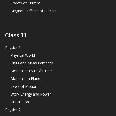
Effects of Current
Magnetic Effects of Current
Class 11
Physics 1
Physical World
Units and Measurements
Motion in a Straight Line
Motion in a Plane
Laws of Motion
Work Energy and Power
Gravitation
Physics 2