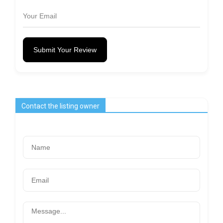
Submit Your Review
Contact the listing owner