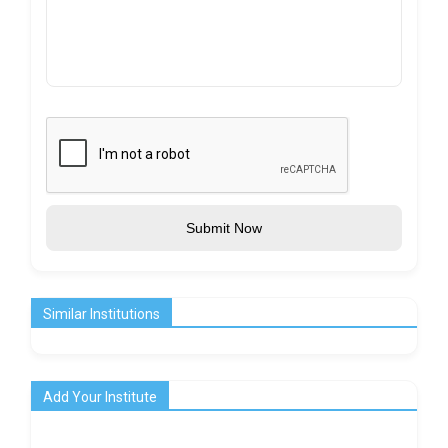
Submit Now
Similar Institutions
Add Your Institute