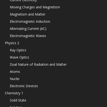
Moving Charges and Magnetism
Magnetism and Matter
Electromagnetic Induction
Alternating Current (AC)
Electromagnetic Waves
Physics 2
Ray Optics
Wave Optics
Dual Nature of Radiation and Matter
Atoms
Nuclei
Electronic Devices
Chemistry 1
Solid State