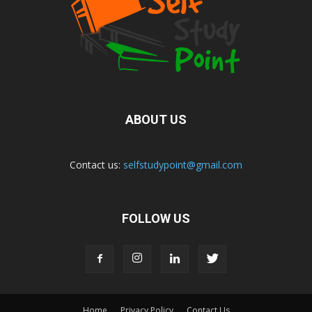
ABOUT US
Contact us:
selfstudypoint@gmail.com
FOLLOW US
Home
Privacy Policy
Contact Us