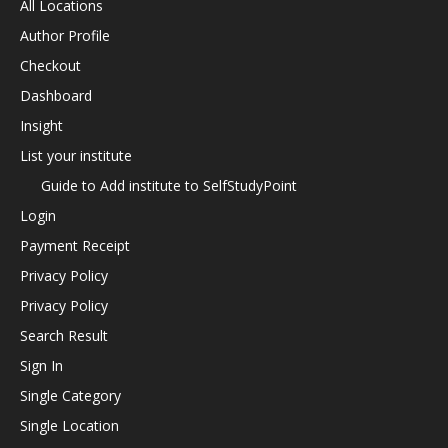
All Locations
Author Profile
Checkout
Dashboard
Insight
List your institute
Guide to Add institute to SelfStudyPoint
Login
Payment Receipt
Privacy Policy
Privacy Policy
Search Result
Sign In
Single Category
Single Location