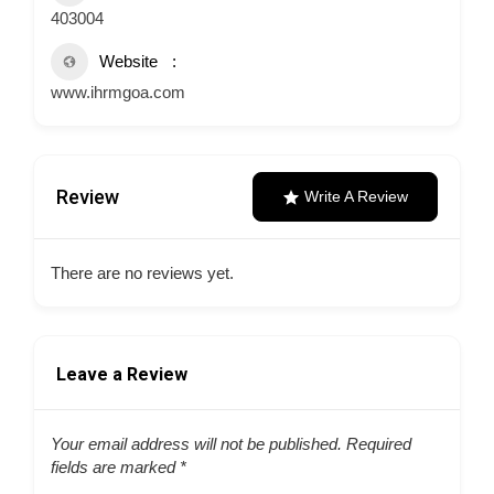
403004
Website
www.ihrmgoa.com
Review
Write A Review
There are no reviews yet.
Leave a Review
Your email address will not be published.
Required
fields are marked
*