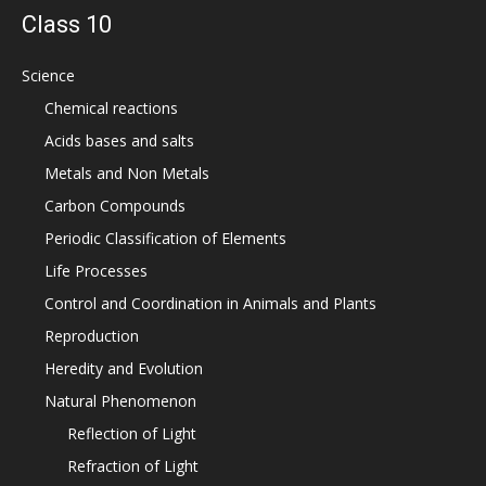
Class 10
Science
Chemical reactions
Acids bases and salts
Metals and Non Metals
Carbon Compounds
Periodic Classification of Elements
Life Processes
Control and Coordination in Animals and Plants
Reproduction
Heredity and Evolution
Natural Phenomenon
Reflection of Light
Refraction of Light