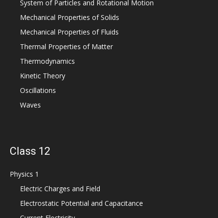
System of Particles and Rotational Motion
Mechanical Properties of Solids
Mechanical Properties of Fluids
Thermal Properties of Matter
Thermodynamics
Kinetic Theory
Oscillations
Waves
Class 12
Physics 1
Electric Charges and Field
Electrostatic Potential and Capacitance
Current Electricity