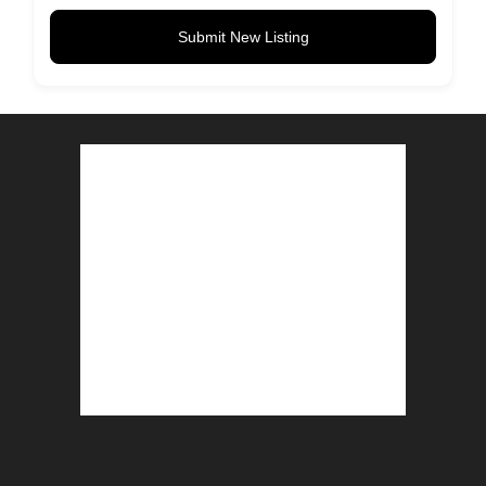
Submit New Listing