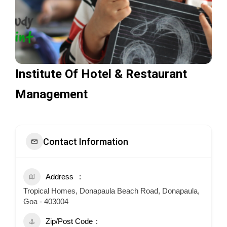
Institute Of Hotel & Restaurant
Management
Contact Information
Address
Tropical Homes, Donapaula Beach Road, Donapaula,
Goa - 403004
Zip/Post Code