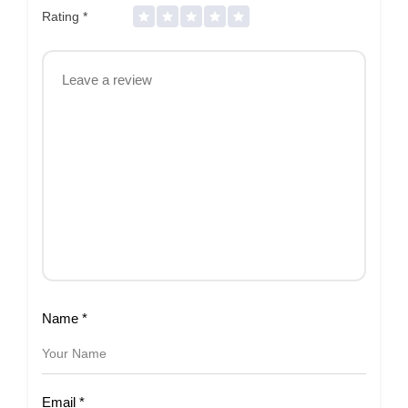
Rating
*
Name
*
Email
*