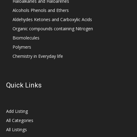
Haloalkanes and Haloarenes
Alcohols Phenols and Ethers
Aldehydes Ketones and Carboxylic Acids
Organic compounds containing Nitrogen
Biomolecules
Polymers
Chemistry in Everyday life
Quick Links
Add Listing
All Categories
All Listings