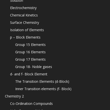
Solution
Electrochemistry
Chemical Kinetics
Surface Chemistry
Isolation of Elements
p – Block Elements
Group 15 Elements
Group 16 Elements
Group 17 Elements
Group 18- Noble gases
d- and f- Block Element
The Transition Elements (d-Block)
Inner Transition elements (f- Block)
Chemistry 2
Co-Ordination Compounds