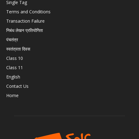
Single Tag
Terms and Conditions
Transaction Failure
निबंध लेखन प्रतियोगिता
पंचतंत्र
स्वतंत्रता दिवस
Class 10
Class 11
English
Contact Us
Home