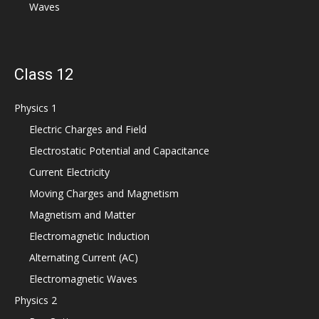
Waves
Class 12
Physics 1
Electric Charges and Field
Electrostatic Potential and Capacitance
Current Electricity
Moving Charges and Magnetism
Magnetism and Matter
Electromagnetic Induction
Alternating Current (AC)
Electromagnetic Waves
Physics 2