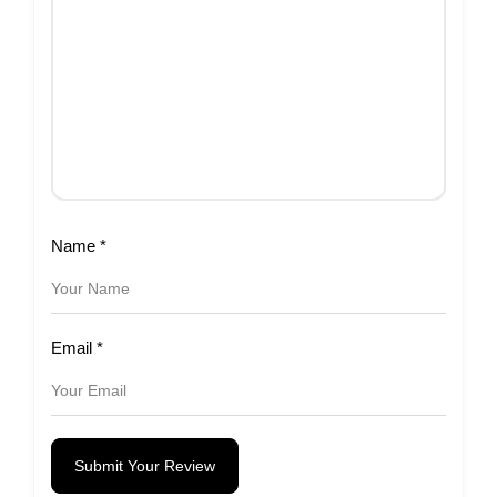
Name
*
Email
*
Submit Your Review