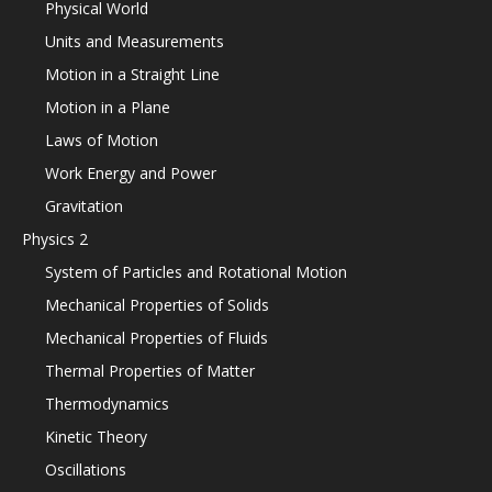
Physical World
Units and Measurements
Motion in a Straight Line
Motion in a Plane
Laws of Motion
Work Energy and Power
Gravitation
Physics 2
System of Particles and Rotational Motion
Mechanical Properties of Solids
Mechanical Properties of Fluids
Thermal Properties of Matter
Thermodynamics
Kinetic Theory
Oscillations