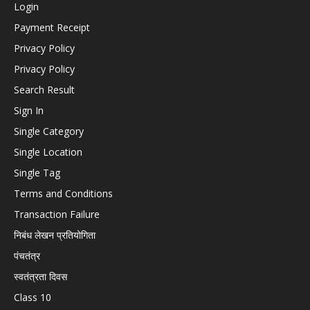
Login
Payment Receipt
Privacy Policy
Privacy Policy
Search Result
Sign In
Single Category
Single Location
Single Tag
Terms and Conditions
Transaction Failure
निबंध लेखन प्रतियोगिता
पंचतंत्र
स्वतंत्रता दिवस
Class 10