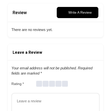
Review
Write A Review
There are no reviews yet.
Leave a Review
Your email address will not be published.
Required
fields are marked
*
Rating
*