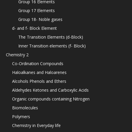
Group 16 Elements
Group 17 Elements
Group 18- Noble gases
d- and f- Block Element
The Transition Elements (d-Block)
Inner Transition elements (f- Block)
Chemistry 2
Co-Ordination Compounds
Haloalkanes and Haloarenes
Alcohols Phenols and Ethers
Aldehydes Ketones and Carboxylic Acids
Organic compounds containing Nitrogen
Biomolecules
Polymers
Chemistry in Everyday life