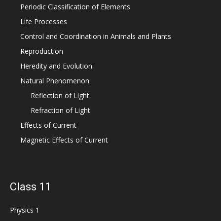
Periodic Classification of Elements
Life Processes
Control and Coordination in Animals and Plants
Reproduction
Heredity and Evolution
Natural Phenomenon
Reflection of Light
Refraction of Light
Effects of Current
Magnetic Effects of Current
Class 11
Physics 1