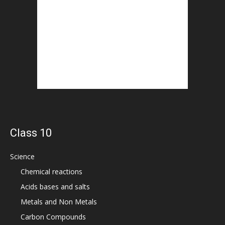
Class 10
Science
Chemical reactions
Acids bases and salts
Metals and Non Metals
Carbon Compounds