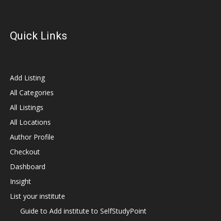
Quick Links
Add Listing
All Categories
All Listings
All Locations
Author Profile
Checkout
Dashboard
Insight
List your institute
Guide to Add institute to SelfStudyPoint