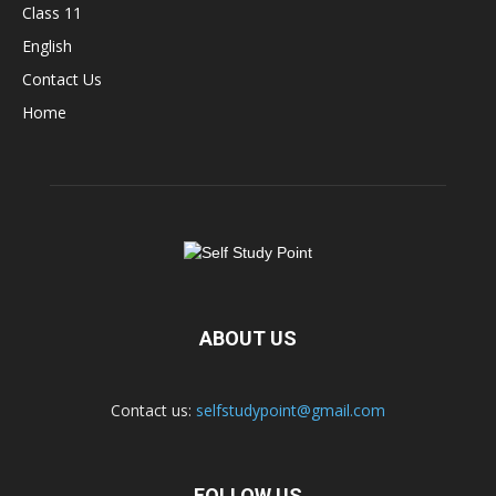
Class 11
English
Contact Us
Home
ABOUT US
Contact us:
selfstudypoint@gmail.com
FOLLOW US