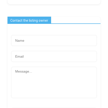
Contact the listing owner