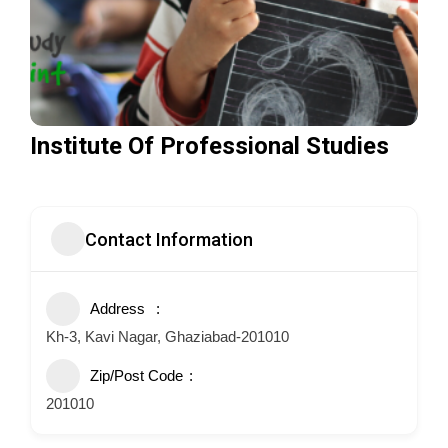
Institute Of Professional Studies
Contact Information
Address
Kh-3, Kavi Nagar, Ghaziabad-201010
Zip/Post Code
201010