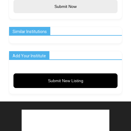
Submit Now
Similar Institutions
Add Your Institute
Submit New Listing