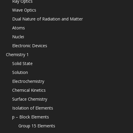
Ray Optics
Wave Optics
Dual Nature of Radiation and Matter
Atoms
Nuclei
Electronic Devices
Chemistry 1
Solid State
Solution
Electrochemistry
Chemical Kinetics
Surface Chemistry
Isolation of Elements
p – Block Elements
Group 15 Elements